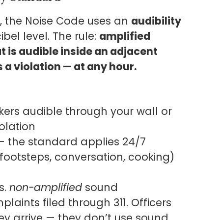
, the Noise Code uses an
audibility
bel level. The rule:
amplified
t is audible inside an adjacent
 a violation — at any hour.
akers audible through your wall or
iolation
 — the standard applies 24/7
ootsteps, conversation, cooking)
s.
non-amplified
sound
laints filed through 311. Officers
ey arrive — they don’t use sound