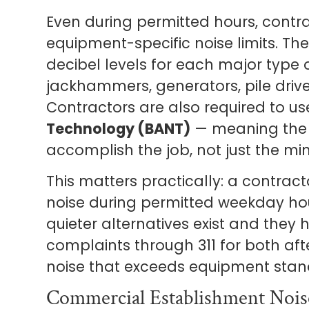
Even during permitted hours, contr
equipment-specific noise limits. T
decibel levels for each major type
jackhammers, generators, pile drive
Contractors are also required to u
Technology (BANT)
— meaning the 
accomplish the job, not just the mi
This matters practically: a contract
noise during permitted weekday hours
quieter alternatives exist and they 
complaints through 311 for both af
noise that exceeds equipment stan
Commercial Establishment Nois