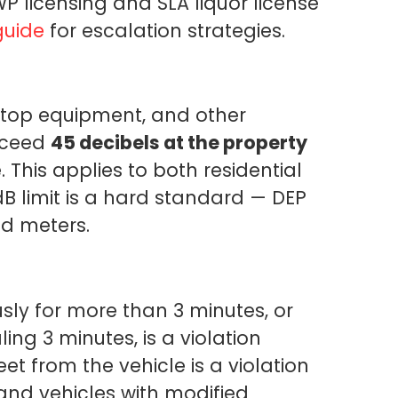
P licensing and SLA liquor license
guide
for escalation strategies.
oftop equipment, and other
xceed
45 decibels at the property
 This applies to both residential
B limit is a hard standard — DEP
ed meters.
ly for more than 3 minutes, or
ing 3 minutes, is a violation
et from the vehicle is a violation
nd vehicles with modified