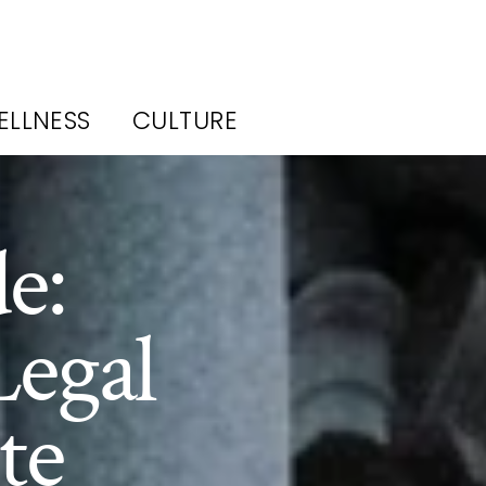
ELLNESS
CULTURE
e:
Legal
te