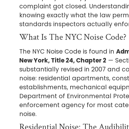
complaint got closed. Understand
knowing exactly what the law permit
standards inspectors actually enforc
What Is The NYC Noise Code?
The NYC Noise Code is found in
Admi
New York, Title 24, Chapter 2
— Secti
substantially revised in 2007 and c
noise: residential apartments, cons
establishments, mechanical equipm
Department of Environmental Protec
enforcement agency for most categ
noise.
Residential Noise: The Audibili