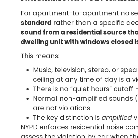
For apartment-to-apartment noise
standard
rather than a specific deci
sound from a residential source tha
dwelling unit with windows closed is
This means:
Music, television, stereo, or spe
ceiling at any time of day is a v
There is no “quiet hours” cutoff
Normal non-amplified sounds (f
are not violations
The key distinction is
amplified
v
NYPD enforces residential noise comp
assess the violation by ear when th