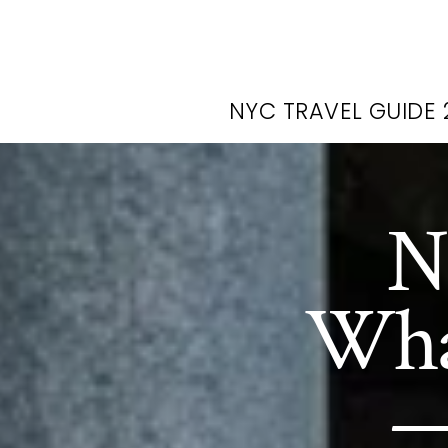
NYC TRAVEL GUIDE 
N
What
—