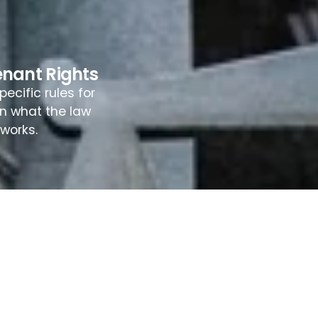
enant Rights
ecific rules for
rn what the law
works.