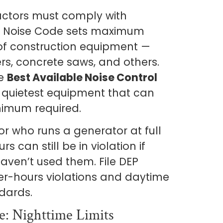
actors must comply with
he Noise Code sets maximum
 of construction equipment —
rs, concrete saws, and others.
se
Best Available Noise Control
quietest equipment that can
nimum required.
or who runs a generator at full
 can still be in violation if
haven’t used them. File DEP
ter-hours violations and daytime
dards.
e: Nighttime Limits