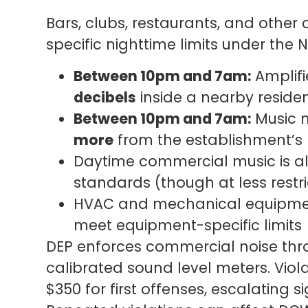
Bars, clubs, restaurants, and othe
specific nighttime limits under the 
Between 10pm and 7am:
Amplif
decibels
inside a nearby reside
Between 10pm and 7am:
Music m
more
from the establishment’s 
Daytime commercial music is al
standards (though at less restri
HVAC and mechanical equipmen
meet equipment-specific limits
DEP enforces commercial noise thro
calibrated sound level meters. Violat
$350 for first offenses, escalating si