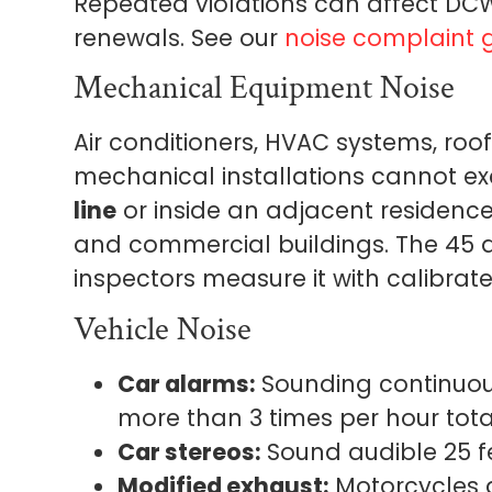
Repeated violations can affect DCW
renewals. See our
noise complaint 
Mechanical Equipment Noise
Air conditioners, HVAC systems, ro
mechanical installations cannot e
line
or inside an adjacent residence.
and commercial buildings. The 45 d
inspectors measure it with calibrat
Vehicle Noise
Car alarms:
Sounding continuous
more than 3 times per hour total
Car stereos:
Sound audible 25 fe
Modified exhaust:
Motorcycles a