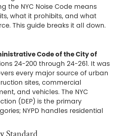
ing the NYC Noise Code means
s, what it prohibits, and what
e. This guide breaks it all down.
nistrative Code of the City of
ons 24-200 through 24-261. It was
overs every major source of urban
truction sites, commercial
ent, and vehicles. The NYC
tion (DEP) is the primary
ories; NYPD handles residential
ty Standard