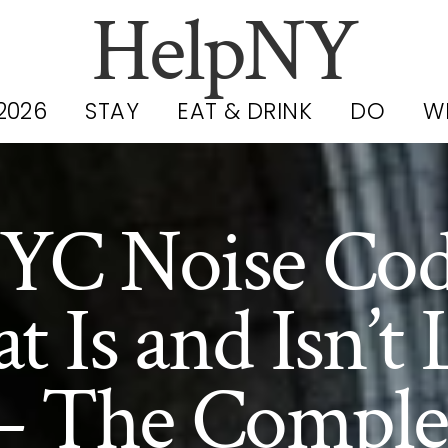
HelpNY
2026
STAY
EAT & DRINK
DO
W
YC Noise Cod
 Is and Isn’t 
 The Comple