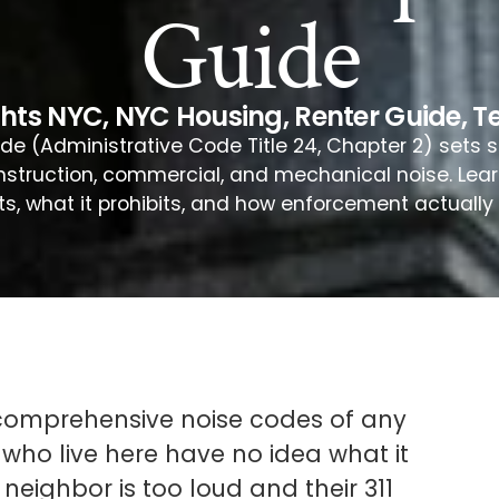
Guide
ghts NYC
,
NYC Housing
,
Renter Guide
,
T
e (Administrative Code Title 24, Chapter 2) sets sp
onstruction, commercial, and mechanical noise. Lea
ts, what it prohibits, and how enforcement actually 
 comprehensive noise codes of any
 who live here have no idea what it
 neighbor is too loud and their 311