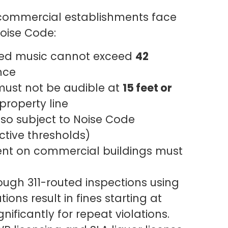
r commercial establishments face
Noise Code:
ied music cannot exceed
42
nce
ust not be audible at
15 feet or
property line
so subject to Noise Code
ctive thresholds)
t on commercial buildings must
ugh 311-routed inspections using
ions result in fines starting at
gnificantly for repeat violations.