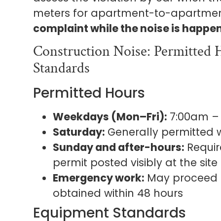
meters for apartment-to-apartmen
complaint while the noise is happe
Construction Noise: Permitted
Standards
Permitted Hours
Weekdays (Mon–Fri):
7:00am –
Saturday:
Generally permitted w
Sunday and after-hours:
Requir
permit posted visibly at the site
Emergency work:
May proceed i
obtained within 48 hours
Equipment Standards