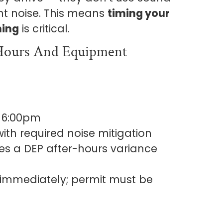
t noise. This means
timing your
ning
is critical.
 Hours And Equipment
 6:00pm
ith required noise mitigation
es a DEP after-hours variance
mmediately; permit must be