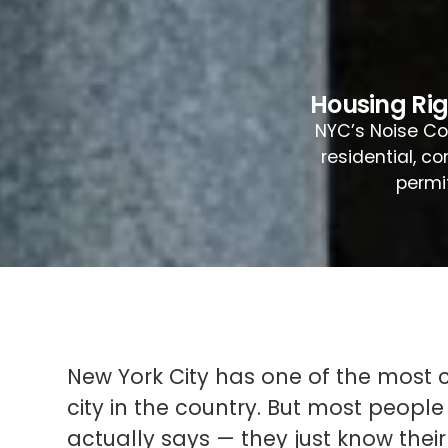
Housing Ri
NYC’s Noise Cod
residential, c
permi
New York City has one of the most
city in the country. But most people
actually says — they just know their