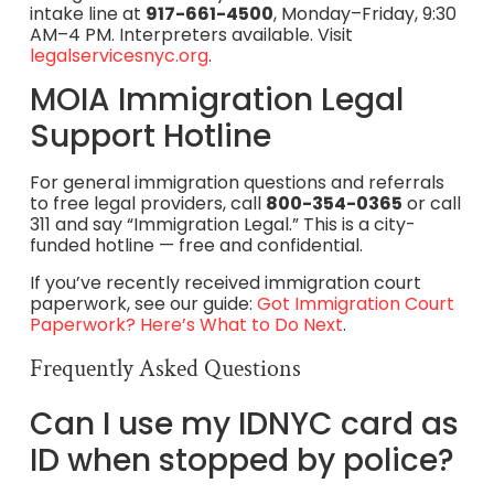
intake line at
917-661-4500
, Monday–Friday, 9:30
AM–4 PM. Interpreters available. Visit
legalservicesnyc.org
.
MOIA Immigration Legal
Support Hotline
For general immigration questions and referrals
to free legal providers, call
800-354-0365
or call
311 and say “Immigration Legal.” This is a city-
funded hotline — free and confidential.
If you’ve recently received immigration court
paperwork, see our guide:
Got Immigration Court
Paperwork? Here’s What to Do Next
.
Frequently Asked Questions
Can I use my IDNYC card as
ID when stopped by police?