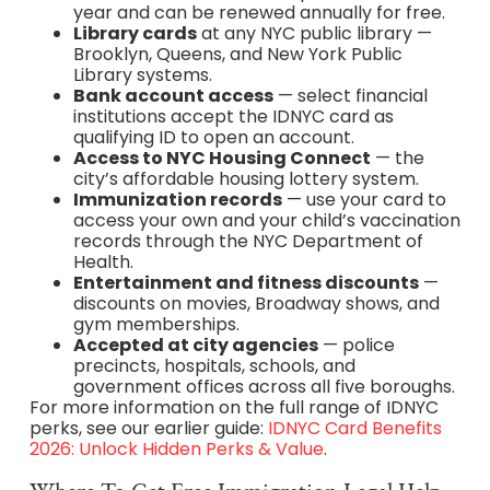
year and can be renewed annually for free.
Library cards
at any NYC public library —
Brooklyn, Queens, and New York Public
Library systems.
Bank account access
— select financial
institutions accept the IDNYC card as
qualifying ID to open an account.
Access to NYC Housing Connect
— the
city’s affordable housing lottery system.
Immunization records
— use your card to
access your own and your child’s vaccination
records through the NYC Department of
Health.
Entertainment and fitness discounts
—
discounts on movies, Broadway shows, and
gym memberships.
Accepted at city agencies
— police
precincts, hospitals, schools, and
government offices across all five boroughs.
For more information on the full range of IDNYC
perks, see our earlier guide:
IDNYC Card Benefits
2026: Unlock Hidden Perks & Value
.