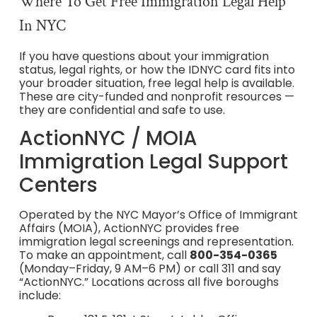
Where To Get Free Immigration Legal Help
In NYC
If you have questions about your immigration
status, legal rights, or how the IDNYC card fits into
your broader situation, free legal help is available.
These are city-funded and nonprofit resources —
they are confidential and safe to use.
ActionNYC / MOIA
Immigration Legal Support
Centers
Operated by the NYC Mayor’s Office of Immigrant
Affairs (MOIA), ActionNYC provides free
immigration legal screenings and representation.
To make an appointment, call
800-354-0365
(Monday–Friday, 9 AM–6 PM) or call 311 and say
“ActionNYC.” Locations across all five boroughs
include: