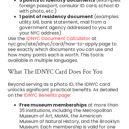
3 points of identity documents
(examples:
foreign passport, consular ID card, school ID
with photo, etc.)
1 point of residency document
(examples:
utility bill, bank statement, mail from a
government agency addressed to you at
your NYC address)
Use the
IDNYC Document Calculator
at
nyc.gov/site/idnyc/card/how-to-apply.page to
see exactly which documents you can use and
how many points each is worth. This tool is
available in multiple languages.
What The IDNYC Card Does For You
Beyond serving as a photo ID, the IDNYC card
unlocks significant practical benefits. As detailed
on the
IDNYC Benefits page
:
Free museum memberships
at more than
35 institutions, including the Metropolitan
Museum of Art, MoMA, the American
Museum of Natural History, and the Brooklyn
Museum. Each membership is valid for one