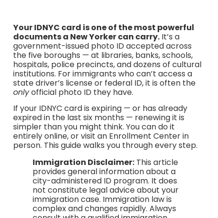
Your IDNYC card is one of the most powerful
documents a New Yorker can carry.
It’s a
government-issued photo ID accepted across
the five boroughs — at libraries, banks, schools,
hospitals, police precincts, and dozens of cultural
institutions. For immigrants who can’t access a
state driver’s license or federal ID, it is often the
only
official photo ID they have.
If your IDNYC card is expiring — or has already
expired in the last six months — renewing it is
simpler than you might think. You can do it
entirely online, or visit an Enrollment Center in
person. This guide walks you through every step.
Immigration Disclaimer:
This article
provides general information about a
city-administered ID program. It does
not constitute legal advice about your
immigration case. Immigration law is
complex and changes rapidly. Always
consult with a qualified immigration