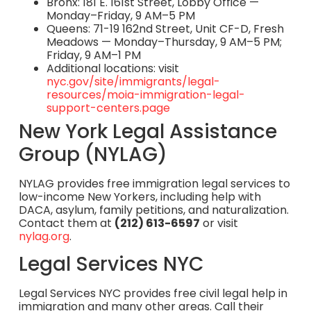
Bronx: 181 E. 161st Street, Lobby Office —
Monday–Friday, 9 AM–5 PM
Queens: 71-19 162nd Street, Unit CF-D, Fresh
Meadows — Monday–Thursday, 9 AM–5 PM;
Friday, 9 AM–1 PM
Additional locations: visit
nyc.gov/site/immigrants/legal-
resources/moia-immigration-legal-
support-centers.page
New York Legal Assistance
Group (NYLAG)
NYLAG provides free immigration legal services to
low-income New Yorkers, including help with
DACA, asylum, family petitions, and naturalization.
Contact them at
(212) 613-6597
or visit
nylag.org
.
Legal Services NYC
Legal Services NYC provides free civil legal help in
immigration and many other areas. Call their