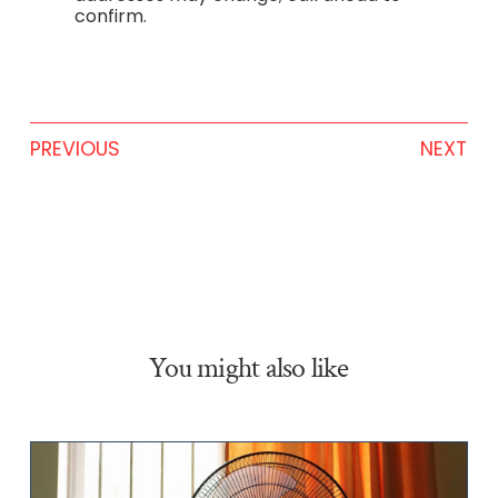
confirm.
PREVIOUS
NEXT
You might also like