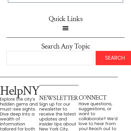
Quick Links
Search Any Topic
SEARCH
HelpNY
CONNECT
NEWSLETTER
Explore the city’s
Have questions,
hidden gems and
Sign up for our
suggestions, or
must-see sights.
newsletter to
want to
Dive deep into a
receive the latest
collaborate? We’d
wealth of
updates and
love to hear from
information
insider tips about
you! Reach out to
tailored for both
New York City.