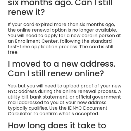
six months ago. Can I still
renew it?
If your card expired more than six months ago,
the online renewal option is no longer available.
You will need to apply for a new card in person at
an Enrollment Center, following the standard
first-time application process. The card is still
free.
I moved to a new address.
Can I still renew online?
Yes, but you will need to upload proof of your new
NYC address during the online renewal process. A
utility bill, bank statement, or official government
mail addressed to you at your new address
typically qualifies. Use the IDNYC Document
Calculator to confirm what’s accepted.
How long does it take to