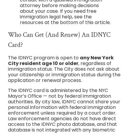
attorney before making decisions
about your case. If you need free
immigration legal help, see the
resources at the bottom of this article.
Who Can Get (and Renew) An IDNYC
Card?
The IDNYC program is open to
any New York
City resident age 10 or older
, regardless of
immigration status. The City does not ask about
your citizenship or immigration status during the
application or renewal process.
The IDNYC card is administered by the NYC
Mayor’s Office — not by federal immigration
authorities. By city law, IDNYC cannot share your
personal information with federal immigration
enforcement unless required by a court order.
Law enforcement agencies do not have direct
access to the IDNYC photo database, and that
database is not integrated with any biometric