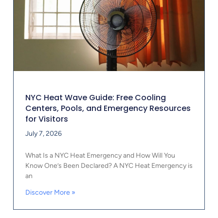
NYC Heat Wave Guide: Free Cooling
Centers, Pools, and Emergency Resources
for Visitors
July 7, 2026
What Is a NYC Heat Emergency and How Will You
Know One’s Been Declared? A NYC Heat Emergency is
an
Discover More »