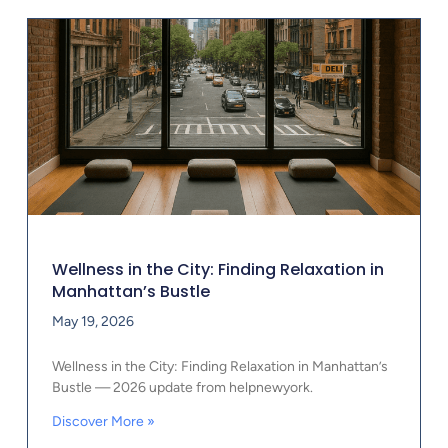
Wellness in the City: Finding Relaxation in
Manhattan’s Bustle
May 19, 2026
Wellness in the City: Finding Relaxation in Manhattan’s
Bustle — 2026 update from helpnewyork.
Discover More »