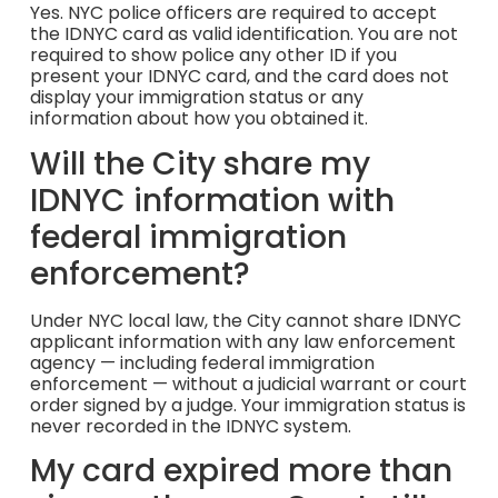
Yes. NYC police officers are required to accept
the IDNYC card as valid identification. You are not
required to show police any other ID if you
present your IDNYC card, and the card does not
display your immigration status or any
information about how you obtained it.
Will the City share my
IDNYC information with
federal immigration
enforcement?
Under NYC local law, the City cannot share IDNYC
applicant information with any law enforcement
agency — including federal immigration
enforcement — without a judicial warrant or court
order signed by a judge. Your immigration status is
never recorded in the IDNYC system.
My card expired more than