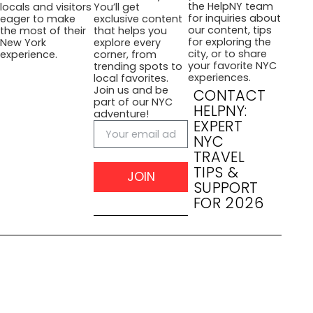
the HelpNY team
locals and visitors
You’ll get
for inquiries about
eager to make
exclusive content
our content, tips
the most of their
that helps you
for exploring the
New York
explore every
city, or to share
experience.
corner, from
your favorite NYC
trending spots to
experiences.
local favorites.
Join us and be
CONTACT
part of our NYC
HELPNY:
adventure!
EXPERT
NYC
TRAVEL
TIPS &
JOIN
SUPPORT
FOR 2026