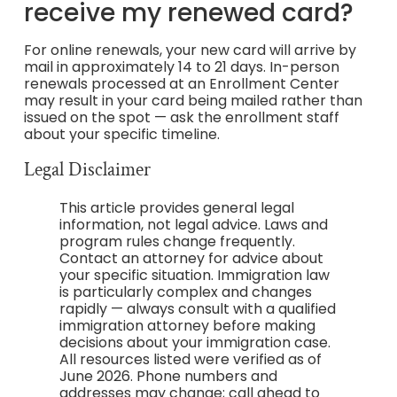
receive my renewed card?
For online renewals, your new card will arrive by
mail in approximately 14 to 21 days. In-person
renewals processed at an Enrollment Center
may result in your card being mailed rather than
issued on the spot — ask the enrollment staff
about your specific timeline.
Legal Disclaimer
This article provides general legal
information, not legal advice. Laws and
program rules change frequently.
Contact an attorney for advice about
your specific situation. Immigration law
is particularly complex and changes
rapidly — always consult with a qualified
immigration attorney before making
decisions about your immigration case.
All resources listed were verified as of
June 2026. Phone numbers and
addresses may change; call ahead to