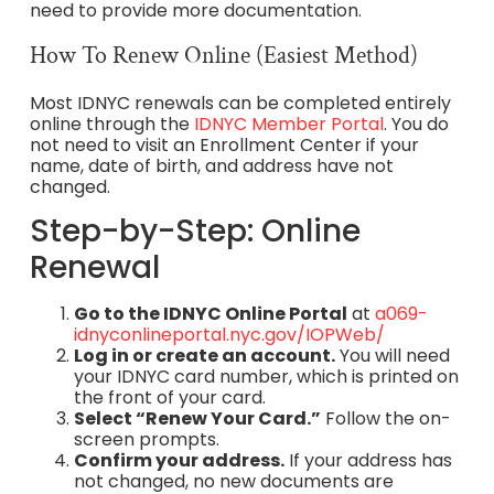
need to provide more documentation.
How To Renew Online (Easiest Method)
Most IDNYC renewals can be completed entirely
online through the
IDNYC Member Portal
. You do
not need to visit an Enrollment Center if your
name, date of birth, and address have not
changed.
Step-by-Step: Online
Renewal
Go to the IDNYC Online Portal
at
a069-
idnyconlineportal.nyc.gov/IOPWeb/
Log in or create an account.
You will need
your IDNYC card number, which is printed on
the front of your card.
Select “Renew Your Card.”
Follow the on-
screen prompts.
Confirm your address.
If your address has
not changed, no new documents are