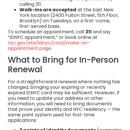
calling 311.
Walk-ins are accepted
at the East New
York location (2400 Fulton Street, 5th Floor,
Brooklyn) on Tuesdays, on a first-come,
first-served basis.
To schedule an appointment, call
311
and say
“IDNYC appointment,” or book online at
nyc.gov/site/idnyc/card/make-an-
appointment.page
.
What to Bring for In-Person
Renewal
For a straightforward renewal where nothing has
changed, bringing your expiring or recently
expired IDNYC card may be sufficient. However, if
you need to update your address or other
information, you will need to bring documents
that prove your identity and NYC residency — the
same point system used for first-time
applications: