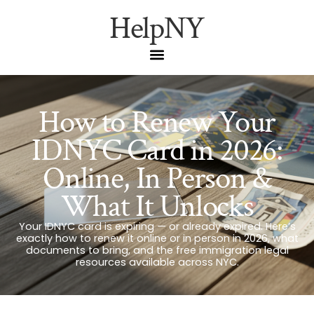
HelpNY
How to Renew Your
IDNYC Card in 2026:
Online, In Person &
What It Unlocks
Your IDNYC card is expiring — or already expired. Here’s
exactly how to renew it online or in person in 2026, what
documents to bring, and the free immigration legal
resources available across NYC.