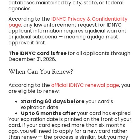
databases maintained by city, state, or federal
agencies.
According to the
IDNYC Privacy & Confidentiality
page
, any law enforcement request for IDNYC
applicant information requires a judicial warrant
or judicial subpoena — meaning a judge must
approve it first.
The IDNYC card is free
for all applicants through
December 31, 2026.
When Can You Renew?
According to the
official IDNYC renewal page
, you
are eligible to renew:
Starting 60 days before
your card’s
expiration date
Up to 6 months after
your card has expired
Your expiration date is printed on the front of your
card. If your card expired more than six months
ago, you will need to apply for a new card rather
than renew — the process is similar, but you may