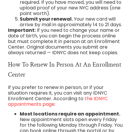
required. If you have moved, you will need to
upload proof of your new NYC address (one
point worth).
Submit your renewal.
Your new card will
arrive by mail in approximately 14 to 21 days.
Important:
If you need to change your name or
date of birth, you can begin the process online
but must complete it in person at an Enrollment
Center. Original documents you submit are
always returned — IDNYC does not keep copies.
How To Renew In Person At An Enrollment
Center
If you prefer to renew in person, or if your
situation requires it, you can visit any IDNYC
Enrollment Center. According to
the IDNYC
appointments page
:
Most locations require an appointment.
New appointment slots open every Friday
for the following Monday through Friday. You
can book online through the portal or by