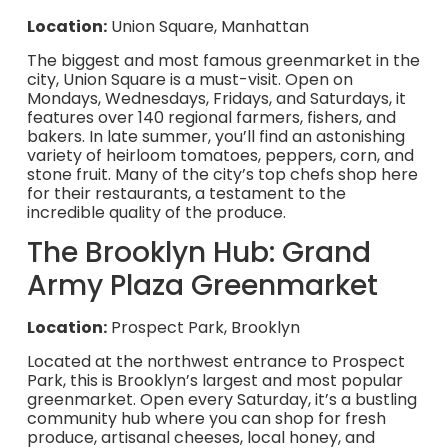
Location:
Union Square, Manhattan
The biggest and most famous greenmarket in the
city, Union Square is a must-visit. Open on
Mondays, Wednesdays, Fridays, and Saturdays, it
features over 140 regional farmers, fishers, and
bakers. In late summer, you’ll find an astonishing
variety of heirloom tomatoes, peppers, corn, and
stone fruit. Many of the city’s top chefs shop here
for their restaurants, a testament to the
incredible quality of the produce.
The Brooklyn Hub: Grand
Army Plaza Greenmarket
Location:
Prospect Park, Brooklyn
Located at the northwest entrance to Prospect
Park, this is Brooklyn’s largest and most popular
greenmarket. Open every Saturday, it’s a bustling
community hub where you can shop for fresh
produce, artisanal cheeses, local honey, and