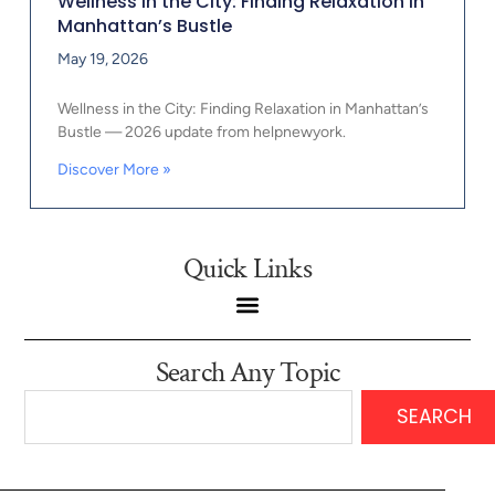
Wellness in the City: Finding Relaxation in
Manhattan’s Bustle
May 19, 2026
Wellness in the City: Finding Relaxation in Manhattan’s
Bustle — 2026 update from helpnewyork.
Discover More »
Quick Links
Search Any Topic
SEARCH