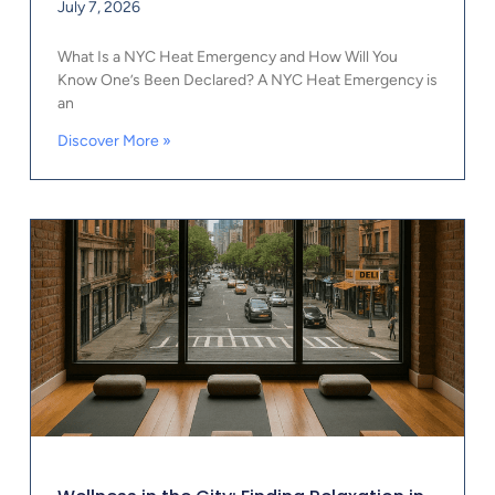
July 7, 2026
What Is a NYC Heat Emergency and How Will You
Know One’s Been Declared? A NYC Heat Emergency is
an
Discover More »