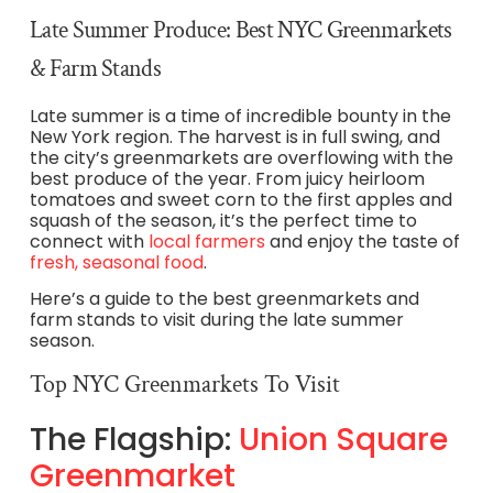
Late Summer Produce: Best NYC Greenmarkets
& Farm Stands
Late summer is a time of incredible bounty in the
New York region. The harvest is in full swing, and
the city’s greenmarkets are overflowing with the
best produce of the year. From juicy heirloom
tomatoes and sweet corn to the first apples and
squash of the season, it’s the perfect time to
connect with
local farmers
and enjoy the taste of
fresh, seasonal food
.
Here’s a guide to the best greenmarkets and
farm stands to visit during the late summer
season.
Top NYC Greenmarkets To Visit
The Flagship:
Union Square
Greenmarket