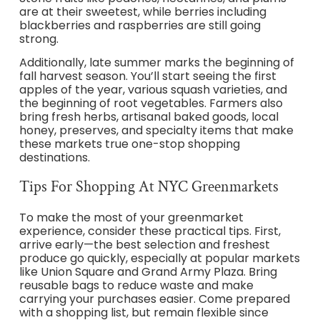
are at their sweetest, while berries including
blackberries and raspberries are still going
strong.
Additionally, late summer marks the beginning of
fall harvest season. You’ll start seeing the first
apples of the year, various squash varieties, and
the beginning of root vegetables. Farmers also
bring fresh herbs, artisanal baked goods, local
honey, preserves, and specialty items that make
these markets true one-stop shopping
destinations.
Tips For Shopping At NYC Greenmarkets
To make the most of your greenmarket
experience, consider these practical tips. First,
arrive early—the best selection and freshest
produce go quickly, especially at popular markets
like Union Square and Grand Army Plaza. Bring
reusable bags to reduce waste and make
carrying your purchases easier. Come prepared
with a shopping list, but remain flexible since