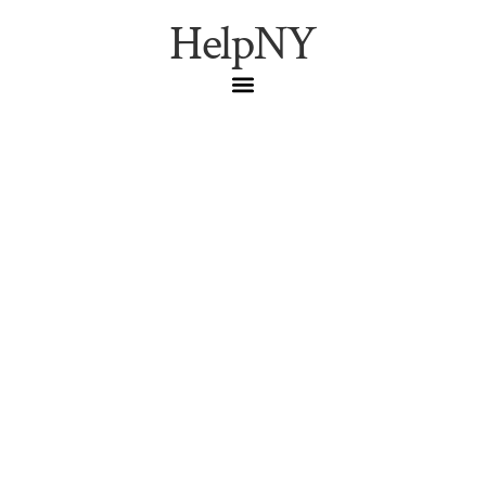
HelpNY
2026 Ultimate Guide:
Best NYC Greenmarkets
& Farm Stands
NYC Dining
,
NYC Guide
,
Seasonal
Complete guide to NYC’s best greenmarkets and farm
stands in 2026. Find fresh produce, local vendors, and
farmers markets across the city.