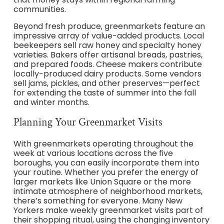
communities.
Beyond fresh produce, greenmarkets feature an
impressive array of value-added products. Local
beekeepers sell raw honey and specialty honey
varieties. Bakers offer artisanal breads, pastries,
and prepared foods. Cheese makers contribute
locally-produced dairy products. Some vendors
sell jams, pickles, and other preserves—perfect
for extending the taste of summer into the fall
and winter months.
Planning Your Greenmarket Visits
With greenmarkets operating throughout the
week at various locations across the five
boroughs, you can easily incorporate them into
your routine. Whether you prefer the energy of
larger markets like Union Square or the more
intimate atmosphere of neighborhood markets,
there’s something for everyone. Many New
Yorkers make weekly greenmarket visits part of
their shopping ritual, using the changing inventory