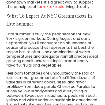
downtown markets. It’s a great way to support
the principles of
farm-to-table
living directly.
What To Expect At NYC Greenmarkets In
Late Summer
Late summer is truly the peak season for New
York’s greenmarkets. During August and early
September, you’ll encounter an abundance of
seasonal produce that represents the best the
region has to offer. The combination of warm
temperatures and adequate rainfall creates ideal
growing conditions, resulting in exceptionally
flavorful fruits and vegetables.
Heirloom tomatoes are undoubtedly the star of
late summer greenmarkets. You’ll find dozens of
varieties in different colors, sizes, and flavor
profiles—from deep purple Cherokee Purples to
sunny yellow Brandywines and everything in
between. Sweet corn reaches its peak, with both
yellow and white varieties available in abundance.
Stone fruits like peaches, nectarines, and plums