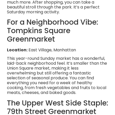
much more. After shopping, you can take a
beautiful stroll through the park. It’s a perfect
Saturday morning activity.
For a Neighborhood Vibe:
Tompkins Square
Greenmarket
Location:
East Village, Manhattan
This year-round Sunday market has a wonderful,
laid-back neighborhood feel. It’s smaller than the
Union Square market, making it less
overwhelming but still offering a fantastic
selection of seasonal produce. You can find
everything you need for a week of healthy
cooking, from fresh vegetables and fruits to local
meats, cheeses, and baked goods.
The Upper West Side Staple:
79th Street Greenmarket