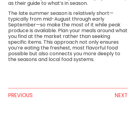
as their guide to what’s in season.
The late summer season is relatively short—
typically from mid-August through early
September—so make the most of it while peak
produce is available. Plan your meals around what
you find at the market rather than seeking
specific items. This approach not only ensures
you’re eating the freshest, most flavorful food
possible but also connects you more deeply to
the seasons and local food systems.
PREVIOUS
NEXT