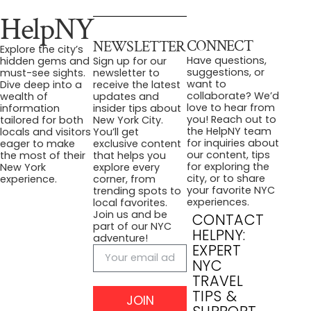
HelpNY
CONNECT
NEWSLETTER
Explore the city’s
Have questions,
hidden gems and
Sign up for our
suggestions, or
must-see sights.
newsletter to
want to
Dive deep into a
receive the latest
collaborate? We’d
wealth of
updates and
love to hear from
information
insider tips about
you! Reach out to
tailored for both
New York City.
the HelpNY team
locals and visitors
You’ll get
for inquiries about
eager to make
exclusive content
our content, tips
the most of their
that helps you
for exploring the
New York
explore every
city, or to share
experience.
corner, from
your favorite NYC
trending spots to
experiences.
local favorites.
Join us and be
CONTACT
part of our NYC
HELPNY:
adventure!
EXPERT
NYC
TRAVEL
TIPS &
JOIN