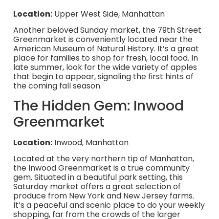
Location:
Upper West Side, Manhattan
Another beloved Sunday market, the 79th Street
Greenmarket is conveniently located near the
American Museum of Natural History. It’s a great
place for families to shop for fresh, local food. In
late summer, look for the wide variety of apples
that begin to appear, signaling the first hints of
the coming fall season.
The Hidden Gem: Inwood
Greenmarket
Location:
Inwood, Manhattan
Located at the very northern tip of Manhattan,
the Inwood Greenmarket is a true community
gem. Situated in a beautiful park setting, this
Saturday market offers a great selection of
produce from New York and New Jersey farms.
It’s a peaceful and scenic place to do your weekly
shopping, far from the crowds of the larger