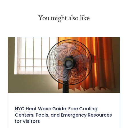
You might also like
NYC Heat Wave Guide: Free Cooling
Centers, Pools, and Emergency Resources
for Visitors