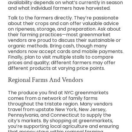
availability depends on what’s currently in season
and what individual farmers have harvested.
Talk to the farmers directly. They’re passionate
about their crops and can offer valuable advice
on ripeness, storage, and preparation. Ask about
their farming practices—most greenmarket
vendors are proud to discuss their sustainable or
organic methods. Bring cash, though many
vendors now accept cards and mobile payments.
Finally, plan to visit multiple stalls to compare
prices and quality; different farmers may offer
different products at varying price points.
Regional Farms And Vendors
The produce you find at NYC greenmarkets
comes from a network of family farms
throughout the tristate region. Many vendors
travel from upstate New York, New Jersey,
Pennsylvania, and Connecticut to supply the
city’s markets. By shopping at greenmarkets,
you’re supporting local agriculture and ensuring
that money stays within regional farming