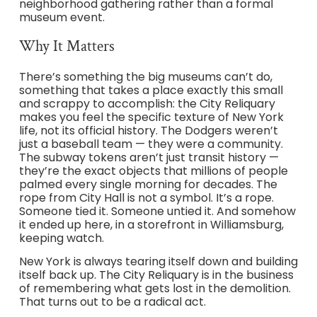
neighborhood gathering rather than a formal
museum event.
Why It Matters
There’s something the big museums can’t do,
something that takes a place exactly this small
and scrappy to accomplish: the City Reliquary
makes you feel the specific texture of New York
life, not its official history. The Dodgers weren’t
just a baseball team — they were a community.
The subway tokens aren’t just transit history —
they’re the exact objects that millions of people
palmed every single morning for decades. The
rope from City Hall is not a symbol. It’s a rope.
Someone tied it. Someone untied it. And somehow
it ended up here, in a storefront in Williamsburg,
keeping watch.
New York is always tearing itself down and building
itself back up. The City Reliquary is in the business
of remembering what gets lost in the demolition.
That turns out to be a radical act.