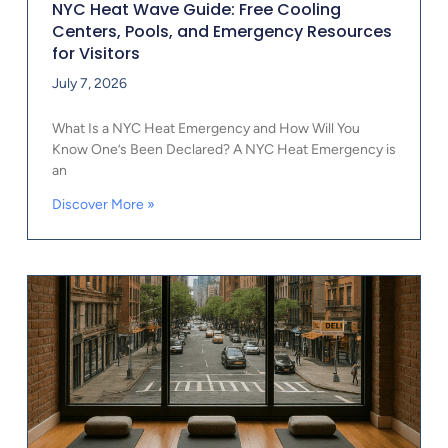
NYC Heat Wave Guide: Free Cooling
Centers, Pools, and Emergency Resources
for Visitors
July 7, 2026
What Is a NYC Heat Emergency and How Will You
Know One’s Been Declared? A NYC Heat Emergency is
an
Discover More »