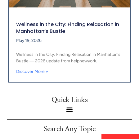
Wellness in the City: Finding Relaxation in
Manhattan’s Bustle
May 19, 2026
Wellness in the City: Finding Relaxation in Manhattan’s
Bustle — 2026 update from helpnewyork.
Discover More »
Quick Links
Search Any Topic