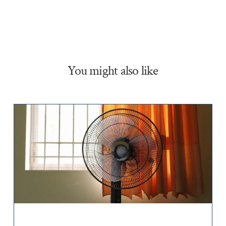
You might also like