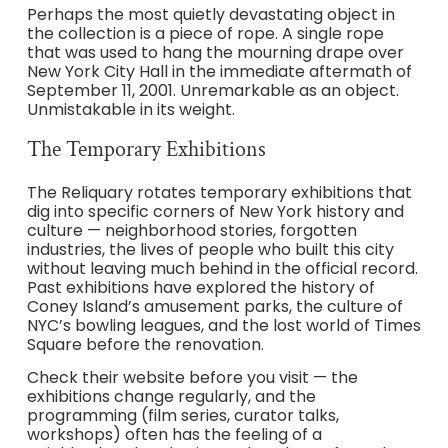
Perhaps the most quietly devastating object in
the collection is a piece of rope. A single rope
that was used to hang the mourning drape over
New York City Hall in the immediate aftermath of
September 11, 2001. Unremarkable as an object.
Unmistakable in its weight.
The Temporary Exhibitions
The Reliquary rotates temporary exhibitions that
dig into specific corners of New York history and
culture — neighborhood stories, forgotten
industries, the lives of people who built this city
without leaving much behind in the official record.
Past exhibitions have explored the history of
Coney Island’s amusement parks, the culture of
NYC’s bowling leagues, and the lost world of Times
Square before the renovation.
Check their website before you visit — the
exhibitions change regularly, and the
programming (film series, curator talks,
workshops) often has the feeling of a