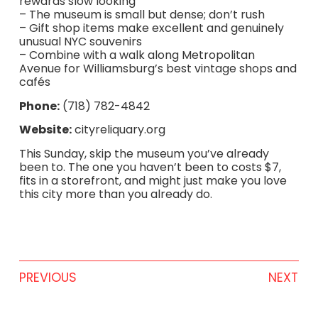
rewards slow looking
– The museum is small but dense; don’t rush
– Gift shop items make excellent and genuinely
unusual NYC souvenirs
– Combine with a walk along Metropolitan
Avenue for Williamsburg’s best vintage shops and
cafés
Phone:
(718) 782-4842
Website:
cityreliquary.org
This Sunday, skip the museum you’ve already
been to. The one you haven’t been to costs $7,
fits in a storefront, and might just make you love
this city more than you already do.
PREVIOUS
NEXT