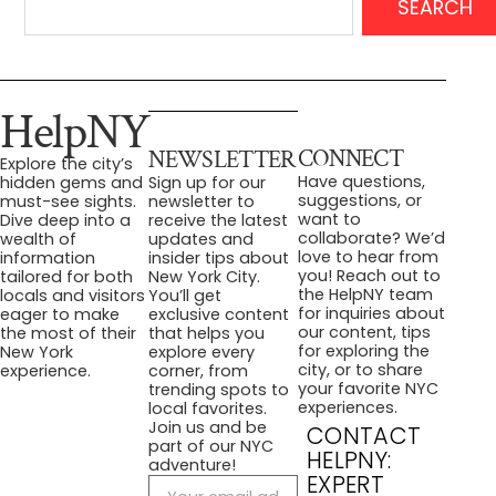
SEARCH
HelpNY
CONNECT
NEWSLETTER
Explore the city’s
Have questions,
hidden gems and
Sign up for our
suggestions, or
must-see sights.
newsletter to
want to
Dive deep into a
receive the latest
collaborate? We’d
wealth of
updates and
love to hear from
information
insider tips about
you! Reach out to
tailored for both
New York City.
the HelpNY team
locals and visitors
You’ll get
for inquiries about
eager to make
exclusive content
our content, tips
the most of their
that helps you
for exploring the
New York
explore every
city, or to share
experience.
corner, from
your favorite NYC
trending spots to
experiences.
local favorites.
Join us and be
CONTACT
part of our NYC
HELPNY:
adventure!
EXPERT