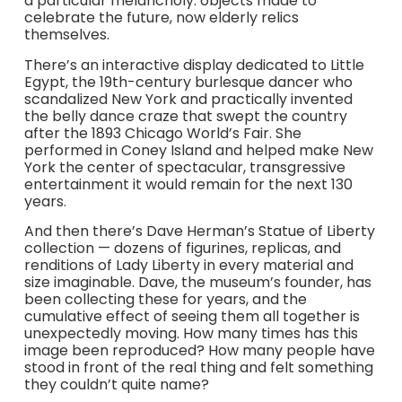
a particular melancholy: objects made to
celebrate the future, now elderly relics
themselves.
There’s an interactive display dedicated to Little
Egypt, the 19th-century burlesque dancer who
scandalized New York and practically invented
the belly dance craze that swept the country
after the 1893 Chicago World’s Fair. She
performed in Coney Island and helped make New
York the center of spectacular, transgressive
entertainment it would remain for the next 130
years.
And then there’s Dave Herman’s Statue of Liberty
collection — dozens of figurines, replicas, and
renditions of Lady Liberty in every material and
size imaginable. Dave, the museum’s founder, has
been collecting these for years, and the
cumulative effect of seeing them all together is
unexpectedly moving. How many times has this
image been reproduced? How many people have
stood in front of the real thing and felt something
they couldn’t quite name?