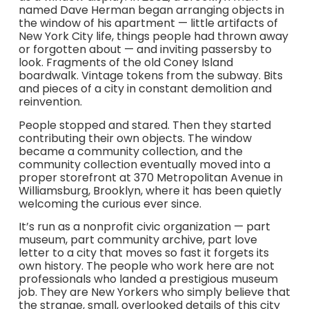
named Dave Herman began arranging objects in
the window of his apartment — little artifacts of
New York City life, things people had thrown away
or forgotten about — and inviting passersby to
look. Fragments of the old Coney Island
boardwalk. Vintage tokens from the subway. Bits
and pieces of a city in constant demolition and
reinvention.
People stopped and stared. Then they started
contributing their own objects. The window
became a community collection, and the
community collection eventually moved into a
proper storefront at 370 Metropolitan Avenue in
Williamsburg, Brooklyn, where it has been quietly
welcoming the curious ever since.
It’s run as a nonprofit civic organization — part
museum, part community archive, part love
letter to a city that moves so fast it forgets its
own history. The people who work here are not
professionals who landed a prestigious museum
job. They are New Yorkers who simply believe that
the strange, small, overlooked details of this city