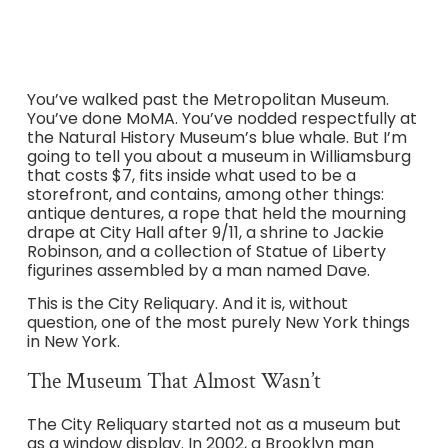
You’ve walked past the Metropolitan Museum.
You’ve done MoMA. You’ve nodded respectfully at
the Natural History Museum’s blue whale. But I’m
going to tell you about a museum in Williamsburg
that costs $7, fits inside what used to be a
storefront, and contains, among other things:
antique dentures, a rope that held the mourning
drape at City Hall after 9/11, a shrine to Jackie
Robinson, and a collection of Statue of Liberty
figurines assembled by a man named Dave.
This is the City Reliquary. And it is, without
question, one of the most purely New York things
in New York.
The Museum That Almost Wasn’t
The City Reliquary started not as a museum but
as a window display. In 2002, a Brooklyn man