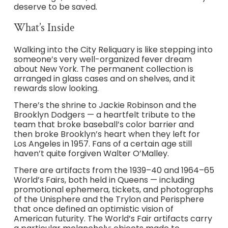
deserve to be saved.
What’s Inside
Walking into the City Reliquary is like stepping into
someone’s very well-organized fever dream
about New York. The permanent collection is
arranged in glass cases and on shelves, and it
rewards slow looking.
There’s the shrine to Jackie Robinson and the
Brooklyn Dodgers — a heartfelt tribute to the
team that broke baseball’s color barrier and
then broke Brooklyn’s heart when they left for
Los Angeles in 1957. Fans of a certain age still
haven’t quite forgiven Walter O’Malley.
There are artifacts from the 1939–40 and 1964–65
World’s Fairs, both held in Queens — including
promotional ephemera, tickets, and photographs
of the Unisphere and the Trylon and Perisphere
that once defined an optimistic vision of
American futurity. The World’s Fair artifacts carry