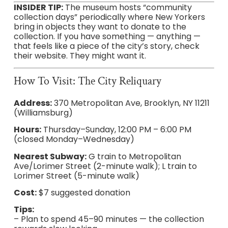
INSIDER TIP:
The museum hosts “community
collection days” periodically where New Yorkers
bring in objects they want to donate to the
collection. If you have something — anything —
that feels like a piece of the city’s story, check
their website. They might want it.
How To Visit: The City Reliquary
Address:
370 Metropolitan Ave, Brooklyn, NY 11211
(Williamsburg)
Hours:
Thursday–Sunday, 12:00 PM – 6:00 PM
(closed Monday–Wednesday)
Nearest Subway:
G train to Metropolitan
Ave/Lorimer Street (2-minute walk); L train to
Lorimer Street (5-minute walk)
Cost:
$7 suggested donation
Tips:
– Plan to spend 45–90 minutes — the collection