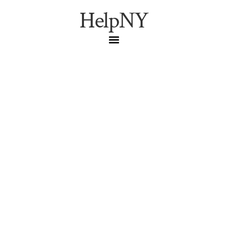
HelpNY
New York’s Strangest
Museum Costs $7 and
Will Make You Fall in
Love with the City All
Over Again
The City Reliquary in Williamsburg is NYC’s most
underrated museum — a $7 storefront cabinet of
curiosities housing 9/11 relics, Jackie Robinson shrines,
and the world’s largest collection of Statue of Liberty
figurines.