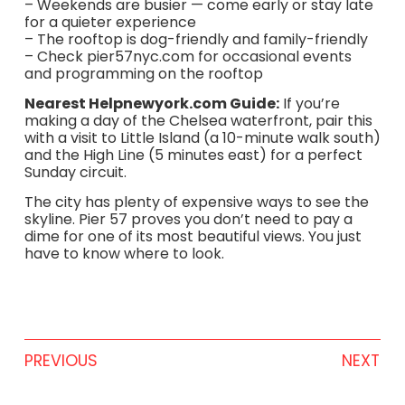
– Weekends are busier — come early or stay late
for a quieter experience
– The rooftop is dog-friendly and family-friendly
– Check pier57nyc.com for occasional events
and programming on the rooftop
Nearest Helpnewyork.com Guide:
If you’re
making a day of the Chelsea waterfront, pair this
with a visit to Little Island (a 10-minute walk south)
and the High Line (5 minutes east) for a perfect
Sunday circuit.
The city has plenty of expensive ways to see the
skyline. Pier 57 proves you don’t need to pay a
dime for one of its most beautiful views. You just
have to know where to look.
PREVIOUS
NEXT