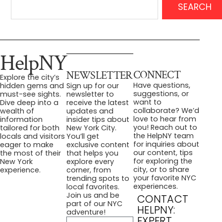
SEARCH
HelpNY
CONNECT
NEWSLETTER
Explore the city’s
Have questions,
hidden gems and
Sign up for our
suggestions, or
must-see sights.
newsletter to
want to
Dive deep into a
receive the latest
collaborate? We’d
wealth of
updates and
love to hear from
information
insider tips about
you! Reach out to
tailored for both
New York City.
the HelpNY team
locals and visitors
You’ll get
for inquiries about
eager to make
exclusive content
our content, tips
the most of their
that helps you
for exploring the
New York
explore every
city, or to share
experience.
corner, from
your favorite NYC
trending spots to
experiences.
local favorites.
Join us and be
CONTACT
part of our NYC
HELPNY:
adventure!
EXPERT