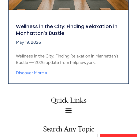
Wellness in the City: Finding Relaxation in
Manhattan’s Bustle
May 19, 2026
Wellness in the City: Finding Relaxation in Manhattan’s
Bustle — 2026 update from helpnewyork.
Discover More »
Quick Links
Search Any Topic