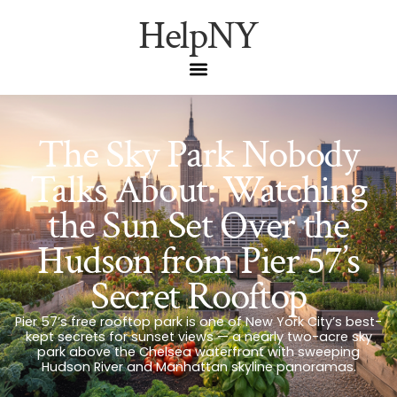
HelpNY
The Sky Park Nobody
Talks About: Watching
the Sun Set Over the
Hudson from Pier 57’s
Secret Rooftop
Pier 57’s free rooftop park is one of New York City’s best-
kept secrets for sunset views — a nearly two-acre sky
park above the Chelsea waterfront with sweeping
Hudson River and Manhattan skyline panoramas.