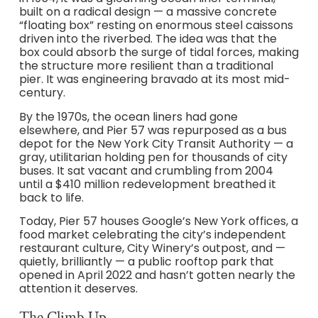
built on a radical design — a massive concrete
“floating box” resting on enormous steel caissons
driven into the riverbed. The idea was that the
box could absorb the surge of tidal forces, making
the structure more resilient than a traditional
pier. It was engineering bravado at its most mid-
century.
By the 1970s, the ocean liners had gone
elsewhere, and Pier 57 was repurposed as a bus
depot for the New York City Transit Authority — a
gray, utilitarian holding pen for thousands of city
buses. It sat vacant and crumbling from 2004
until a $410 million redevelopment breathed it
back to life.
Today, Pier 57 houses Google’s New York offices, a
food market celebrating the city’s independent
restaurant culture, City Winery’s outpost, and —
quietly, brilliantly — a public rooftop park that
opened in April 2022 and hasn’t gotten nearly the
attention it deserves.
The Climb Up