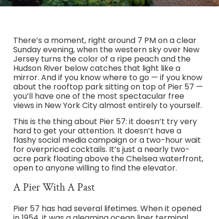
There’s a moment, right around 7 PM on a clear
Sunday evening, when the western sky over New
Jersey turns the color of a ripe peach and the
Hudson River below catches that light like a
mirror. And if you know where to go — if you know
about the rooftop park sitting on top of Pier 57 —
you’ll have one of the most spectacular free
views in New York City almost entirely to yourself.
This is the thing about Pier 57: it doesn’t try very
hard to get your attention. It doesn’t have a
flashy social media campaign or a two-hour wait
for overpriced cocktails. It’s just a nearly two-
acre park floating above the Chelsea waterfront,
open to anyone willing to find the elevator.
A Pier With A Past
Pier 57 has had several lifetimes. When it opened
in 1954, it was a gleaming ocean liner terminal,