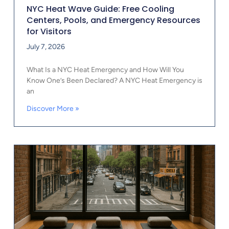
NYC Heat Wave Guide: Free Cooling
Centers, Pools, and Emergency Resources
for Visitors
July 7, 2026
What Is a NYC Heat Emergency and How Will You
Know One’s Been Declared? A NYC Heat Emergency is
an
Discover More »