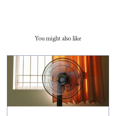
You might also like