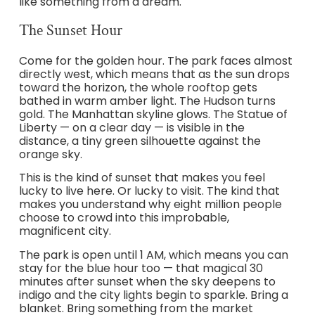
like something from a dream.
The Sunset Hour
Come for the golden hour. The park faces almost
directly west, which means that as the sun drops
toward the horizon, the whole rooftop gets
bathed in warm amber light. The Hudson turns
gold. The Manhattan skyline glows. The Statue of
Liberty — on a clear day — is visible in the
distance, a tiny green silhouette against the
orange sky.
This is the kind of sunset that makes you feel
lucky to live here. Or lucky to visit. The kind that
makes you understand why eight million people
choose to crowd into this improbable,
magnificent city.
The park is open until 1 AM, which means you can
stay for the blue hour too — that magical 30
minutes after sunset when the sky deepens to
indigo and the city lights begin to sparkle. Bring a
blanket. Bring something from the market