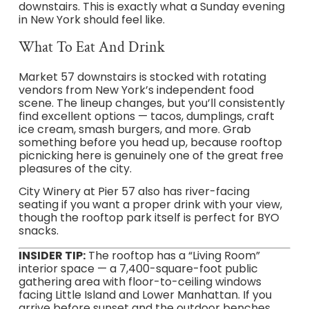
downstairs. This is exactly what a Sunday evening
in New York should feel like.
What To Eat And Drink
Market 57 downstairs is stocked with rotating
vendors from New York’s independent food
scene. The lineup changes, but you’ll consistently
find excellent options — tacos, dumplings, craft
ice cream, smash burgers, and more. Grab
something before you head up, because rooftop
picnicking here is genuinely one of the great free
pleasures of the city.
City Winery at Pier 57 also has river-facing
seating if you want a proper drink with your view,
though the rooftop park itself is perfect for BYO
snacks.
INSIDER TIP:
The rooftop has a “Living Room”
interior space — a 7,400-square-foot public
gathering area with floor-to-ceiling windows
facing Little Island and Lower Manhattan. If you
arrive before sunset and the outdoor benches