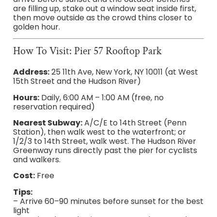
are filling up, stake out a window seat inside first,
then move outside as the crowd thins closer to
golden hour.
How To Visit: Pier 57 Rooftop Park
Address:
25 11th Ave, New York, NY 10011 (at West
15th Street and the Hudson River)
Hours:
Daily, 6:00 AM – 1:00 AM (free, no
reservation required)
Nearest Subway:
A/C/E to 14th Street (Penn
Station), then walk west to the waterfront; or
1/2/3 to 14th Street, walk west. The Hudson River
Greenway runs directly past the pier for cyclists
and walkers.
Cost:
Free
Tips:
– Arrive 60–90 minutes before sunset for the best
light