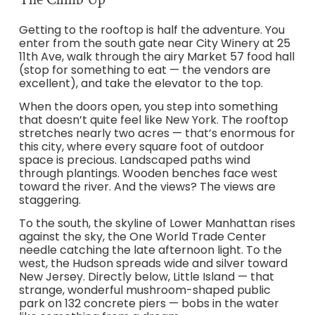
Getting to the rooftop is half the adventure. You
enter from the south gate near City Winery at 25
11th Ave, walk through the airy Market 57 food hall
(stop for something to eat — the vendors are
excellent), and take the elevator to the top.
When the doors open, you step into something
that doesn’t quite feel like New York. The rooftop
stretches nearly two acres — that’s enormous for
this city, where every square foot of outdoor
space is precious. Landscaped paths wind
through plantings. Wooden benches face west
toward the river. And the views? The views are
staggering.
To the south, the skyline of Lower Manhattan rises
against the sky, the One World Trade Center
needle catching the late afternoon light. To the
west, the Hudson spreads wide and silver toward
New Jersey. Directly below, Little Island — that
strange, wonderful mushroom-shaped public
park on 132 concrete piers — bobs in the water