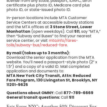
license from any state, passport, IDNYC, birth
certificate plus photo ID, Medicare card plus
photo ID, or state-issued photo ID.
In-person locations include MTA Customer
Service Centers at accessible subway stations
and the MTA offices at
3 Stone Street, Lower
Manhattan
(open weekdays). Call
511
, say “MTA,”
then “Subway and Buses” to find your nearest
service center, or visit
mta.info/fares-
tolls/subway-bus/reduced-fare
.
By mail (takes up to 3 months):
Download the senior application from the MTA
website. You’ll need a passport-style photo (2” x
1.5”) and a copy of a valid ID. Mail completed
application and documents to:
MTA New York City Transit, Attn: Reduced
Fare Program, 130 Livingston St, Brooklyn, NY
11201-9625
Questions about OMNY:
Call
877-789-6669
General transit questions:
Call
511
Fair Fares NYC: Another 50% Discount For