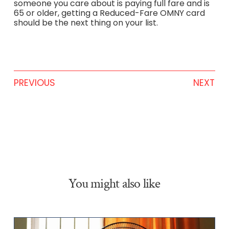
someone you care about is paying full fare and is
65 or older, getting a Reduced-Fare OMNY card
should be the next thing on your list.
PREVIOUS
NEXT
You might also like