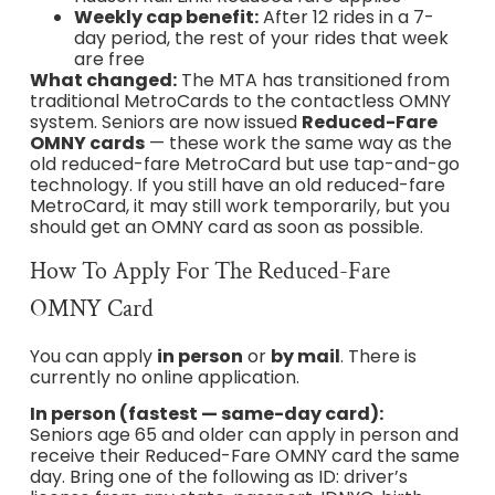
Weekly cap benefit:
After 12 rides in a 7-
day period, the rest of your rides that week
are free
What changed:
The MTA has transitioned from
traditional MetroCards to the contactless OMNY
system. Seniors are now issued
Reduced-Fare
OMNY cards
— these work the same way as the
old reduced-fare MetroCard but use tap-and-go
technology. If you still have an old reduced-fare
MetroCard, it may still work temporarily, but you
should get an OMNY card as soon as possible.
How To Apply For The Reduced-Fare
OMNY Card
You can apply
in person
or
by mail
. There is
currently no online application.
In person (fastest — same-day card):
Seniors age 65 and older can apply in person and
receive their Reduced-Fare OMNY card the same
day. Bring one of the following as ID: driver’s