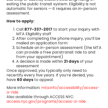
exiting the public transit system. Eligibility is not
automatic for seniors — it requires an in-person
assessment.
How to apply:
Call
877-337-2017
to start your inquiry with
MTA Eligibility staff
After completing the phone inquiry, you’ll be
mailed an application form
Schedule an in-person assessment (the MTA
can provide a free paratransit ride to and
from your appointment)
A decision is made within
21 days
of your
assessment
Once approved, you typically only need to
recertify every five years. If you’re denied, you
have
60 days
to appeal.
More information:
mta.info/accessibility/access-
a-ride
Also available through ACCESS NYC:
access.nyc.gov/programs/access-a-ride