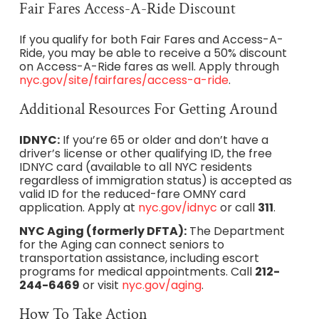
Fair Fares Access-A-Ride Discount
If you qualify for both Fair Fares and Access-A-
Ride, you may be able to receive a 50% discount
on Access-A-Ride fares as well. Apply through
nyc.gov/site/fairfares/access-a-ride
.
Additional Resources For Getting Around
IDNYC:
If you’re 65 or older and don’t have a
driver’s license or other qualifying ID, the free
IDNYC card (available to all NYC residents
regardless of immigration status) is accepted as
valid ID for the reduced-fare OMNY card
application. Apply at
nyc.gov/idnyc
or call
311
.
NYC Aging (formerly DFTA):
The Department
for the Aging can connect seniors to
transportation assistance, including escort
programs for medical appointments. Call
212-
244-6469
or visit
nyc.gov/aging
.
How To Take Action