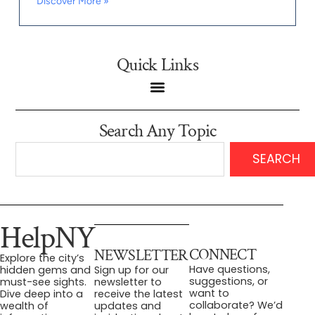
Discover More »
Quick Links
Search Any Topic
SEARCH
HelpNY
CONNECT
NEWSLETTER
Explore the city’s
Have questions,
hidden gems and
Sign up for our
suggestions, or
must-see sights.
newsletter to
want to
Dive deep into a
receive the latest
collaborate? We’d
wealth of
updates and