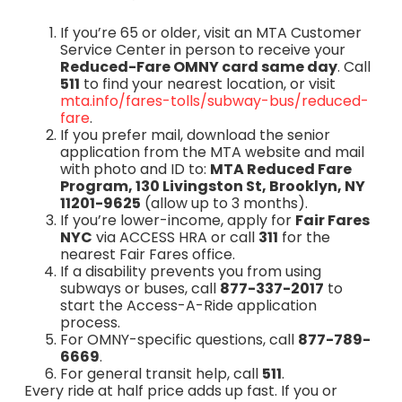
If you’re 65 or older, visit an MTA Customer
Service Center in person to receive your
Reduced-Fare OMNY card same day
. Call
511
to find your nearest location, or visit
mta.info/fares-tolls/subway-bus/reduced-
fare
.
If you prefer mail, download the senior
application from the MTA website and mail
with photo and ID to:
MTA Reduced Fare
Program, 130 Livingston St, Brooklyn, NY
11201-9625
(allow up to 3 months).
If you’re lower-income, apply for
Fair Fares
NYC
via ACCESS HRA or call
311
for the
nearest Fair Fares office.
If a disability prevents you from using
subways or buses, call
877-337-2017
to
start the Access-A-Ride application
process.
For OMNY-specific questions, call
877-789-
6669
.
For general transit help, call
511
.
Every ride at half price adds up fast. If you or