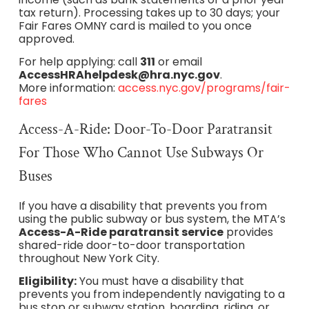
tax return). Processing takes up to 30 days; your
Fair Fares OMNY card is mailed to you once
approved.
For help applying: call
311
or email
AccessHRAhelpdesk@hra.nyc.gov
.
More information:
access.nyc.gov/programs/fair-
fares
Access-A-Ride: Door-To-Door Paratransit
For Those Who Cannot Use Subways Or
Buses
If you have a disability that prevents you from
using the public subway or bus system, the MTA’s
Access-A-Ride paratransit service
provides
shared-ride door-to-door transportation
throughout New York City.
Eligibility:
You must have a disability that
prevents you from independently navigating to a
bus stop or subway station, boarding, riding, or