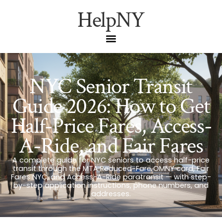
HelpNY
NYC Senior Transit
Guide 2026: How to Get
Half-Price Fares, Access-
A-Ride, and Fair Fares
A complete guide for NYC seniors to access half-price
transit through the MTA Reduced-Fare OMNY card, Fair
Fares NYC, and Access-A-Ride paratransit — with step-
by-step application instructions, phone numbers, and
addresses.