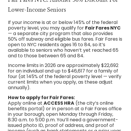
Lower-Income Seniors
If your income is at or below 145% of the federal
poverty level, you may qualify for
Fair Fares NYC
— a separate city program that also provides
50% off subway and eligible bus fares. Fair Fares is
open to NYC residents ages 16 to 84, so it’s
available to seniors who haven’t yet reached 65
and to those between 65 and 84.
Income limits in 2026 are approximately $22,692
for an individual and up to $46,617 for a family of
four (at 145% of the federal poverty level — verify
current limits when you apply, as these adjust
annually).
How to apply for Fair Fares:
Apply online at
ACCESS HRA
(the city’s online
benefits portal) or in person at a Fair Fares office
in your borough, open Monday through Friday,
8:30 a.m. to 5:00 p.m. You’ll need a government-
issued photo ID, proof of address, and proof of
income (such as bank statements or a prior year