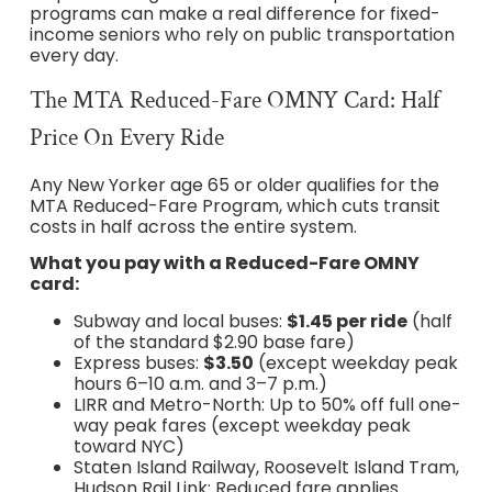
programs can make a real difference for fixed-
income seniors who rely on public transportation
every day.
The MTA Reduced-Fare OMNY Card: Half
Price On Every Ride
Any New Yorker age 65 or older qualifies for the
MTA Reduced-Fare Program, which cuts transit
costs in half across the entire system.
What you pay with a Reduced-Fare OMNY
card:
Subway and local buses:
$1.45 per ride
(half
of the standard $2.90 base fare)
Express buses:
$3.50
(except weekday peak
hours 6–10 a.m. and 3–7 p.m.)
LIRR and Metro-North: Up to 50% off full one-
way peak fares (except weekday peak
toward NYC)
Staten Island Railway, Roosevelt Island Tram,
Hudson Rail Link: Reduced fare applies