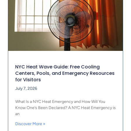
NYC Heat Wave Guide: Free Cooling
Centers, Pools, and Emergency Resources
for Visitors
July 7, 2026
What Is a NYC Heat Emergency and How Will You
Know One’s Been Declared? A NYC Heat Emergency is
an
Discover More »