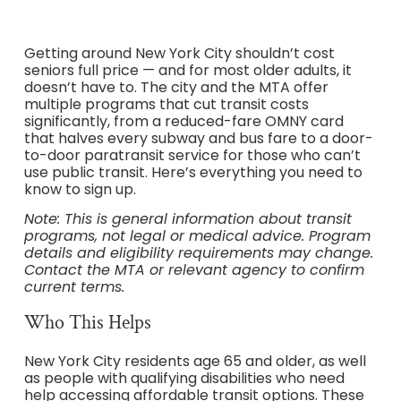
Getting around New York City shouldn’t cost
seniors full price — and for most older adults, it
doesn’t have to. The city and the MTA offer
multiple programs that cut transit costs
significantly, from a reduced-fare OMNY card
that halves every subway and bus fare to a door-
to-door paratransit service for those who can’t
use public transit. Here’s everything you need to
know to sign up.
Note: This is general information about transit
programs, not legal or medical advice. Program
details and eligibility requirements may change.
Contact the MTA or relevant agency to confirm
current terms.
Who This Helps
New York City residents age 65 and older, as well
as people with qualifying disabilities who need
help accessing affordable transit options. These