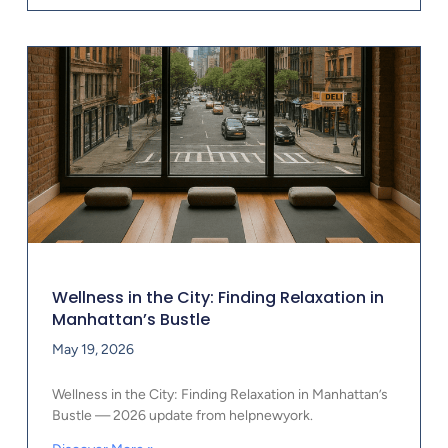
Wellness in the City: Finding Relaxation in
Manhattan’s Bustle
May 19, 2026
Wellness in the City: Finding Relaxation in Manhattan’s
Bustle — 2026 update from helpnewyork.