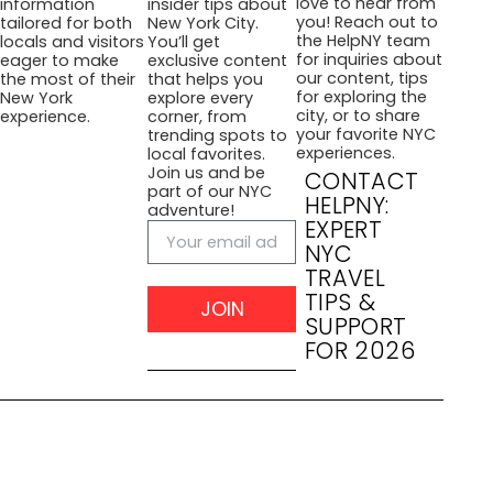
love to hear from
information
insider tips about
you! Reach out to
tailored for both
New York City.
the HelpNY team
locals and visitors
You’ll get
for inquiries about
eager to make
exclusive content
our content, tips
the most of their
that helps you
for exploring the
New York
explore every
city, or to share
experience.
corner, from
your favorite NYC
trending spots to
experiences.
local favorites.
Join us and be
CONTACT
part of our NYC
HELPNY:
adventure!
EXPERT
NYC
TRAVEL
TIPS &
JOIN
SUPPORT
FOR 2026