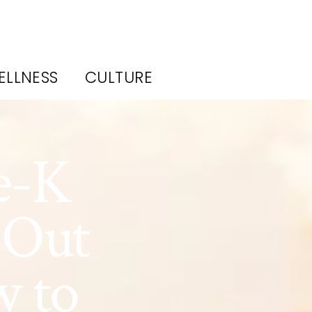
ELLNESS
CULTURE
e-K
 Out
w to