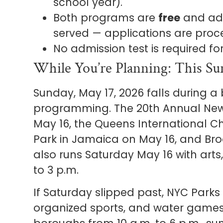
school year).
Both programs are
free
and admi
served — applications are proc
No admission test is required fo
While You’re Planning: This Sun
Sunday, May 17, 2026 falls during a
programming. The 20th Annual New
May 16, the Queens International Chi
Park in Jamaica on May 16, and Broo
also runs Saturday May 16 with arts, 
to 3 p.m.
If Saturday slipped past, NYC Parks 
organized sports, and water games