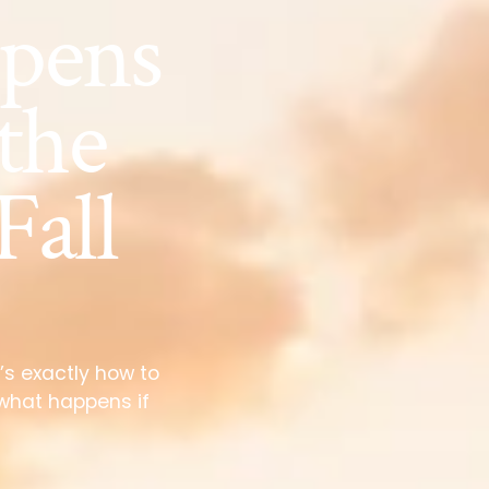
pens
 the
Fall
’s exactly how to
 what happens if