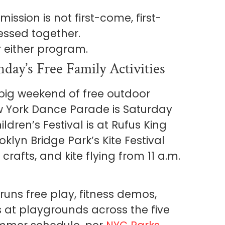
ssion is not first-come, first-
essed together.
r either program.
day’s Free Family Activities
 big weekend of free outdoor
 York Dance Parade is Saturday
ldren’s Festival is at Rufus King
klyn Bridge Park’s Kite Festival
crafts, and kite flying from 11 a.m.
runs free play, fitness demos,
 at playgrounds across the five