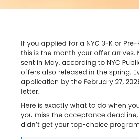
If you applied for a NYC 3-K or Pre-
this is the month your offer arrives
sent in May, according to NYC Publi
offers also released in the spring. 
application by the February 27, 202
letter.
Here is exactly what to do when yo
you miss the acceptance deadline, a
didn’t get your top-choice program