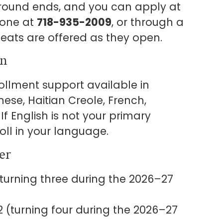
 round ends, and you can apply at
hone at
718-935-2009
, or through a
 seats are offered as they open.
In
llment support available in
nese, Haitian Creole, French,
If English is not your primary
oll in your language.
er
 (turning three during the 2026–27
22 (turning four during the 2026–27