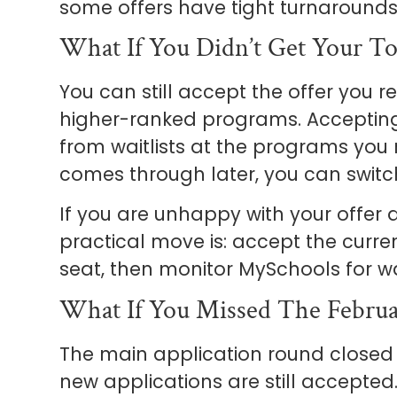
some offers have tight turnarounds
What If You Didn’t Get Your T
You can still accept the offer you r
higher-ranked programs. Accepting
from waitlists at the programs you ra
comes through later, you can switc
If you are unhappy with your offer a
practical move is: accept the curre
seat, then monitor MySchools for wa
What If You Missed The Februa
The main application round closed 
new applications are still accept