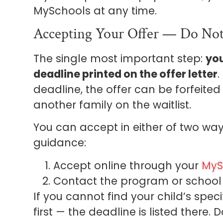
MySchools at any time.
Accepting Your Offer — Do Not
The single most important step:
you
deadline printed on the offer letter
.
deadline, the offer can be forfeite
another family on the waitlist.
You can accept in either of two wa
guidance:
Accept online through your
MyS
Contact the program or school 
If you cannot find your child’s spec
first — the deadline is listed there