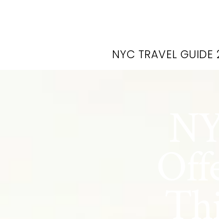
NYC TRAVEL GUIDE 
NY
Off
Thi