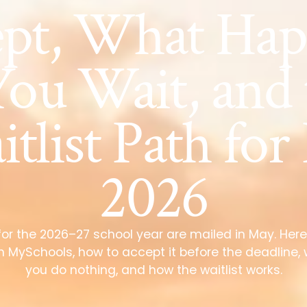
ept, What Hap
You Wait, and
tlist Path for 
2026
for the 2026–27 school year are mailed in May. Here
 in MySchools, how to accept it before the deadline,
you do nothing, and how the waitlist works.