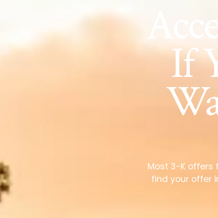
Acc
If 
Wai
Most 3-K offers 
find your offer