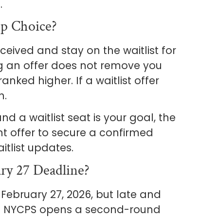
.
op Choice?
eceived and stay on the waitlist for
 an offer does not remove you
nked higher. If a waitlist offer
h.
nd a waitlist seat is your goal, the
nt offer to secure a confirmed
itlist updates.
ry 27 Deadline?
February 27, 2026, but late and
ed. NYCPS opens a second-round