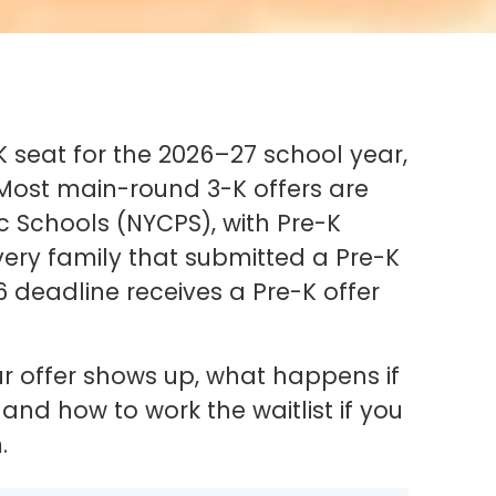
K seat for the 2026–27 school year,
. Most main-round 3-K offers are
c Schools (NYCPS), with Pre-K
Every family that submitted a Pre-K
6 deadline receives a Pre-K offer
ur offer shows up, what happens if
nd how to work the waitlist if you
.