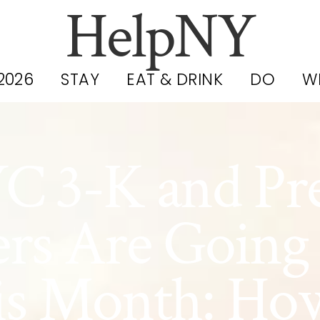
HelpNY
2026
STAY
EAT & DRINK
DO
W
C 3-K and Pr
ers Are Going
s Month: Ho