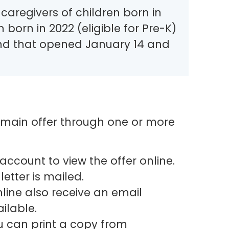
aregivers of children born in
n born in 2022 (eligible for Pre-K)
nd that opened January 14 and
ir main offer through one or more
account to view the offer online.
letter is mailed.
line also receive an email
ilable.
ou can print a copy from