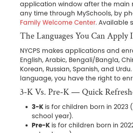
application window after the main
any time through MySchools, by p
Family Welcome Center
. Available
The Languages You Can Apply 
NYCPS makes applications and enro
English, Arabic, Bengali/Bangla, Chi
Korean, Russian, Spanish, and Urdu. 
language, you have the right to enr
3-K Vs. Pre-K — Quick Refresh
3-K
is for children born in 2023
school year).
Pre-K
is for children born in 20