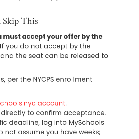
 Skip This
 must accept your offer by the
 If you do not accept by the
d and the seat can be released to
ys, per the NYCPS enrollment
chools.nyc account
.
directly to confirm acceptance.
ific deadline, log into MySchools
. Do not assume you have weeks;