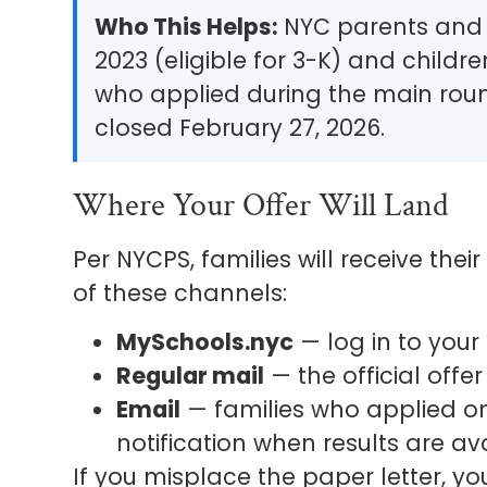
Who This Helps:
NYC parents and c
2023 (eligible for 3-K) and childre
who applied during the main rou
closed February 27, 2026.
Where Your Offer Will Land
Per NYCPS, families will receive the
of these channels:
MySchools.nyc
— log in to your 
Regular mail
— the official offer 
Email
— families who applied on
notification when results are ava
If you misplace the paper letter, y