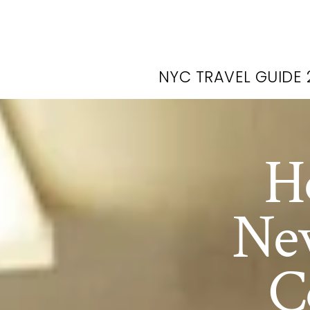
NYC TRAVEL GUIDE 
H
New
C