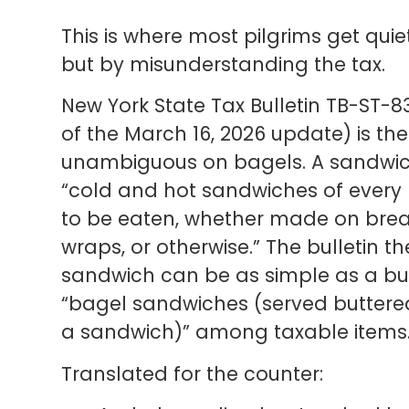
This is where most pilgrims get qui
but by misunderstanding the tax.
New York State Tax Bulletin TB-ST-835
of the March 16, 2026 update) is th
unambiguous on bagels. A sandwich,
“cold and hot sandwiches of every
to be eaten, whether made on bread, 
wraps, or otherwise.” The bulletin th
sandwich can be as simple as a butt
“bagel sandwiches (served buttered
a sandwich)” among taxable items
Translated for the counter: