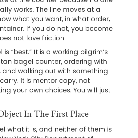
lly works. The line moves at a
ow what you want, in what order,
ntainer. If you do not, you become
es not love friction.
 is “best.” It is a working pilgrim’s
tan bagel counter, ordering with
e, and walking out with something
arry. It is mentor copy, not
ing your own choices. You will just
ject In The First Place
what it is, and neither of them is