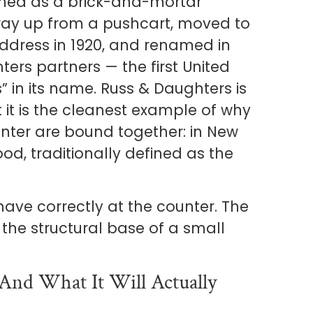
shed as a brick-and-mortar
s way up from a pushcart, moved to
 address in 1920, and renamed in
ers partners — the first United
” in its name. Russ & Daughters is
t it is the cleanest example of why
nter are bound together: in New
ood, traditionally defined as the
ave correctly at the counter. The
s the structural base of a small
And What It Will Actually