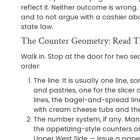
reflect it. Neither outcome is wrong.
and to not argue with a cashier about
state law.
The Counter Geometry: Read T
Walk in. Stop at the door for two sec
order:
The line. It is usually one line,
and pastries, one for the slicer
lines, the bagel-and-spread line
with cream cheese tubs and the
The number system, if any. Many
the appetizing-style counters o
Upper West Side — issue a paper 