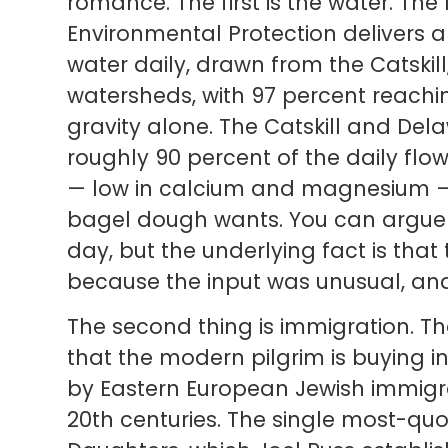
romance. The first is the water. Th
Environmental Protection delivers ab
water daily, drawn from the Catskil
watersheds, with 97 percent reach
gravity alone. The Catskill and De
roughly 90 percent of the daily flow
— low in calcium and magnesium — 
bagel dough wants. You can argue 
day, but the underlying fact is tha
because the input was unusual, and t
The second thing is immigration. 
that the modern pilgrim is buying in
by Eastern European Jewish immigra
20th centuries. The single most-quo