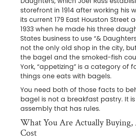
Daughters, which Joel Russ establi
storefront in 1914 after working hi
its current 179 East Houston Street
1933 when he made his three daught
States business to use “& Daughters
not the only old shop in the city, bu
the bagel and the smoked-fish cou
York, “appetizing” is a category of f
things one eats with bagels.
You need both of those facts to beh
bagel is not a breakfast pastry. It i
assembly that has rules.
What You Are Actually Buying, 
Cost