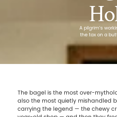
Hol
A pilgrim’s work
the tax on a but
The bagel is the most over-mytholo
also the most quietly mishandled by
carrying the legend — the chewy cru
year-old shop — and then they fre