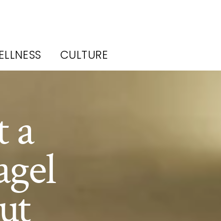
ELLNESS
CULTURE
 a
agel
ut