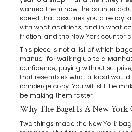
warned them how the counter actua
speed that assumes you already kn
with what additions, and in what co
friction, and the New York counter do
This piece is not a list of which bagel
manual for walking up to a Manhat
confidence, paying without surpris
that resembles what a local would c
concierge copy. You will still be mak
be making them faster.
Why The Bagel Is A New York Ob
Two things made the New York bagel 