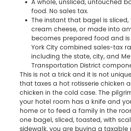
A whole, unsliced, untouched ba
food. No sales tax.
The instant that bagel is sliced
cream cheese, or made into any
becomes prepared food and is f
York City combined sales-tax ra
including the state, city, and 
Transportation District compone
This is not a trick and it is not uniq
that taxes a hot rotisserie chicken
chicken in the cold case. The pilgrim
your hotel room has a knife and you
home or to feed a family in the roo
one bagel, sliced, toasted, with sc
sidewalk, you are buying a taxable 