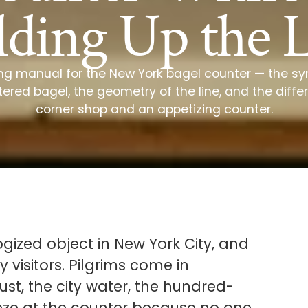
ding Up the 
ing manual for the New York bagel counter — the syn
tered bagel, the geometry of the line, and the dif
corner shop and an appetizing counter.
gized object in New York City, and
 visitors. Pilgrims come in
st, the city water, the hundred-
eze at the counter because no one