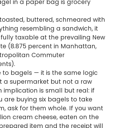
gel in a paper bag is grocery
, toasted, buttered, schmeared with
thing resembling a sandwich, it
ully taxable at the prevailing New
te (8.875 percent in Manhattan,
Metropolitan Commuter
nts).
ue to bagels — it is the same logic
 at a supermarket but not a raw
 implication is small but real: if
 are buying six bagels to take
m, ask for them whole. If you want
allion cream cheese, eaten on the
prepared item and the receipt will