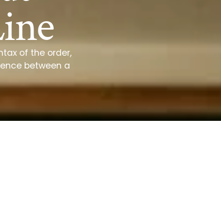
Line
tax of the order,
ference between a