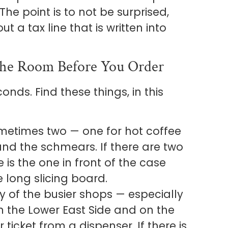
 The point is to not be surprised,
 a tax line that is written into
he Room Before You Order
onds. Find these things, in this
 sometimes two — one for hot coffee
 and the schmears. If there are two
 is the one in front of the case
 long slicing board.
 of the busier shops — especially
n the Lower East Side and on the
ticket from a dispenser. If there is