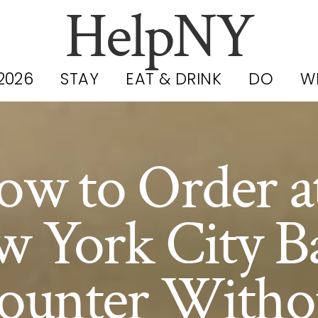
HelpNY
2026
STAY
EAT & DRINK
DO
W
ow to Order at
 York City B
ounter Witho