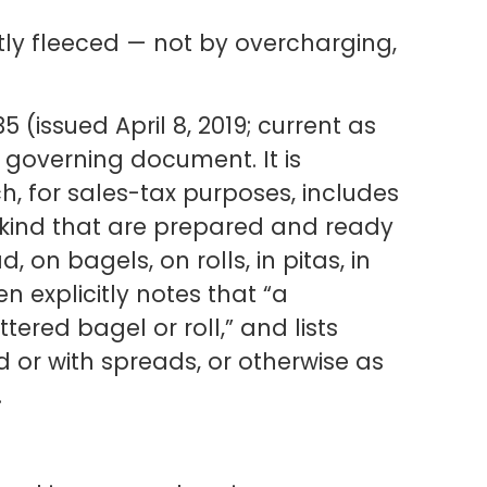
etly fleeced — not by overcharging,
 (issued April 8, 2019; current as
e governing document. It is
 for sales-tax purposes, includes
 kind that are prepared and ready
on bagels, on rolls, in pitas, in
en explicitly notes that “a
ered bagel or roll,” and lists
 or with spreads, or otherwise as
.