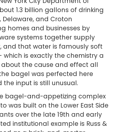
e New York City Department of
out 1.3 billion gallons of drinking
l, Delaware, and Croton
ing homes and businesses by
laware systems together supply
, and that water is famously soft
which is exactly the chemistry a
about the cause and effect all
t the bagel was perfected here
he input is still unusual.
The bagel-and-appetizing complex
to was built on the Lower East Side
nts over the late 19th and early
ted institutional example is Russ &