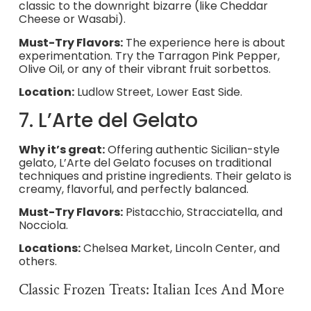
classic to the downright bizarre (like Cheddar
Cheese or Wasabi).
Must-Try Flavors:
The experience here is about
experimentation. Try the Tarragon Pink Pepper,
Olive Oil, or any of their vibrant fruit sorbettos.
Location:
Ludlow Street, Lower East Side.
7. L’Arte del Gelato
Why it’s great:
Offering authentic Sicilian-style
gelato, L’Arte del Gelato focuses on traditional
techniques and pristine ingredients. Their gelato is
creamy, flavorful, and perfectly balanced.
Must-Try Flavors:
Pistacchio, Stracciatella, and
Nocciola.
Locations:
Chelsea Market, Lincoln Center, and
others.
Classic Frozen Treats: Italian Ices And More