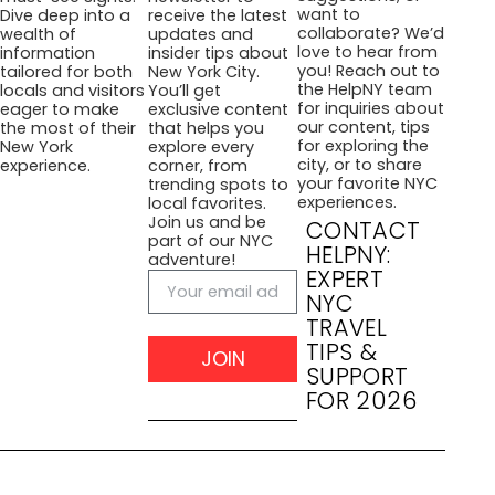
want to
Dive deep into a
receive the latest
collaborate? We’d
wealth of
updates and
love to hear from
information
insider tips about
you! Reach out to
tailored for both
New York City.
the HelpNY team
locals and visitors
You’ll get
for inquiries about
eager to make
exclusive content
our content, tips
the most of their
that helps you
for exploring the
New York
explore every
city, or to share
experience.
corner, from
your favorite NYC
trending spots to
experiences.
local favorites.
Join us and be
CONTACT
part of our NYC
HELPNY:
adventure!
EXPERT
NYC
TRAVEL
TIPS &
JOIN
SUPPORT
FOR 2026