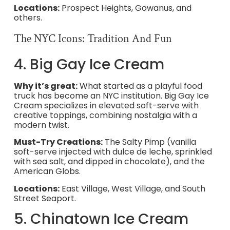
Locations:
Prospect Heights, Gowanus, and
others.
The NYC Icons: Tradition And Fun
4. Big Gay Ice Cream
Why it’s great:
What started as a playful food
truck has become an NYC institution. Big Gay Ice
Cream specializes in elevated soft-serve with
creative toppings, combining nostalgia with a
modern twist.
Must-Try Creations:
The Salty Pimp (vanilla
soft-serve injected with dulce de leche, sprinkled
with sea salt, and dipped in chocolate), and the
American Globs.
Locations:
East Village, West Village, and South
Street Seaport.
5. Chinatown Ice Cream