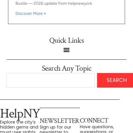
Bustle — 2026 update from helpnewyork.
Discover More »
Quick Links
Search Any Topic
SEARCH
HelpNY
CONNECT
NEWSLETTER
Explore the city’s
Have questions,
hidden gems and
Sign up for our
suggestions, or
must-see sights.
newsletter to