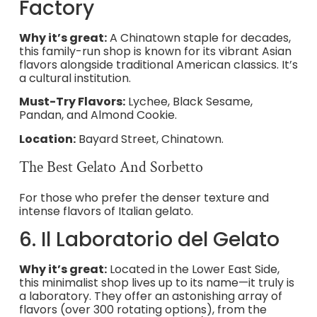
Factory
Why it’s great:
A Chinatown staple for decades,
this family-run shop is known for its vibrant Asian
flavors alongside traditional American classics. It’s
a cultural institution.
Must-Try Flavors:
Lychee, Black Sesame,
Pandan, and Almond Cookie.
Location:
Bayard Street, Chinatown.
The Best Gelato And Sorbetto
For those who prefer the denser texture and
intense flavors of Italian gelato.
6. Il Laboratorio del Gelato
Why it’s great:
Located in the Lower East Side,
this minimalist shop lives up to its name—it truly is
a laboratory. They offer an astonishing array of
flavors (over 300 rotating options), from the