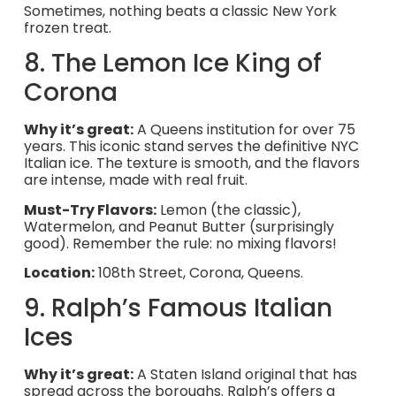
Sometimes, nothing beats a classic New York
frozen treat.
8. The Lemon Ice King of
Corona
Why it’s great:
A Queens institution for over 75
years. This iconic stand serves the definitive NYC
Italian ice. The texture is smooth, and the flavors
are intense, made with real fruit.
Must-Try Flavors:
Lemon (the classic),
Watermelon, and Peanut Butter (surprisingly
good). Remember the rule: no mixing flavors!
Location:
108th Street, Corona, Queens.
9. Ralph’s Famous Italian
Ices
Why it’s great:
A Staten Island original that has
spread across the boroughs. Ralph’s offers a