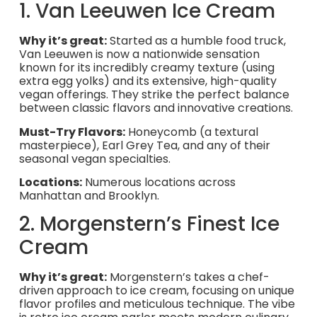
1. Van Leeuwen Ice Cream
Why it’s great:
Started as a humble food truck,
Van Leeuwen is now a nationwide sensation
known for its incredibly creamy texture (using
extra egg yolks) and its extensive, high-quality
vegan offerings. They strike the perfect balance
between classic flavors and innovative creations.
Must-Try Flavors:
Honeycomb (a textural
masterpiece), Earl Grey Tea, and any of their
seasonal vegan specialties.
Locations:
Numerous locations across
Manhattan and Brooklyn.
2. Morgenstern’s Finest Ice
Cream
Why it’s great:
Morgenstern’s takes a chef-
driven approach to ice cream, focusing on unique
flavor profiles and meticulous technique. The vibe