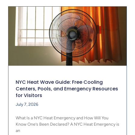
NYC Heat Wave Guide: Free Cooling
Centers, Pools, and Emergency Resources
for Visitors
July 7, 2026
What Is a NYC Heat Emergency and How Will You
Know One’s Been Declared? A NYC Heat Emergency is
an