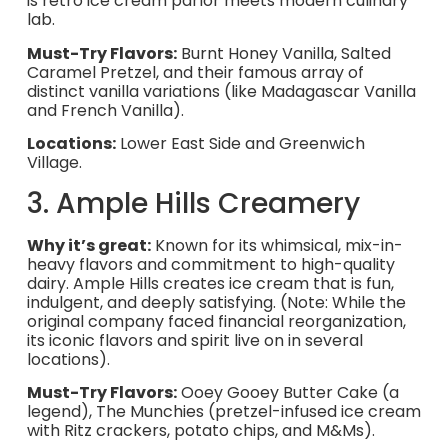
is retro ice cream parlor meets modern culinary
lab.
Must-Try Flavors:
Burnt Honey Vanilla, Salted
Caramel Pretzel, and their famous array of
distinct vanilla variations (like Madagascar Vanilla
and French Vanilla).
Locations:
Lower East Side and Greenwich
Village.
3. Ample Hills Creamery
Why it’s great:
Known for its whimsical, mix-in-
heavy flavors and commitment to high-quality
dairy. Ample Hills creates ice cream that is fun,
indulgent, and deeply satisfying. (Note: While the
original company faced financial reorganization,
its iconic flavors and spirit live on in several
locations).
Must-Try Flavors:
Ooey Gooey Butter Cake (a
legend), The Munchies (pretzel-infused ice cream
with Ritz crackers, potato chips, and M&Ms).