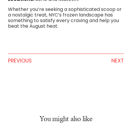
Whether you’re seeking a sophisticated scoop or
a nostalgic treat, NYC’s frozen landscape has
something to satisfy every craving and help you
beat the August heat.
PREVIOUS
NEXT
You might also like