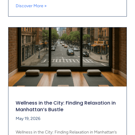
Discover More »
Wellness in the City: Finding Relaxation in
Manhattan’s Bustle
May 19, 2026
Wellness in the City: Finding Relaxation in Manhattan’s