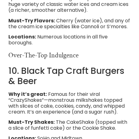
huge variety of classic water ices and cream ices
(a richer, smoother alternative).
Must-Try Flavors:
Cherry (water ice), and any of
the cream ice specialties like Cannoli or S’mores.
Locations:
Numerous locations in all five
boroughs.
Over-The-Top Indulgence
10. Black Tap Craft Burgers
& Beer
Why it’s great:
Famous for their viral
“CrazyShakes”—monstrous milkshakes topped
with slices of cake, cookies, candy, and whipped
cream. It’s an experience (and a sugar rush).
Must-Try Shakes:
The CakeShake (topped with
a slice of funfetti cake) or the Cookie Shake.
Locations:
SoHo and Midtown.