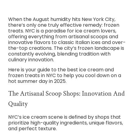
When the August humidity hits New York City,
there’s only one truly effective remedy: frozen
treats. NYC is a paradise for ice cream lovers,
offering everything from artisanal scoops and
innovative flavors to classic Italian ices and over-
the-top creations. The city’s frozen landscape is
constantly evolving, blending tradition with
culinary innovation.
Here is your guide to the best ice cream and
frozen treats in NYC to help you cool down on a
hot summer day in 2025.
The Artisanal Scoop Shops: Innovation And
Quality
NYC’s ice cream scene is defined by shops that
prioritize high-quality ingredients, unique flavors,
and perfect texture.