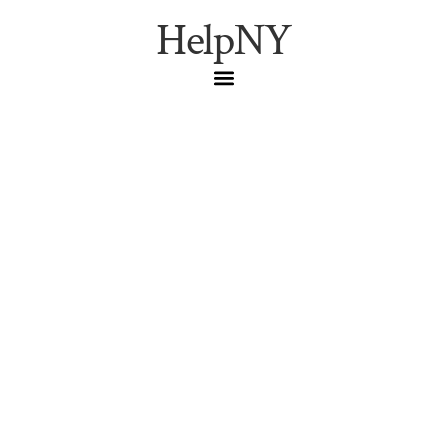
HelpNY
Best Ice Cream and
Frozen Treats in NYC
Brooklyn
,
Dessert
,
Frozen Treats
,
Gelato
,
Ice Cream
,
Italian Ice
,
Manhattan
,
NYC Food
,
Queens
,
Summer
Cool down this summer with NYC’s best ice cream and
frozen treats. From classic scoops to creative desserts,
find your perfect refreshment.