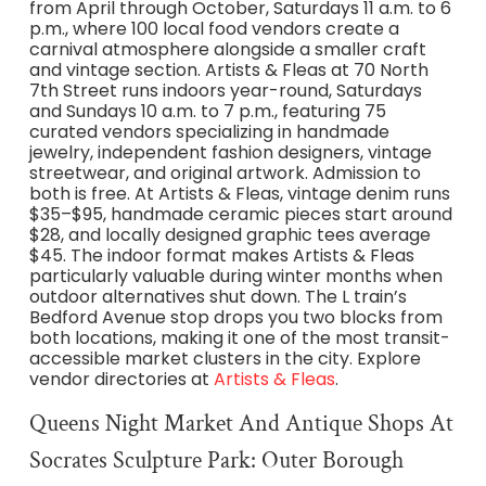
from April through October, Saturdays 11 a.m. to 6
p.m., where 100 local food vendors create a
carnival atmosphere alongside a smaller craft
and vintage section. Artists & Fleas at 70 North
7th Street runs indoors year-round, Saturdays
and Sundays 10 a.m. to 7 p.m., featuring 75
curated vendors specializing in handmade
jewelry, independent fashion designers, vintage
streetwear, and original artwork. Admission to
both is free. At Artists & Fleas, vintage denim runs
$35–$95, handmade ceramic pieces start around
$28, and locally designed graphic tees average
$45. The indoor format makes Artists & Fleas
particularly valuable during winter months when
outdoor alternatives shut down. The L train’s
Bedford Avenue stop drops you two blocks from
both locations, making it one of the most transit-
accessible market clusters in the city. Explore
vendor directories at
Artists & Fleas
.
Queens Night Market And Antique Shops At
Socrates Sculpture Park: Outer Borough