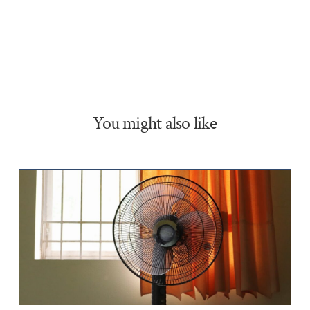
You might also like