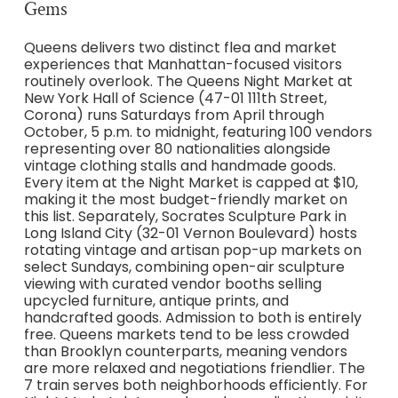
Gems
Queens delivers two distinct flea and market
experiences that Manhattan-focused visitors
routinely overlook. The Queens Night Market at
New York Hall of Science (47-01 111th Street,
Corona) runs Saturdays from April through
October, 5 p.m. to midnight, featuring 100 vendors
representing over 80 nationalities alongside
vintage clothing stalls and handmade goods.
Every item at the Night Market is capped at $10,
making it the most budget-friendly market on
this list. Separately, Socrates Sculpture Park in
Long Island City (32-01 Vernon Boulevard) hosts
rotating vintage and artisan pop-up markets on
select Sundays, combining open-air sculpture
viewing with curated vendor booths selling
upcycled furniture, antique prints, and
handcrafted goods. Admission to both is entirely
free. Queens markets tend to be less crowded
than Brooklyn counterparts, meaning vendors
are more relaxed and negotiations friendlier. The
7 train serves both neighborhoods efficiently. For