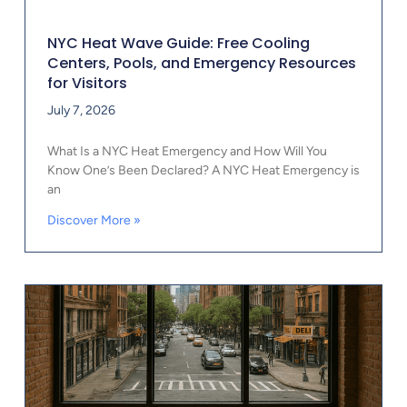
NYC Heat Wave Guide: Free Cooling
Centers, Pools, and Emergency Resources
for Visitors
July 7, 2026
What Is a NYC Heat Emergency and How Will You
Know One’s Been Declared? A NYC Heat Emergency is
an
Discover More »