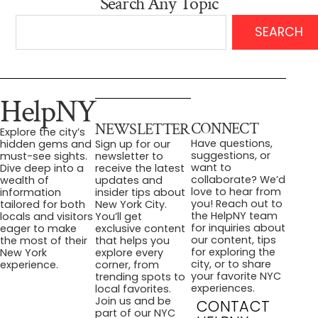
Search Any Topic
SEARCH
HelpNY
CONNECT
NEWSLETTER
Explore the city’s
Have questions,
hidden gems and
Sign up for our
suggestions, or
must-see sights.
newsletter to
want to
Dive deep into a
receive the latest
collaborate? We’d
wealth of
updates and
love to hear from
information
insider tips about
you! Reach out to
tailored for both
New York City.
the HelpNY team
locals and visitors
You’ll get
for inquiries about
eager to make
exclusive content
our content, tips
the most of their
that helps you
for exploring the
New York
explore every
city, or to share
experience.
corner, from
your favorite NYC
trending spots to
experiences.
local favorites.
Join us and be
CONTACT
part of our NYC