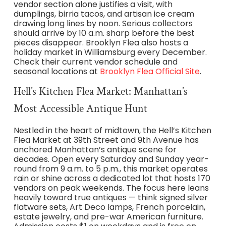
vendor section alone justifies a visit, with
dumplings, birria tacos, and artisan ice cream
drawing long lines by noon. Serious collectors
should arrive by 10 a.m. sharp before the best
pieces disappear. Brooklyn Flea also hosts a
holiday market in Williamsburg every December.
Check their current vendor schedule and
seasonal locations at
Brooklyn Flea Official Site
.
Hell’s Kitchen Flea Market: Manhattan’s
Most Accessible Antique Hunt
Nestled in the heart of midtown, the Hell’s Kitchen
Flea Market at 39th Street and 9th Avenue has
anchored Manhattan’s antique scene for
decades. Open every Saturday and Sunday year-
round from 9 a.m. to 5 p.m., this market operates
rain or shine across a dedicated lot that hosts 170
vendors on peak weekends. The focus here leans
heavily toward true antiques — think signed silver
flatware sets, Art Deco lamps, French porcelain,
estate jewelry, and pre-war American furniture.