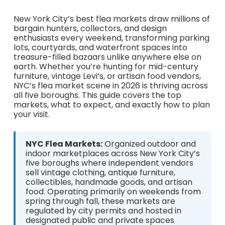
New York City’s best flea markets draw millions of
bargain hunters, collectors, and design
enthusiasts every weekend, transforming parking
lots, courtyards, and waterfront spaces into
treasure-filled bazaars unlike anywhere else on
earth. Whether you’re hunting for mid-century
furniture, vintage Levi’s, or artisan food vendors,
NYC’s flea market scene in 2026 is thriving across
all five boroughs. This guide covers the top
markets, what to expect, and exactly how to plan
your visit.
NYC Flea Markets:
Organized outdoor and
indoor marketplaces across New York City’s
five boroughs where independent vendors
sell vintage clothing, antique furniture,
collectibles, handmade goods, and artisan
food. Operating primarily on weekends from
spring through fall, these markets are
regulated by city permits and hosted in
designated public and private spaces