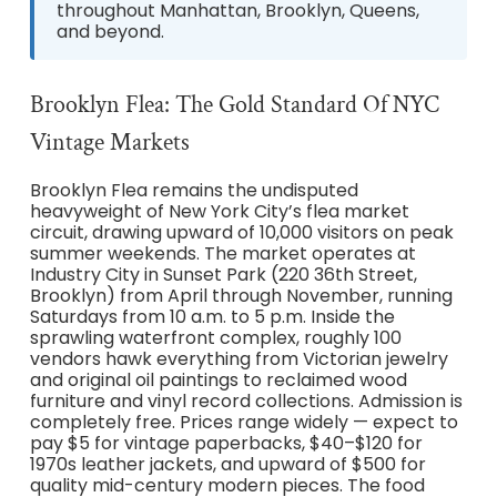
throughout Manhattan, Brooklyn, Queens,
and beyond.
Brooklyn Flea: The Gold Standard Of NYC
Vintage Markets
Brooklyn Flea remains the undisputed
heavyweight of New York City’s flea market
circuit, drawing upward of 10,000 visitors on peak
summer weekends. The market operates at
Industry City in Sunset Park (220 36th Street,
Brooklyn) from April through November, running
Saturdays from 10 a.m. to 5 p.m. Inside the
sprawling waterfront complex, roughly 100
vendors hawk everything from Victorian jewelry
and original oil paintings to reclaimed wood
furniture and vinyl record collections. Admission is
completely free. Prices range widely — expect to
pay $5 for vintage paperbacks, $40–$120 for
1970s leather jackets, and upward of $500 for
quality mid-century modern pieces. The food