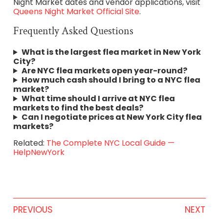
Night Market dates and vendor applications, visit
Queens Night Market Official Site
.
Frequently Asked Questions
What is the largest flea market in New York
City?
Are NYC flea markets open year-round?
How much cash should I bring to a NYC flea
market?
What time should I arrive at NYC flea
markets to find the best deals?
Can I negotiate prices at New York City flea
markets?
Related:
The Complete NYC Local Guide —
HelpNewYork
PREVIOUS
NEXT