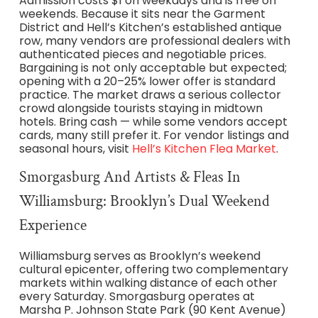
Admission costs $1 on weekdays and is free on
weekends. Because it sits near the Garment
District and Hell’s Kitchen’s established antique
row, many vendors are professional dealers with
authenticated pieces and negotiable prices.
Bargaining is not only acceptable but expected;
opening with a 20–25% lower offer is standard
practice. The market draws a serious collector
crowd alongside tourists staying in midtown
hotels. Bring cash — while some vendors accept
cards, many still prefer it. For vendor listings and
seasonal hours, visit
Hell’s Kitchen Flea Market
.
Smorgasburg And Artists & Fleas In
Williamsburg: Brooklyn’s Dual Weekend
Experience
Williamsburg serves as Brooklyn’s weekend
cultural epicenter, offering two complementary
markets within walking distance of each other
every Saturday. Smorgasburg operates at
Marsha P. Johnson State Park (90 Kent Avenue)