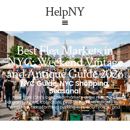
HelpNY
Best Flea Markets in
NYC: Weekend Vintage
and Antique Guide 2026
NYC Guide
,
NYC Shopping
,
Seasonal
New York City’s best flea markets draw millions of
bargain hunters, collectors, and design enthusiasts every
weekend, transforming parking lots, courtyards, and