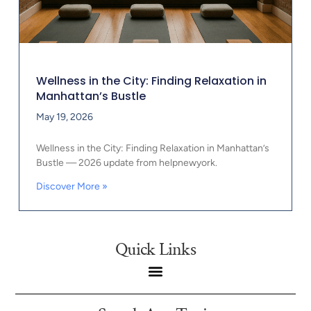
Wellness in the City: Finding Relaxation in
Manhattan’s Bustle
May 19, 2026
Wellness in the City: Finding Relaxation in Manhattan’s
Bustle — 2026 update from helpnewyork.
Discover More »
Quick Links