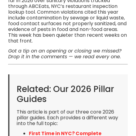
far in 2026 over sanitary violations tracked
through ABCEats, NYC’s restaurant inspection
lookup tool. Common violations cited this year
include contamination by sewage or liquid waste,
food contact surfaces not properly sanitized, and
evidence of pests in food and non-food areas.
This week has been quieter than recent weeks on
that front.
Got a tip on an opening or closing we missed?
Drop it in the comments — we read every one.
Related: Our 2026 Pillar
Guides
This article is part of our three core 2026
pillar guides. Each provides a different way
into the full topic:
First Time in NYC? Complete