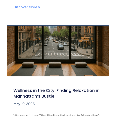
Discover More »
Wellness in the City: Finding Relaxation in
Manhattan’s Bustle
May 19, 2026
Wellness in the City: Finding Relaxation in Manhattan’s