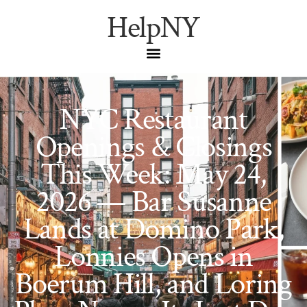
HelpNY
NYC Restaurant
Openings & Closings
This Week: May 24,
2026 — Bar Susanne
Lands at Domino Park,
Lonnies Opens in
Boerum Hill, and Loring