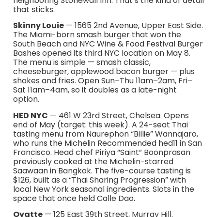
neighboring Stonewall Inn. That’s the kind of detail
that sticks.
Skinny Louie
— 1565 2nd Avenue, Upper East Side.
The Miami-born smash burger that won the
South Beach and NYC Wine & Food Festival Burger
Bashes opened its third NYC location on May 8.
The menu is simple — smash classic,
cheeseburger, applewood bacon burger — plus
shakes and fries. Open Sun–Thu 11am–2am, Fri–
Sat 11am–4am, so it doubles as a late-night
option.
HED NYC
— 461 W 23rd Street, Chelsea. Opens
end of May (target: this week). A 24-seat Thai
tasting menu from Naurephon “Billie” Wannajaro,
who runs the Michelin Recommended hed11 in San
Francisco. Head chef Piriya “Saint” Boonprasan
previously cooked at the Michelin-starred
Saawaan in Bangkok. The five-course tasting is
$126, built as a “Thai Sharing Progression” with
local New York seasonal ingredients. Slots in the
space that once held Calle Dao.
Oyatte
— 125 East 39th Street, Murray Hill.