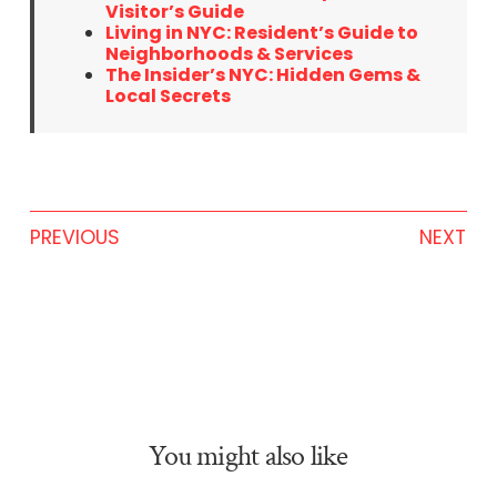
Visitor’s Guide
Living in NYC: Resident’s Guide to
Neighborhoods & Services
The Insider’s NYC: Hidden Gems &
Local Secrets
PREVIOUS
NEXT
You might also like