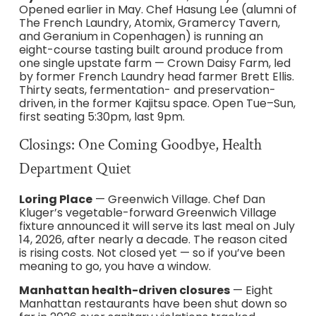
Opened earlier in May. Chef Hasung Lee (alumni of
The French Laundry, Atomix, Gramercy Tavern,
and Geranium in Copenhagen) is running an
eight-course tasting built around produce from
one single upstate farm — Crown Daisy Farm, led
by former French Laundry head farmer Brett Ellis.
Thirty seats, fermentation- and preservation-
driven, in the former Kajitsu space. Open Tue–Sun,
first seating 5:30pm, last 9pm.
Closings: One Coming Goodbye, Health
Department Quiet
Loring Place
— Greenwich Village. Chef Dan
Kluger’s vegetable-forward Greenwich Village
fixture announced it will serve its last meal on July
14, 2026, after nearly a decade. The reason cited
is rising costs. Not closed yet — so if you’ve been
meaning to go, you have a window.
Manhattan health-driven closures
— Eight
Manhattan restaurants have been shut down so