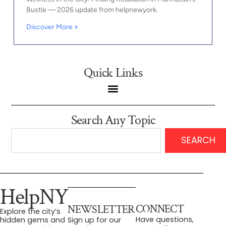
Bustle — 2026 update from helpnewyork.
Discover More »
Quick Links
Search Any Topic
SEARCH
HelpNY
CONNECT
NEWSLETTER
Explore the city’s
Have questions,
hidden gems and
Sign up for our