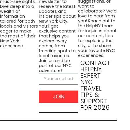
suggestions, or
must-see sights.
newsletter to
want to
Dive deep into a
receive the latest
collaborate? We’d
wealth of
updates and
love to hear from
information
insider tips about
you! Reach out to
tailored for both
New York City.
the HelpNY team
locals and visitors
You’ll get
for inquiries about
eager to make
exclusive content
our content, tips
the most of their
that helps you
for exploring the
New York
explore every
city, or to share
experience.
corner, from
your favorite NYC
trending spots to
experiences.
local favorites.
Join us and be
CONTACT
part of our NYC
HELPNY:
adventure!
EXPERT
NYC
TRAVEL
TIPS &
JOIN
SUPPORT
FOR 2026