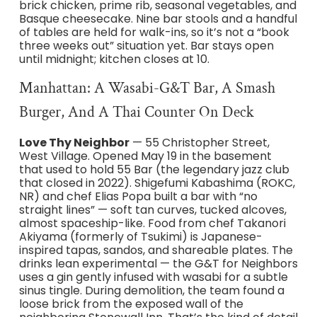
brick chicken, prime rib, seasonal vegetables, and
Basque cheesecake. Nine bar stools and a handful
of tables are held for walk-ins, so it’s not a “book
three weeks out” situation yet. Bar stays open
until midnight; kitchen closes at 10.
Manhattan: A Wasabi-G&T Bar, A Smash
Burger, And A Thai Counter On Deck
Love Thy Neighbor
— 55 Christopher Street,
West Village. Opened May 19 in the basement
that used to hold 55 Bar (the legendary jazz club
that closed in 2022). Shigefumi Kabashima (ROKC,
NR) and chef Elias Popa built a bar with “no
straight lines” — soft tan curves, tucked alcoves,
almost spaceship-like. Food from chef Takanori
Akiyama (formerly of Tsukimi) is Japanese-
inspired tapas, sandos, and shareable plates. The
drinks lean experimental — the G&T for Neighbors
uses a gin gently infused with wasabi for a subtle
sinus tingle. During demolition, the team found a
loose brick from the exposed wall of the