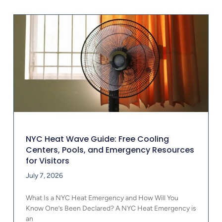
NYC Heat Wave Guide: Free Cooling
Centers, Pools, and Emergency Resources
for Visitors
July 7, 2026
What Is a NYC Heat Emergency and How Will You
Know One’s Been Declared? A NYC Heat Emergency is
an