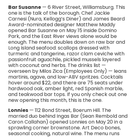
Bar Susanne
— 6 River Street, Williamsburg. This
one is the talk of the borough. Chef Jackie
Carnesi (Nura, Kellogg’s Diner) and James Beard
Award-nominated designer Matthew Maddy
opened Bar Susanne on May 15 inside Domino
Park, and the East River views alone would be
enough. The menu doubles down on raw bar and
Long Island seafood: scallops dressed with
turmeric and tangerine, razor clam ceviche with
passionfruit aguachile, pickled mussels layered
with coconut and herbs. The drinks list —
overseen by Milos Zica (Employees Only) — leans
martinis, agave, and low-ABV spritzes. Cocktails
hover around $22, and there are 75 seats under
hardwood oak, amber light, red Spanish marble,
and teakwood bar tops. If you only check out one
new opening this month, this is the one.
Lonnies
— 112 Bond Street, Boerum Hill. The
married duo behind Ingas Bar (Sean Rembold and
Caron Callahan) opened Lonnies on May 20 in a
sprawling corner brownstone. Art Deco bones,
seasonal cooking, natural wine. The menu runs