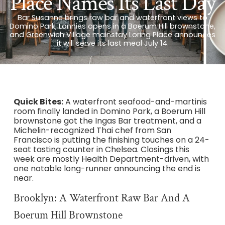
Place Names Its Last Day
Bar Susanne brings raw bar and waterfront views to
Domino Park, Lonnies opens in a Boerum Hill brownstone,
and Greenwich Village mainstay Loring Place announces
it will serve its last meal July 14.
Quick Bites:
A waterfront seafood-and-martinis
room finally landed in Domino Park, a Boerum Hill
brownstone got the Ingas Bar treatment, and a
Michelin-recognized Thai chef from San
Francisco is putting the finishing touches on a 24-
seat tasting counter in Chelsea. Closings this
week are mostly Health Department-driven, with
one notable long-runner announcing the end is
near.
Brooklyn: A Waterfront Raw Bar And A
Boerum Hill Brownstone