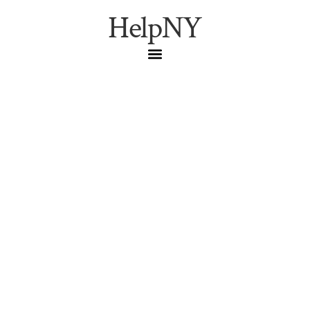
HelpNY
Spotlight: NYC
Restaurant Week
Winter 2026
Foodie
,
NYC Dining
,
Restaurant
Week
NYC Restaurant Week Winter 2026 dates and tips. How to
score the best dining deals in Manhattan this January.