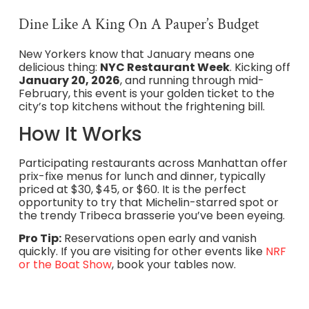
Dine Like A King On A Pauper’s Budget
New Yorkers know that January means one
delicious thing:
NYC Restaurant Week
. Kicking off
January 20, 2026
, and running through mid-
February, this event is your golden ticket to the
city’s top kitchens without the frightening bill.
How It Works
Participating restaurants across Manhattan offer
prix-fixe menus for lunch and dinner, typically
priced at $30, $45, or $60. It is the perfect
opportunity to try that Michelin-starred spot or
the trendy Tribeca brasserie you’ve been eyeing.
Pro Tip:
Reservations open early and vanish
quickly. If you are visiting for other events like
NRF
or the Boat Show
, book your tables now.