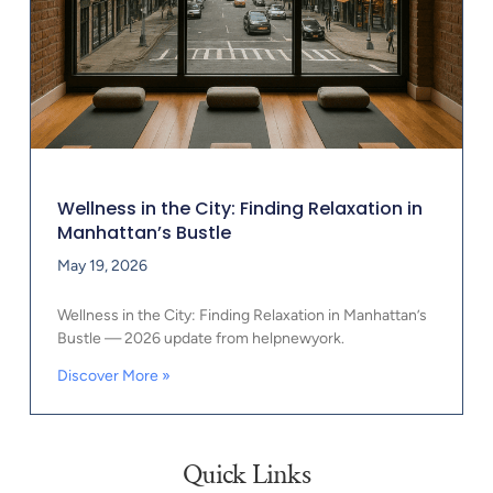
Wellness in the City: Finding Relaxation in
Manhattan’s Bustle
May 19, 2026
Wellness in the City: Finding Relaxation in Manhattan’s
Bustle — 2026 update from helpnewyork.
Discover More »
Quick Links