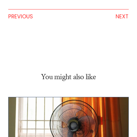
PREVIOUS
NEXT
You might also like