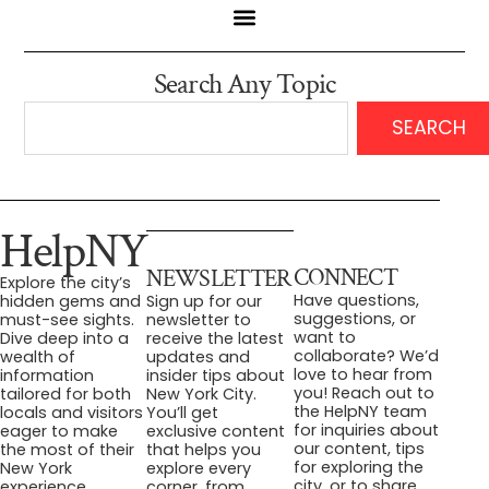
Search Any Topic
SEARCH
HelpNY
CONNECT
NEWSLETTER
Explore the city’s
Have questions,
hidden gems and
Sign up for our
suggestions, or
must-see sights.
newsletter to
want to
Dive deep into a
receive the latest
collaborate? We’d
wealth of
updates and
love to hear from
information
insider tips about
you! Reach out to
tailored for both
New York City.
the HelpNY team
locals and visitors
You’ll get
for inquiries about
eager to make
exclusive content
our content, tips
the most of their
that helps you
for exploring the
New York
explore every
city, or to share
experience.
corner, from