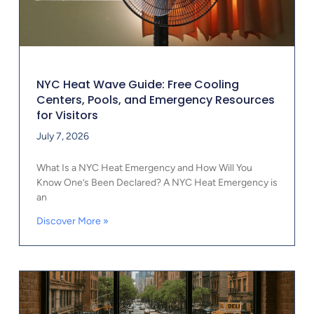
NYC Heat Wave Guide: Free Cooling
Centers, Pools, and Emergency Resources
for Visitors
July 7, 2026
What Is a NYC Heat Emergency and How Will You
Know One’s Been Declared? A NYC Heat Emergency is
an
Discover More »