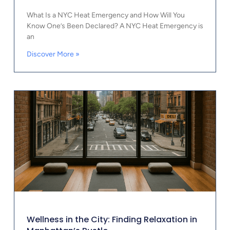
What Is a NYC Heat Emergency and How Will You
Know One’s Been Declared? A NYC Heat Emergency is
an
Discover More »
Wellness in the City: Finding Relaxation in