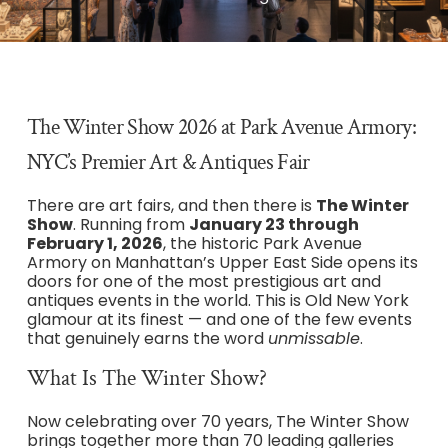
The Winter Show 2026 at Park Avenue Armory:
NYC’s Premier Art & Antiques Fair
There are art fairs, and then there is
The Winter
Show
. Running from
January 23 through
February 1, 2026
, the historic Park Avenue
Armory on Manhattan’s Upper East Side opens its
doors for one of the most prestigious art and
antiques events in the world. This is Old New York
glamour at its finest — and one of the few events
that genuinely earns the word
unmissable
.
What Is The Winter Show?
Now celebrating over 70 years, The Winter Show
brings together more than 70 leading galleries