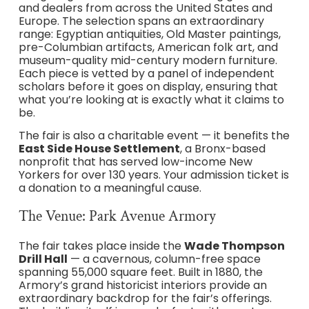
and dealers from across the United States and
Europe. The selection spans an extraordinary
range: Egyptian antiquities, Old Master paintings,
pre-Columbian artifacts, American folk art, and
museum-quality mid-century modern furniture.
Each piece is vetted by a panel of independent
scholars before it goes on display, ensuring that
what you’re looking at is exactly what it claims to
be.
The fair is also a charitable event — it benefits the
East Side House Settlement
, a Bronx-based
nonprofit that has served low-income New
Yorkers for over 130 years. Your admission ticket is
a donation to a meaningful cause.
The Venue: Park Avenue Armory
The fair takes place inside the
Wade Thompson
Drill Hall
— a cavernous, column-free space
spanning 55,000 square feet. Built in 1880, the
Armory’s grand historicist interiors provide an
extraordinary backdrop for the fair’s offerings.