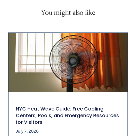
You might also like
NYC Heat Wave Guide: Free Cooling
Centers, Pools, and Emergency Resources
for Visitors
July 7, 2026