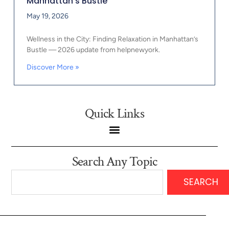
Manhattan’s Bustle
May 19, 2026
Wellness in the City: Finding Relaxation in Manhattan’s
Bustle — 2026 update from helpnewyork.
Discover More »
Quick Links
Search Any Topic
SEARCH