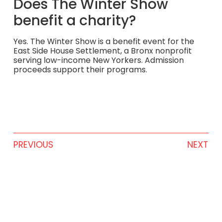
Does The Winter Show
benefit a charity?
Yes. The Winter Show is a benefit event for the
East Side House Settlement, a Bronx nonprofit
serving low-income New Yorkers. Admission
proceeds support their programs.
PREVIOUS
NEXT