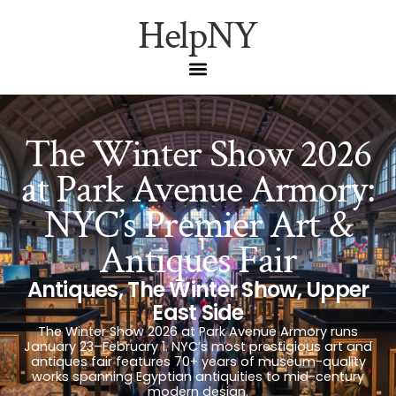
HelpNY
The Winter Show 2026
at Park Avenue Armory:
NYC’s Premier Art &
Antiques Fair
Antiques
,
The Winter Show
,
Upper
East Side
The Winter Show 2026 at Park Avenue Armory runs
January 23–February 1. NYC’s most prestigious art and
antiques fair features 70+ years of museum-quality
works spanning Egyptian antiquities to mid-century
modern design.