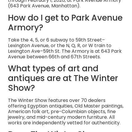
through February 1, 2026, at Park Avenue Armory
(643 Park Avenue, Manhattan).
How do I get to Park Avenue
Armory?
Take the 4, 5, or 6 subway to 59th Street–
Lexington Avenue, or the N, Q, R, or W train to
Lexington Ave–59th St. The Armory is at 643 Park
Avenue between 66th and 67th Streets.
What types of art and
antiques are at The Winter
Show?
The Winter Show features over 70 dealers
offering Egyptian antiquities, Old Master paintings,
American folk art, pre-Columbian objects, fine
jewelry, and mid-century modern furniture. All
works are independently vetted for authenticity.