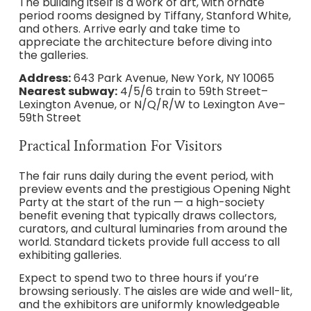
The building itself is a work of art, with ornate
period rooms designed by Tiffany, Stanford White,
and others. Arrive early and take time to
appreciate the architecture before diving into
the galleries.
Address:
643 Park Avenue, New York, NY 10065
Nearest subway:
4/5/6 train to 59th Street–
Lexington Avenue, or N/Q/R/W to Lexington Ave–
59th Street
Practical Information For Visitors
The fair runs daily during the event period, with
preview events and the prestigious Opening Night
Party at the start of the run — a high-society
benefit evening that typically draws collectors,
curators, and cultural luminaries from around the
world. Standard tickets provide full access to all
exhibiting galleries.
Expect to spend two to three hours if you’re
browsing seriously. The aisles are wide and well-lit,
and the exhibitors are uniformly knowledgeable