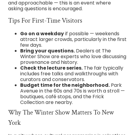
and approachable — this is an event where
asking questions is encouraged.
Tips For First-Time Visitors
Go on a weekday
if possible — weekends
attract larger crowds, particularly in the first
few days.
Bring your questions.
Dealers at The
Winter Show are experts who love discussing
provenance and history.
Check the lecture series.
The fair typically
includes free talks and walkthroughs with
curators and conservators.
Budget time for the neighborhood.
Park
Avenue in the 60s and 70s is worth a stroll —
boutiques, café stops, and the Frick
Collection are nearby.
Why The Winter Show Matters To New
York