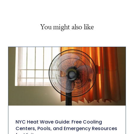
You might also like
NYC Heat Wave Guide: Free Cooling
Centers, Pools, and Emergency Resources