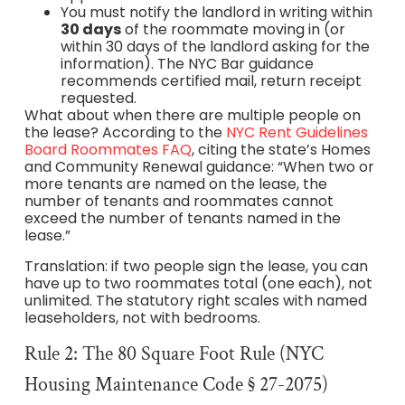
You must notify the landlord in writing within
30 days
of the roommate moving in (or
within 30 days of the landlord asking for the
information). The NYC Bar guidance
recommends certified mail, return receipt
requested.
What about when there are multiple people on
the lease? According to the
NYC Rent Guidelines
Board Roommates FAQ
, citing the state’s Homes
and Community Renewal guidance: “When two or
more tenants are named on the lease, the
number of tenants and roommates cannot
exceed the number of tenants named in the
lease.”
Translation: if two people sign the lease, you can
have up to two roommates total (one each), not
unlimited. The statutory right scales with named
leaseholders, not with bedrooms.
Rule 2: The 80 Square Foot Rule (NYC
Housing Maintenance Code § 27-2075)