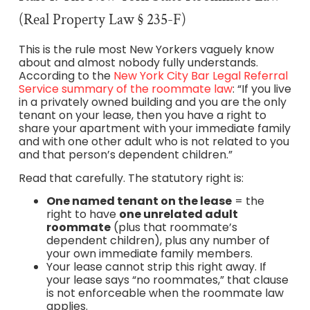
(Real Property Law § 235-F)
This is the rule most New Yorkers vaguely know
about and almost nobody fully understands.
According to the
New York City Bar Legal Referral
Service summary of the roommate law
: “If you live
in a privately owned building and you are the only
tenant on your lease, then you have a right to
share your apartment with your immediate family
and with one other adult who is not related to you
and that person’s dependent children.”
Read that carefully. The statutory right is:
One named tenant on the lease
= the
right to have
one unrelated adult
roommate
(plus that roommate’s
dependent children), plus any number of
your own immediate family members.
Your lease cannot strip this right away. If
your lease says “no roommates,” that clause
is not enforceable when the roommate law
applies.