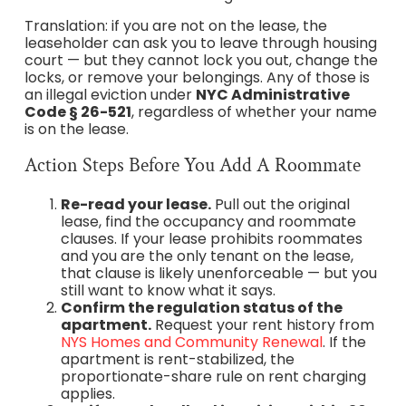
Translation: if you are not on the lease, the
leaseholder can ask you to leave through housing
court — but they cannot lock you out, change the
locks, or remove your belongings. Any of those is
an illegal eviction under
NYC Administrative
Code § 26-521
, regardless of whether your name
is on the lease.
Action Steps Before You Add A Roommate
Re-read your lease.
Pull out the original
lease, find the occupancy and roommate
clauses. If your lease prohibits roommates
and you are the only tenant on the lease,
that clause is likely unenforceable — but you
still want to know what it says.
Confirm the regulation status of the
apartment.
Request your rent history from
NYS Homes and Community Renewal
. If the
apartment is rent-stabilized, the
proportionate-share rule on rent charging
applies.