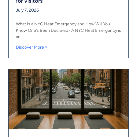
for Visitors
July 7, 2026
What Is a NYC Heat Emergency and How Will You
Know One’s Been Declared? A NYC Heat Emergency is
an
Discover More »