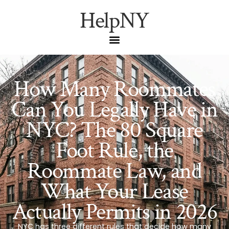
HelpNY
How Many Roommates
Can You Legally Have in
NYC? The 80 Square
Foot Rule, the
Roommate Law, and
What Your Lease
Actually Permits in 2026
NYC has three different rules that decide how many