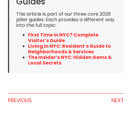
Guides
This article is part of our three core 2026
pillar guides. Each provides a different way
into the full topic:
First Time in NYC? Complete
Visitor’s Guide
Living in NYC: Resident’s Guide to
Neighborhoods & Services
The Insider’s NYC: Hidden Gems &
Local Secrets
PREVIOUS
NEXT