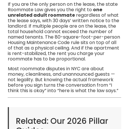
If you are the only person on the lease, the state
Roommate Law gives you the right to
one
unrelated adult roommate
regardless of what
the lease says, with 30 days’ written notice to the
landlord. If multiple people are on the lease, the
total household cannot exceed the number of
named tenants. The 80-square-foot-per-person
Housing Maintenance Code rule sits on top of all
of that as a physical ceiling. And if the apartment
is rent-stabilized, the rent you charge your
roommate has to be proportional.
Most roommate disputes in NYC are about
money, cleanliness, and unannounced guests —
not legality. But knowing the actual framework
before you sign turns the conversation from “I
think this is okay” into “here is what the law says.”
Related: Our 2026 Pillar