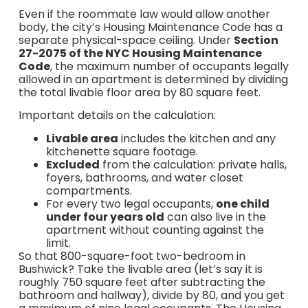
Even if the roommate law would allow another
body, the city’s Housing Maintenance Code has a
separate physical-space ceiling. Under
Section
27-2075 of the NYC Housing Maintenance
Code
, the maximum number of occupants legally
allowed in an apartment is determined by dividing
the total livable floor area by 80 square feet.
Important details on the calculation:
Livable area
includes the kitchen and any
kitchenette square footage.
Excluded
from the calculation: private halls,
foyers, bathrooms, and water closet
compartments.
For every two legal occupants,
one child
under four years old
can also live in the
apartment without counting against the
limit.
So that 800-square-foot two-bedroom in
Bushwick? Take the livable area (let’s say it is
roughly 750 square feet after subtracting the
bathroom and hallway), divide by 80, and you get