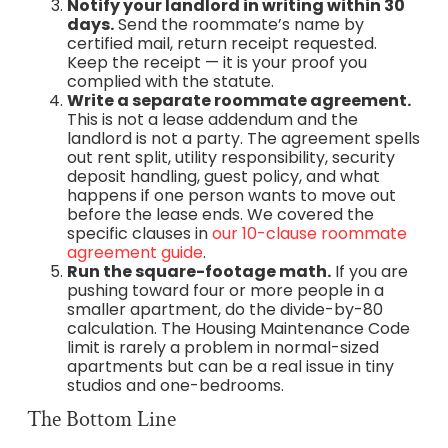
Notify your landlord in writing within 30
days.
Send the roommate’s name by
certified mail, return receipt requested.
Keep the receipt — it is your proof you
complied with the statute.
Write a separate roommate agreement.
This is not a lease addendum and the
landlord is not a party. The agreement spells
out rent split, utility responsibility, security
deposit handling, guest policy, and what
happens if one person wants to move out
before the lease ends. We covered the
specific clauses in
our 10-clause roommate
agreement guide
.
Run the square-footage math.
If you are
pushing toward four or more people in a
smaller apartment, do the divide-by-80
calculation. The Housing Maintenance Code
limit is rarely a problem in normal-sized
apartments but can be a real issue in tiny
studios and one-bedrooms.
The Bottom Line