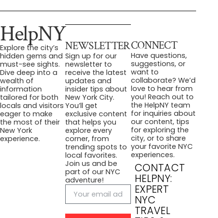
HelpNY
CONNECT
NEWSLETTER
Explore the city’s
Have questions,
hidden gems and
Sign up for our
suggestions, or
must-see sights.
newsletter to
want to
Dive deep into a
receive the latest
collaborate? We’d
wealth of
updates and
love to hear from
information
insider tips about
you! Reach out to
tailored for both
New York City.
the HelpNY team
locals and visitors
You’ll get
for inquiries about
eager to make
exclusive content
our content, tips
the most of their
that helps you
for exploring the
New York
explore every
city, or to share
experience.
corner, from
your favorite NYC
trending spots to
experiences.
local favorites.
Join us and be
CONTACT
part of our NYC
HELPNY:
adventure!
EXPERT
NYC
TRAVEL