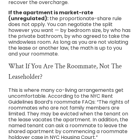
recover the overcharge.
If the apartment is market-rate
(unregulated):
the proportionate-share rule
does not apply. You can negotiate the split
however you want — by bedroom size, by who has
the private bathroom, by who agreed to take the
windowless room. As long as you are not violating
the lease or another law, the math is up to you
and your roommate.
What If You Are The Roommate, Not The
Leaseholder?
This is where many co-living arrangements get
uncomfortable. According to the NYC Rent
Guidelines Board’s roommate FAQs: “The rights of
roommates who are not family members are
limited. They may be evicted when the tenant on
the lease vacates the apartment. In addition, the
named tenant can ask a roommate to leave the
shared apartment by commencing a roommate
holdover case in NYC Housing Court.”