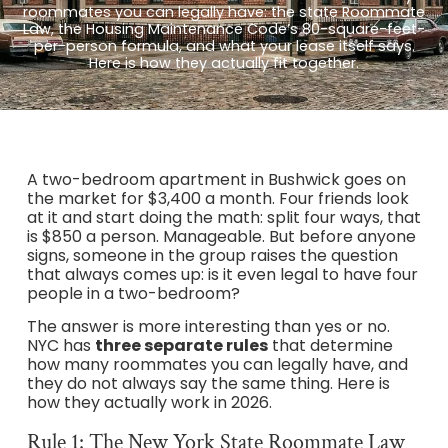
roommates you can legally have: the state Roommate
Law, the Housing Maintenance Code’s 80-square-feet-
per-person formula, and what your lease itself says.
Here is how they actually fit together.
A two-bedroom apartment in Bushwick goes on
the market for $3,400 a month. Four friends look
at it and start doing the math: split four ways, that
is $850 a person. Manageable. But before anyone
signs, someone in the group raises the question
that always comes up: is it even legal to have four
people in a two-bedroom?
The answer is more interesting than yes or no.
NYC has
three separate rules
that determine
how many roommates you can legally have, and
they do not always say the same thing. Here is
how they actually work in 2026.
Rule 1: The New York State Roommate Law