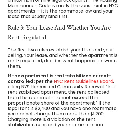
a maximum of nine legal occupants. The Housing
Maintenance Code is rarely the constraint in NYC
apartments — it is the roommate law and your
lease that usually bind first.
Rule 3: Your Lease And Whether You Are
Rent-Regulated
The first two rules establish your floor and your
ceiling. Your lease, and whether the apartment is
rent-regulated, decides what happens between
them.
If the apartment is rent-stabilized or rent-
controlled:
per the
NYC Rent Guidelines Board
,
citing NYS Homes and Community Renewal: “In a
rent stabilized apartment, the rent collected
from the roommate cannot exceed their
proportionate share of the apartment.” If the
legal rent is $2,400 and you have one roommate,
you cannot charge them more than $1,200.
Charging more is a violation of the rent
stabilization rules and your roommate can