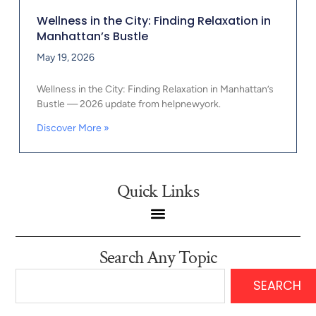
Wellness in the City: Finding Relaxation in
Manhattan’s Bustle
May 19, 2026
Wellness in the City: Finding Relaxation in Manhattan’s
Bustle — 2026 update from helpnewyork.
Discover More »
Quick Links
Search Any Topic
SEARCH