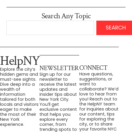
Search Any Topic
SEARCH
HelpNY
CONNECT
NEWSLETTER
Explore the city’s
Have questions,
hidden gems and
Sign up for our
suggestions, or
must-see sights.
newsletter to
want to
Dive deep into a
receive the latest
collaborate? We’d
wealth of
updates and
love to hear from
information
insider tips about
you! Reach out to
tailored for both
New York City.
the HelpNY team
locals and visitors
You’ll get
for inquiries about
eager to make
exclusive content
our content, tips
the most of their
that helps you
for exploring the
New York
explore every
city, or to share
experience.
corner, from
your favorite NYC
trending spots to