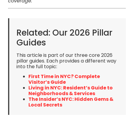
coverage.
Related: Our 2026 Pillar
Guides
This article is part of our three core 2026
pillar guides. Each provides a different way
into the full topic:
First Time in NYC? Complete
Visitor’s Guide
Living in NYC: Resident’s Guide to
Neighborhoods & Services
The Insider’s NYC: Hidden Gems &
Local Secrets