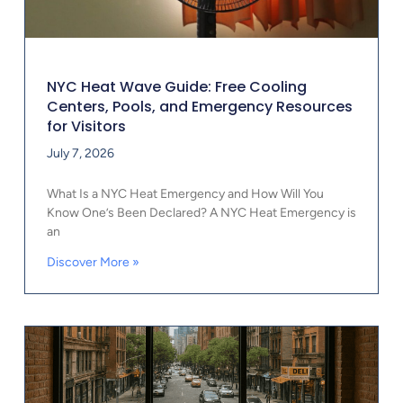
NYC Heat Wave Guide: Free Cooling
Centers, Pools, and Emergency Resources
for Visitors
July 7, 2026
What Is a NYC Heat Emergency and How Will You
Know One’s Been Declared? A NYC Heat Emergency is
an
Discover More »