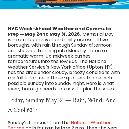
NYC Week-Ahead Weather and Commute
Prep — May 24 to May 31, 2026.
Memorial Day
weekend opens wet and chilly across all five
boroughs, with rain through Sunday afternoon
and showers lingering into Monday before a
dramatic warm-up midweek pushes
temperatures into the low 80s. The National
Weather Service’s New York office (Upton, NY)
has the area under cloudy, breezy conditions with
rainfall totals near three-quarters to one inch
possible Sunday into Sunday night. Here is what
every borough needs to know to plan the week.
Today, Sunday May 24 — Rain, Wind, And
A Cool 62°F
Sunday’s forecast from the
National Weather
Service
calls for rain before 2 p.m., then showers