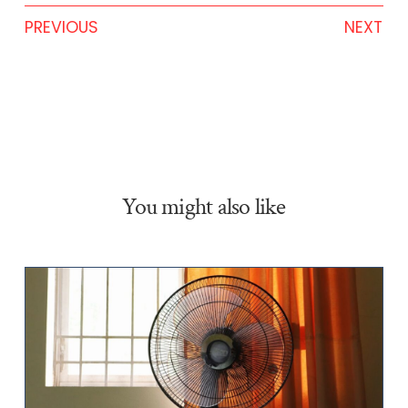
PREVIOUS
NEXT
You might also like