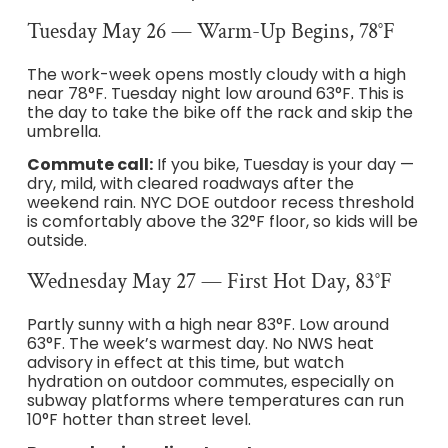
Tuesday May 26 — Warm-Up Begins, 78°F
The work-week opens mostly cloudy with a high
near 78°F. Tuesday night low around 63°F. This is
the day to take the bike off the rack and skip the
umbrella.
Commute call:
If you bike, Tuesday is your day —
dry, mild, with cleared roadways after the
weekend rain. NYC DOE outdoor recess threshold
is comfortably above the 32°F floor, so kids will be
outside.
Wednesday May 27 — First Hot Day, 83°F
Partly sunny with a high near 83°F. Low around
63°F. The week’s warmest day. No NWS heat
advisory in effect at this time, but watch
hydration on outdoor commutes, especially on
subway platforms where temperatures can run
10°F hotter than street level.