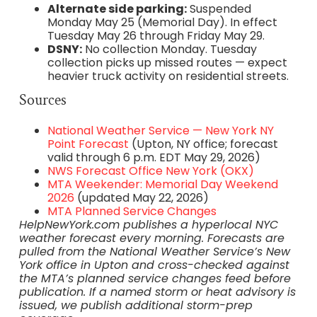
Alternate side parking:
Suspended
Monday May 25 (Memorial Day). In effect
Tuesday May 26 through Friday May 29.
DSNY:
No collection Monday. Tuesday
collection picks up missed routes — expect
heavier truck activity on residential streets.
Sources
National Weather Service — New York NY
Point Forecast
(Upton, NY office; forecast
valid through 6 p.m. EDT May 29, 2026)
NWS Forecast Office New York (OKX)
MTA Weekender: Memorial Day Weekend
2026
(updated May 22, 2026)
MTA Planned Service Changes
HelpNewYork.com publishes a hyperlocal NYC
weather forecast every morning. Forecasts are
pulled from the National Weather Service’s New
York office in Upton and cross-checked against
the MTA’s planned service changes feed before
publication. If a named storm or heat advisory is
issued, we publish additional storm-prep