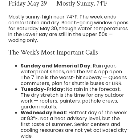
Friday May 29 — Mostly Sunny, 74°F
Mostly sunny, high near 74°F. The week ends
comfortable and dry. Beach-going window opens
for Saturday May 30, though water temperatures
in the Lower Bay are still in the upper 50s —
wading only.
The Week’s Most Important Calls
Sunday and Memorial Day:
Rain gear,
waterproof shoes, and the MTA app open.
The 7 line is the worst-hit subway — Queens
commuters, plan for shuttle buses or LIRR.
Tuesday-Friday:
No rain in the forecast.
The dry stretch is the time for any outdoor
work — roofers, painters, pothole crews,
garden installs.
Wednesday heat:
Hottest day of the week
at 83°F. Not a heat advisory level, but the
first taste of summer. Senior centers and
cooling resources are not yet activated city-
wide.