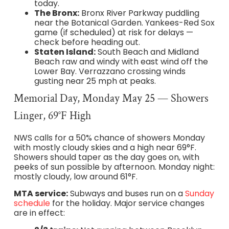
today.
The Bronx:
Bronx River Parkway puddling
near the Botanical Garden. Yankees-Red Sox
game (if scheduled) at risk for delays —
check before heading out.
Staten Island:
South Beach and Midland
Beach raw and windy with east wind off the
Lower Bay. Verrazzano crossing winds
gusting near 25 mph at peaks.
Memorial Day, Monday May 25 — Showers
Linger, 69°F High
NWS calls for a 50% chance of showers Monday
with mostly cloudy skies and a high near 69°F.
Showers should taper as the day goes on, with
peeks of sun possible by afternoon. Monday night:
mostly cloudy, low around 61°F.
MTA service:
Subways and buses run on a
Sunday
schedule
for the holiday. Major service changes
are in effect: