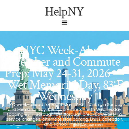
HelpNY
NYC Week-Ahead
Weather and Commute
Prep: May 24-31, 2026 —
Wet Memorial Day, 83°F
Wednesday
NYC week-ahead forecast May 24-31, 2026: rain Sunday
and Memorial Day, then a dry stretch with Wednesday
topping 83°F. Borough-by-borough breakdown of MTA
service changes, alternate side parking, DSNY collection,
and school impact.