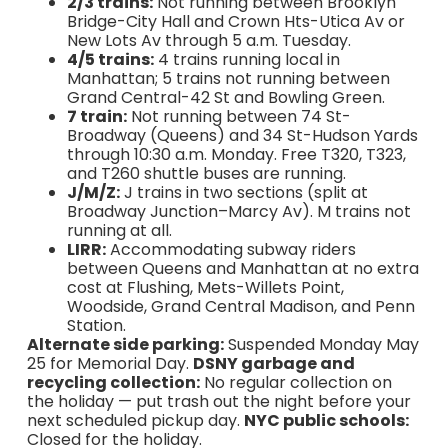
2/3 trains:
Not running between Brooklyn
Bridge-City Hall and Crown Hts-Utica Av or
New Lots Av through 5 a.m. Tuesday.
4/5 trains:
4 trains running local in
Manhattan; 5 trains not running between
Grand Central-42 St and Bowling Green.
7 train:
Not running between 74 St-
Broadway (Queens) and 34 St-Hudson Yards
through 10:30 a.m. Monday. Free T320, T323,
and T260 shuttle buses are running.
J/M/Z:
J trains in two sections (split at
Broadway Junction–Marcy Av). M trains not
running at all.
LIRR:
Accommodating subway riders
between Queens and Manhattan at no extra
cost at Flushing, Mets-Willets Point,
Woodside, Grand Central Madison, and Penn
Station.
Alternate side parking:
Suspended Monday May
25 for Memorial Day.
DSNY garbage and
recycling collection:
No regular collection on
the holiday — put trash out the night before your
next scheduled pickup day.
NYC public schools:
Closed for the holiday.