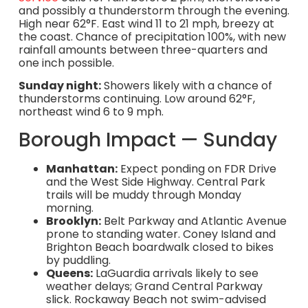
and possibly a thunderstorm through the evening.
High near 62°F. East wind 11 to 21 mph, breezy at
the coast. Chance of precipitation 100%, with new
rainfall amounts between three-quarters and
one inch possible.
Sunday night:
Showers likely with a chance of
thunderstorms continuing. Low around 62°F,
northeast wind 6 to 9 mph.
Borough Impact — Sunday
Manhattan:
Expect ponding on FDR Drive
and the West Side Highway. Central Park
trails will be muddy through Monday
morning.
Brooklyn:
Belt Parkway and Atlantic Avenue
prone to standing water. Coney Island and
Brighton Beach boardwalk closed to bikes
by puddling.
Queens:
LaGuardia arrivals likely to see
weather delays; Grand Central Parkway
slick. Rockaway Beach not swim-advised