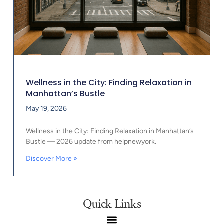
Wellness in the City: Finding Relaxation in
Manhattan’s Bustle
May 19, 2026
Wellness in the City: Finding Relaxation in Manhattan’s
Bustle — 2026 update from helpnewyork.
Discover More »
Quick Links