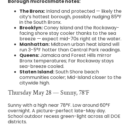
Borough microclimate notes:
The Bronx:
Inland and protected — likely the
city’s hottest borough, possibly nudging 85°F
in the South Bronx.
Brooklyn:
Coney Island and the Rockaway-
facing shore stay cooler thanks to the sea
breeze — expect mid-70s right at the water.
Manhattan:
Midtown urban heat island will
run 3-5°F hotter than Central Park readings.
Queens:
Jamaica and Forest Hills mirror
Bronx temperatures; Far Rockaway stays
sea-breeze cooled.
Staten Island:
South Shore beach
communities cooler; Mid-Island closer to the
citywide high.
Thursday May 28 — Sunny, 78°F
Sunny with a high near 78°F. Low around 60°F
overnight. A picture-perfect late-May day.
School outdoor recess green-light across all DOE
districts.