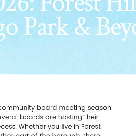
26: Forest Hil
go Park & Bey
he community board meeting season
everal boards are hosting their
cess. Whether you live in Forest
ther part of the borough, there