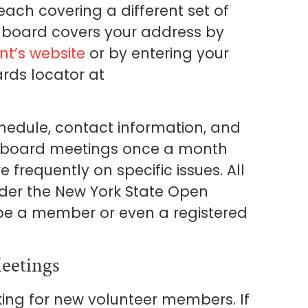
ch covering a different set of
 board covers your address by
t’s website
or by entering your
rds locator at
hedule, contact information, and
ll board meetings once a month
requently on specific issues. All
nder the New York State Open
be a member or even a registered
eetings
ng for new volunteer members. If