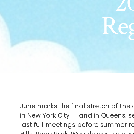
20
Re
June marks the final stretch of t
in New York City — and in Queens, s
last full meetings before summer re
Hills, Rego Park, Woodhaven, or ano