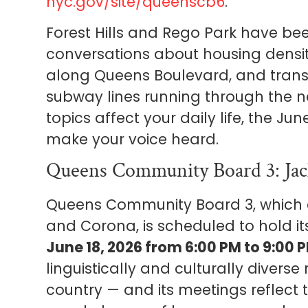
nyc.gov/site/queenscb6
.
Forest Hills and Rego Park have bee
conversations about housing densit
along Queens Boulevard, and trans
subway lines running through the n
topics affect your daily life, the J
make your voice heard.
Queens Community Board 3: Jac
Queens Community Board 3, which c
and Corona, is scheduled to hold i
June 18, 2026 from 6:00 PM to 9:00 
linguistically and culturally divers
country — and its meetings reflect 