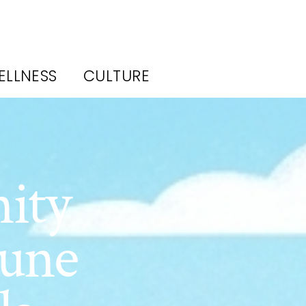
ELLNESS
CULTURE
ity
June