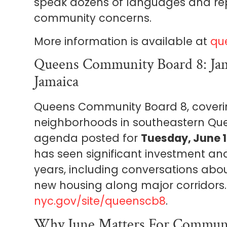
speak dozens of languages and re
community concerns.
More information is available at
qu
Queens Community Board 8: Jam
Jamaica
Queens Community Board 8, cover
neighborhoods in southeastern Qu
agenda posted for
Tuesday, June 1
has seen significant investment an
years, including conversations abo
new housing along major corridors
nyc.gov/site/queenscb8
.
Why June Matters For Communi