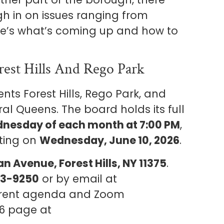
gh in on issues ranging from
re’s what’s coming up and how to
est Hills And Rego Park
s Forest Hills, Rego Park, and
l Queens. The board holds its full
nesday of each month at 7:00 PM
,
eting on
Wednesday, June 10, 2026
.
n Avenue, Forest Hills, NY 11375
.
63-9250
or by email at
rrent agenda and Zoom
CB6 page at