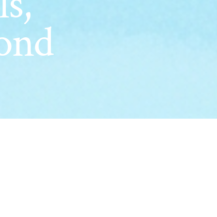
ls,
ond