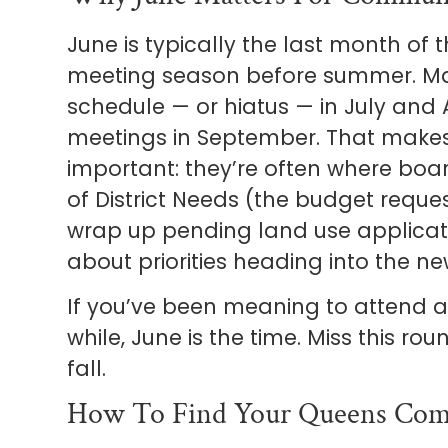
June is typically the last month o
meeting season before summer. Ma
schedule — or hiatus — in July and 
meetings in September. That makes 
important: they’re often where boar
of District Needs (the budget reque
wrap up pending land use applicat
about priorities heading into the new
If you’ve been meaning to attend 
while, June is the time. Miss this r
fall.
How To Find Your Queens Com