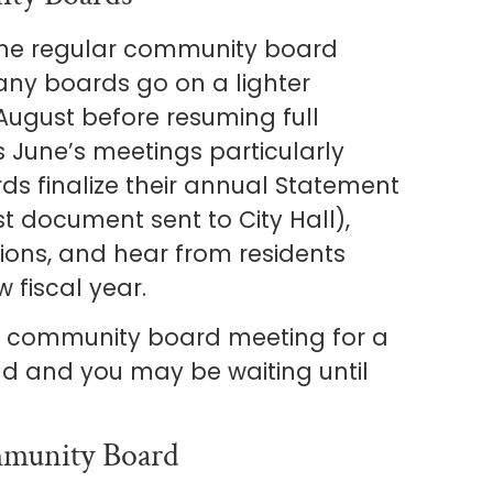
f the regular community board
ny boards go on a lighter
August before resuming full
June’s meetings particularly
ds finalize their annual Statement
st document sent to City Hall),
ions, and hear from residents
 fiscal year.
a community board meeting for a
ound and you may be waiting until
munity Board