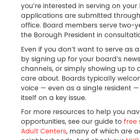
you’re interested in serving on you
applications are submitted throug
office. Board members serve two-y
the Borough President in consultati
Even if you don’t want to serve as
by signing up for your board’s newsl
channels, or simply showing up to 
care about. Boards typically welc
voice — even as a single resident —
itself on a key issue.
For more resources to help you nav
opportunities, see our guide to
free
Adult Centers
, many of which are a