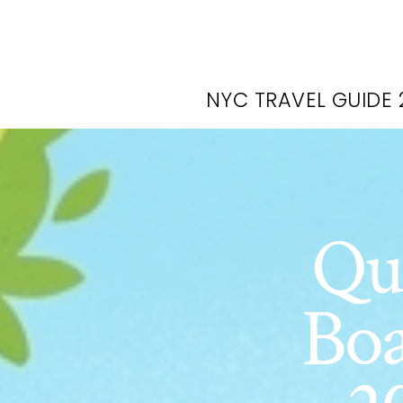
NYC TRAVEL GUIDE 
Qu
Boa