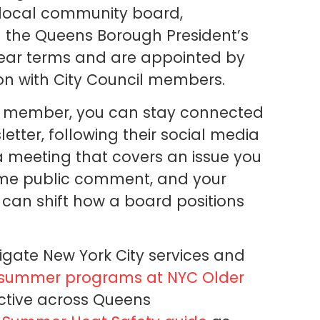
r local community board,
h the Queens Borough President’s
ear terms and are appointed by
on with City Council members.
 a member, you can stay connected
etter, following their social media
a meeting that covers an issue you
ome public comment, and your
 can shift how a board positions
igate New York City services and
 summer programs at NYC Older
ctive across Queens