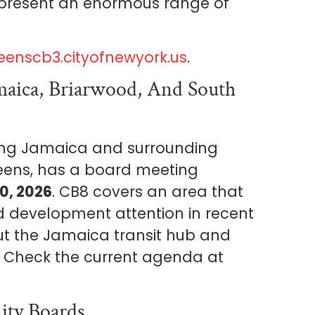
present an enormous range of
eenscb3.cityofnewyork.us
.
aica, Briarwood, And South
ing Jamaica and surrounding
eens, has a board meeting
0, 2026
. CB8 covers an area that
d development attention in recent
ut the Jamaica transit hub and
. Check the current agenda at
ty Boards