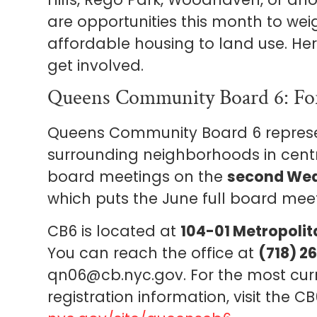
are opportunities this month to wei
affordable housing to land use. He
get involved.
Queens Community Board 6: For
Queens Community Board 6 represent
surrounding neighborhoods in centra
board meetings on the
second Wed
which puts the June full board me
CB6 is located at
104-01 Metropolita
You can reach the office at
(718) 2
qn06@cb.nyc.gov. For the most cu
registration information, visit the 