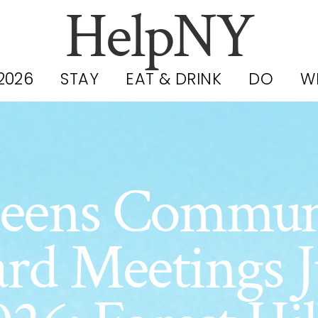
HelpNY
2026
STAY
EAT & DRINK
DO
W
eens Commun
rd Meetings 