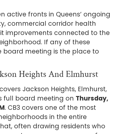
n active fronts in Queens’ ongoing
y, commercial corridor health
it improvements connected to the
eighborhood. If any of these
une board meeting is the place to
kson Heights And Elmhurst
overs Jackson Heights, Elmhurst,
ts full board meeting on
Thursday,
PM
. CB3 covers one of the most
e neighborhoods in the entire
that, often drawing residents who