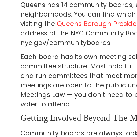
Queens has 14 community boards, ea
neighborhoods. You can find which
visiting the
Queens Borough Presiden
address at the NYC Community Boa
nyc.gov/communityboards.
Each board has its own meeting sc
committee structure. Most hold fu
and run committees that meet more f
meetings are open to the public u
Meetings Law — you don’t need to 
voter to attend.
Getting Involved Beyond The M
Community boards are always looki