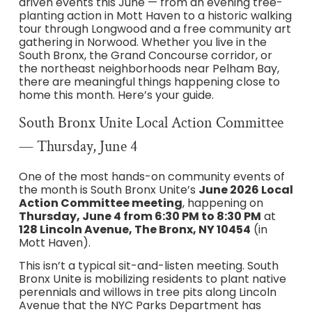
driven events this June — from an evening tree-
planting action in Mott Haven to a historic walking
tour through Longwood and a free community art
gathering in Norwood. Whether you live in the
South Bronx, the Grand Concourse corridor, or
the northeast neighborhoods near Pelham Bay,
there are meaningful things happening close to
home this month. Here’s your guide.
South Bronx Unite Local Action Committee
— Thursday, June 4
One of the most hands-on community events of
the month is South Bronx Unite’s
June 2026 Local
Action Committee meeting
, happening on
Thursday, June 4 from 6:30 PM to 8:30 PM
at
128 Lincoln Avenue, The Bronx, NY 10454
(in
Mott Haven).
This isn’t a typical sit-and-listen meeting. South
Bronx Unite is mobilizing residents to plant native
perennials and willows in tree pits along Lincoln
Avenue that the NYC Parks Department has