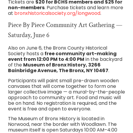
Tickets are
$20 for BCHS members and $25 for
non-members
. Purchase tickets and learn more
at
bronxhistoricalsociety.org/longwood
.
Piece By Piece Community Art Gathering —
Saturday, June 6
Also on June 6, the Bronx County Historical
Society hosts a
free community art-making
event from 12:00 PM to 4:00 PM
in the backyard
of the
Museum of Bronx History, 3266
Bainbridge Avenue, The Bronx, NY 10467
.
Participants will paint small pre-drawn wooden
canvases that will come together to form one
larger collective image — a mural-by-the-people
approach to community art. Food and music will
be on hand. No registration is required, and the
event is free and open to everyone.
The Museum of Bronx History is located in
Norwood, near the border with Woodlawn. The
museum itself is open Saturdays 10:00 AM–4:00