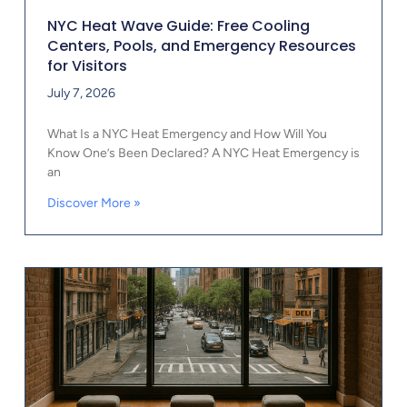
NYC Heat Wave Guide: Free Cooling
Centers, Pools, and Emergency Resources
for Visitors
July 7, 2026
What Is a NYC Heat Emergency and How Will You
Know One’s Been Declared? A NYC Heat Emergency is
an
Discover More »