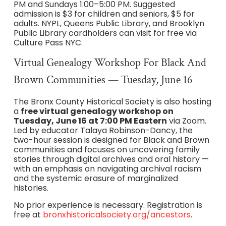
PM and Sundays 1:00–5:00 PM. Suggested
admission is $3 for children and seniors, $5 for
adults. NYPL, Queens Public Library, and Brooklyn
Public Library cardholders can visit for free via
Culture Pass NYC.
Virtual Genealogy Workshop For Black And
Brown Communities — Tuesday, June 16
The Bronx County Historical Society is also hosting
a
free virtual genealogy workshop on
Tuesday, June 16 at 7:00 PM Eastern
via Zoom.
Led by educator Talaya Robinson-Dancy, the
two-hour session is designed for Black and Brown
communities and focuses on uncovering family
stories through digital archives and oral history —
with an emphasis on navigating archival racism
and the systemic erasure of marginalized
histories.
No prior experience is necessary. Registration is
free at
bronxhistoricalsociety.org/ancestors
.