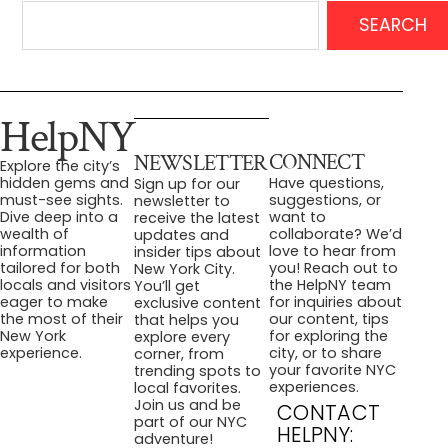
SEARCH
HelpNY
CONNECT
NEWSLETTER
Explore the city’s
Have questions,
hidden gems and
Sign up for our
suggestions, or
must-see sights.
newsletter to
want to
Dive deep into a
receive the latest
collaborate? We’d
wealth of
updates and
love to hear from
information
insider tips about
you! Reach out to
tailored for both
New York City.
the HelpNY team
locals and visitors
You’ll get
for inquiries about
eager to make
exclusive content
our content, tips
the most of their
that helps you
for exploring the
New York
explore every
city, or to share
experience.
corner, from
your favorite NYC
trending spots to
experiences.
local favorites.
Join us and be
CONTACT
part of our NYC
HELPNY:
adventure!