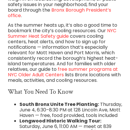
safety issues in your neighborhood, find your
board through the
Bronx Borough President’s
office
.
As the summer heats up, it’s also a good time to
bookmark the city’s cooling resources. Our
NYC
Summer Heat Safety guide
covers cooling
centers, heat alerts, and how to sign up for
notifications — information that’s especially
relevant for Mott Haven and Port Morris, which
consistently record the borough’s highest heat-
island temperatures. And for families with older
relatives, our guide to
free summer programs at
NYC Older Adult Centers
lists Bronx locations with
meals, activities, and cooling resources.
What You Need To Know
South Bronx Unite Tree Planting:
Thursday,
June 4, 6:30–8:30 PM at 128 Lincoln Ave, Mott
Haven — free, food provided, tools included
Longwood Historic Walking Tour:
Saturday, June 6, 11:00 AM — meet at 839