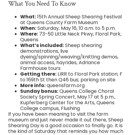
What You Need To Know
What:
15th Annual Sheep Shearing Festival
at Queens County Farm Museum
When:
Saturday, May 16, 10 a.m. to 5 p.m.
Where:
73-50 Little Neck Pkwy, Floral Park,
Queens
What’s included:
Sheep shearing
demonstrations, live
dyeing/spinning/weaving/knitting demos,
animal access, hayrides, Adriance
Farmhouse tours
Getting there:
LIRR to Floral Park station; F
to 169th St then Q46 bus; parking on site
More info:
queensfarm.org
Sunday bonus:
Queens College Choral
Society Spring Concert, May 17 at 5 p.m.,
Kupferberg Center for the Arts, Queens
College campus, Flushing
If you have been meaning to visit the farm
museum and just never made it out there, Sheep
Shearing Day is a good occasion to finally go. It is
the kind of Saturday that reminds you how much