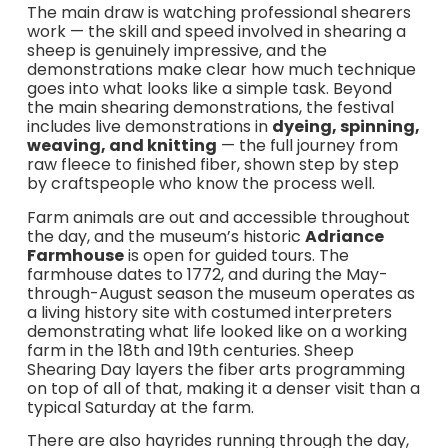
The main draw is watching professional shearers
work — the skill and speed involved in shearing a
sheep is genuinely impressive, and the
demonstrations make clear how much technique
goes into what looks like a simple task. Beyond
the main shearing demonstrations, the festival
includes live demonstrations in
dyeing, spinning,
weaving, and knitting
— the full journey from
raw fleece to finished fiber, shown step by step
by craftspeople who know the process well.
Farm animals are out and accessible throughout
the day, and the museum’s historic
Adriance
Farmhouse
is open for guided tours. The
farmhouse dates to 1772, and during the May-
through-August season the museum operates as
a living history site with costumed interpreters
demonstrating what life looked like on a working
farm in the 18th and 19th centuries. Sheep
Shearing Day layers the fiber arts programming
on top of all of that, making it a denser visit than a
typical Saturday at the farm.
There are also hayrides running through the day,