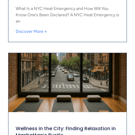
What Is a NYC Heat Emergency and How Will You
Know One’s Been Declared? A NYC Heat Emergency is
an
Discover More »
Wellness in the City: Finding Relaxation in