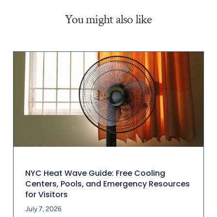
You might also like
NYC Heat Wave Guide: Free Cooling
Centers, Pools, and Emergency Resources
for Visitors
July 7, 2026