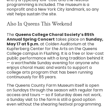
programming is included. The museum is a
nonprofit and a New York City landmark, so any
visit helps sustain the site.
Also In Queens This Weekend
The
Queens College Choral Society’s 85th
Annual Spring Concert
takes place on
Sunday,
May 17 at 5 p.m.
at Colden Auditorium at the
Kupferberg Center for the Arts on the Queens
College campus in Flushing. It is a free or low-cost
public performance with a long tradition behind it
— a worthwhile Sunday evening for anyone who
enjoys choral music and wants to support a
college arts program that has been running
continuously for 85 years.
The Queens County Farm Museum itself is open
on Sundays through the season with regular farm
access and tours — so if Saturday does not work,
a Sunday visit to the farm is still a good option
even without the shearing festival programming.