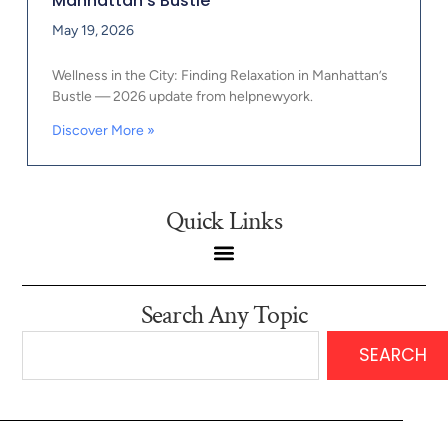
Manhattan’s Bustle
May 19, 2026
Wellness in the City: Finding Relaxation in Manhattan’s
Bustle — 2026 update from helpnewyork.
Discover More »
Quick Links
Search Any Topic
SEARCH