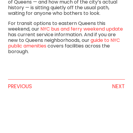
of Queens — and how much of the city’s actual
history — is sitting quietly off the usual path,
waiting for anyone who bothers to look.
For transit options to eastern Queens this
weekend, our
NYC bus and ferry weekend update
has current service information. And if you are
new to Queens neighborhoods, our
guide to NYC
public amenities
covers facilities across the
borough.
PREVIOUS
NEXT