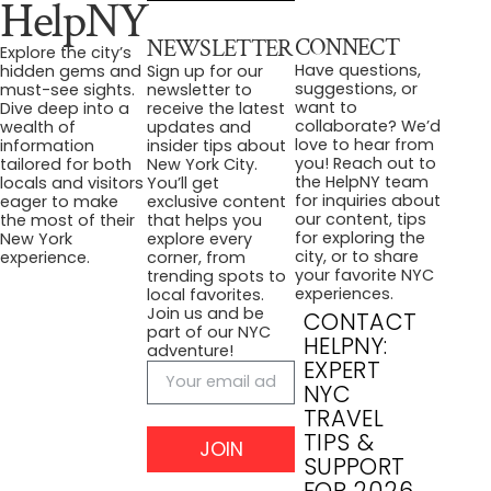
HelpNY
CONNECT
NEWSLETTER
Explore the city’s
Have questions,
hidden gems and
Sign up for our
suggestions, or
must-see sights.
newsletter to
want to
Dive deep into a
receive the latest
collaborate? We’d
wealth of
updates and
love to hear from
information
insider tips about
you! Reach out to
tailored for both
New York City.
the HelpNY team
locals and visitors
You’ll get
for inquiries about
eager to make
exclusive content
our content, tips
the most of their
that helps you
for exploring the
New York
explore every
city, or to share
experience.
corner, from
your favorite NYC
trending spots to
experiences.
local favorites.
Join us and be
CONTACT
part of our NYC
HELPNY:
adventure!
EXPERT
NYC
TRAVEL
TIPS &
JOIN
SUPPORT
FOR 2026