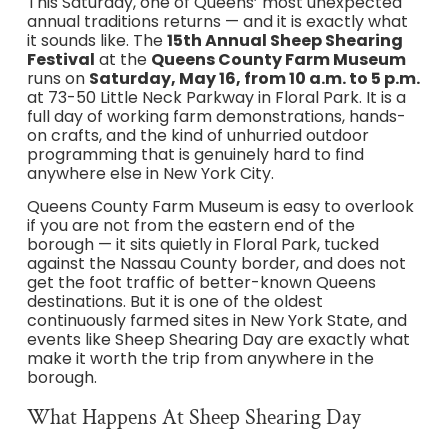
This Saturday, one of Queens’ most unexpected
annual traditions returns — and it is exactly what
it sounds like. The
15th Annual Sheep Shearing
Festival
at the
Queens County Farm Museum
runs on
Saturday, May 16, from 10 a.m. to 5 p.m.
at 73-50 Little Neck Parkway in Floral Park. It is a
full day of working farm demonstrations, hands-
on crafts, and the kind of unhurried outdoor
programming that is genuinely hard to find
anywhere else in New York City.
Queens County Farm Museum is easy to overlook
if you are not from the eastern end of the
borough — it sits quietly in Floral Park, tucked
against the Nassau County border, and does not
get the foot traffic of better-known Queens
destinations. But it is one of the oldest
continuously farmed sites in New York State, and
events like Sheep Shearing Day are exactly what
make it worth the trip from anywhere in the
borough.
What Happens At Sheep Shearing Day