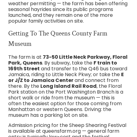
weather permitting — the farm has been offering
seasonal hayrides since its public programs
launched, and they remain one of the more
popular family activities on site.
Getting To The Queens County Farm
Museum
The farm is at
73-50 Little Neck Parkway, Floral
Park, Queens
. By subway, take the
F train to
169th Street
and transfer to the Q46 bus toward
Jamaica, riding to Little Neck Pkwy; or take the
E
or J/Z to Jamaica Center
and connect from
there. By the
Long Island Rail Road
, the Floral
Park station on the Port Washington Branch is a
short walk or ride from the museum — this is
often the easiest option for those coming from
Manhattan or western Queens. Driving: the
museum has a parking lot on site.
Admission pricing for the Sheep Shearing Festival
is available at queensfarm.org — general farm
entry is typically low-cost and the festival