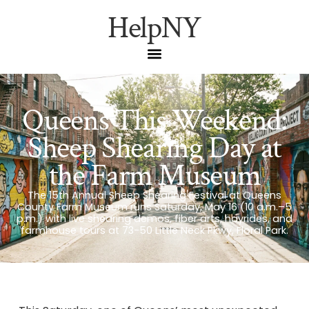
HelpNY
Queens This Weekend:
Sheep Shearing Day at
the Farm Museum
The 15th Annual Sheep Shearing Festival at Queens
County Farm Museum runs Saturday, May 16 (10 a.m.–5
p.m.) with live shearing demos, fiber arts, hayrides, and
farmhouse tours at 73-50 Little Neck Pkwy, Floral Park.