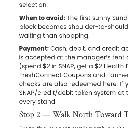
selection.
When to avoid:
The first sunny Sunda
block becomes shoulder-to-should
waiting than shopping.
Payment:
Cash, debit, and credit 
is accepted at the manager’s tent
(spend $2 in SNAP, get a $2 Health B
FreshConnect Coupons and Farmer’
checks are also redeemed here. If y
SNAP/credit/debit token system at t
every stand.
Stop 2 — Walk North Toward T