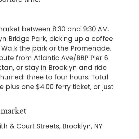
market between 8:30 and 9:30 AM.
n Bridge Park, picking up a coffee
e. Walk the park or the Promenade.
oute from Atlantic Ave/BBP Pier 6
ttan, or stay in Brooklyn and ride
hurried: three to four hours. Total
 plus one $4.00 ferry ticket, or just
nmarket
th & Court Streets, Brooklyn, NY