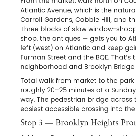
From the market, walk north on Cou
Atlantic Avenue, which is the natur
Carroll Gardens, Cobble Hill, and t
Three blocks of slow window-shopp
shop, the antiques — gets you to At
left (west) on Atlantic and keep goi
Furman Street and the BQE. That’s
neighborhood and Brooklyn Bridge 
Total walk from market to the park
roughly 20–25 minutes at a Sunday 
way. The pedestrian bridge across t
easiest accessible crossing into the
Stop 3 — Brooklyn Heights Pro