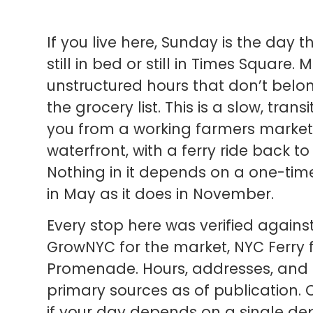
If you live here, Sunday is the day t
still in bed or still in Times Square
unstructured hours that don’t belon
the grocery list. This is a slow, tran
you from a working farmers market 
waterfront, with a ferry ride back 
Nothing in it depends on a one-tim
in May as it does in November.
Every stop here was verified agains
GrowNYC for the market, NYC Ferry f
Promenade. Hours, addresses, and a
primary sources as of publication.
if your day depends on a single dep