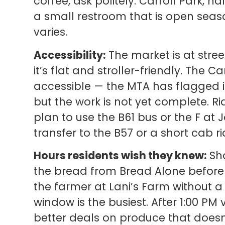
coffee, ask politely. Carroll Park, h
a small restroom that is open season
varies.
Accessibility:
The market is at stree
it’s flat and stroller-friendly. The C
accessible — the MTA has flagged it
but the work is not yet complete. 
plan to use the B61 bus or the F at
transfer to the B57 or a short cab ri
Hours residents wish they knew:
Sho
the bread from Bread Alone before it 
the farmer at Lani’s Farm without a
window is the busiest. After 1:00 PM 
better deals on produce that doesn’