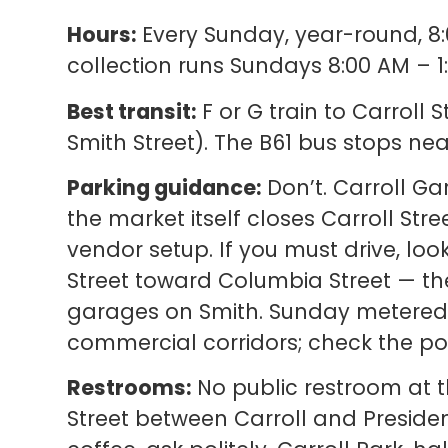
Hours:
Every Sunday, year-round, 8:
collection runs Sundays 8:00 AM – 1
Best transit:
F or G train to Carroll
Smith Street). The B61 bus stops nea
Parking guidance:
Don’t. Carroll Ga
the market itself closes Carroll St
vendor setup. If you must drive, loo
Street toward Columbia Street — t
garages on Smith. Sunday metered 
commercial corridors; check the pos
Restrooms:
No public restroom at t
Street between Carroll and Presiden