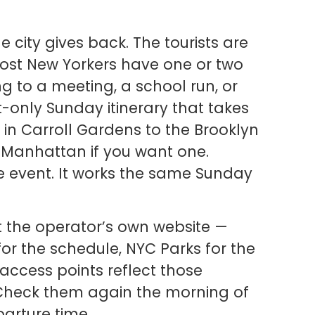
he city gives back. The tourists are
. Most New Yorkers have one or two
g to a meeting, a school run, or
sit-only Sunday itinerary that takes
in Carroll Gardens to the Brooklyn
to Manhattan if you want one.
e event. It works the same Sunday
t the operator’s own website —
or the schedule, NYC Parks for the
ccess points reflect those
 Check them again the morning of
arture time.