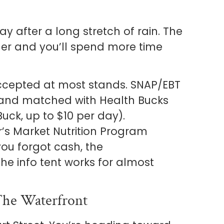
y after a long stretch of rain. The
er and you’ll spend more time
accepted at most stands. SNAP/EBT
 and matched with Health Bucks
uck, up to $10 per day).
s Market Nutrition Program
ou forgot cash, the
he info tent works for almost
he Waterfront