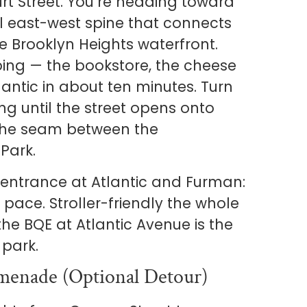
rt Street. You’re heading toward
al east-west spine that connects
he Brooklyn Heights waterfront.
ing — the bookstore, the cheese
lantic in about ten minutes. Turn
ng until the street opens onto
 the seam between the
Park.
 entrance at Atlantic and Furman:
pace. Stroller-friendly the whole
he BQE at Atlantic Avenue is the
 park.
menade (optional Detour)