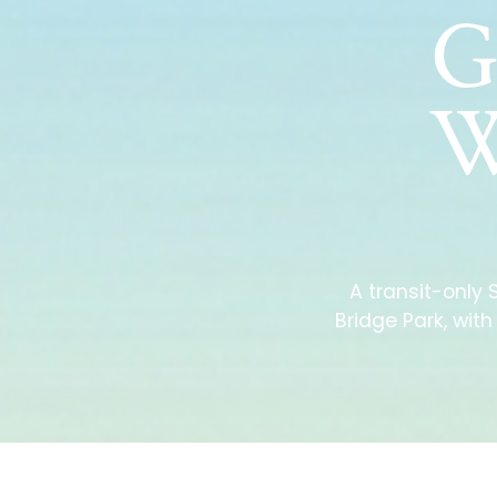
G
W
A transit-only
Bridge Park, wit