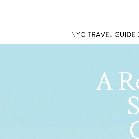
NYC TRAVEL GUIDE 
A Re
S