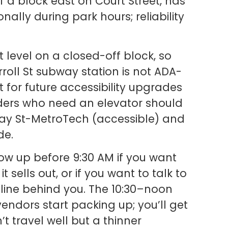
alf a block east on Court Street, has
ally during park hours; reliability
t level on a closed-off block, so
arroll St subway station is not ADA-
 for future accessibility upgrades
Riders who need an elevator should
 Jay St-MetroTech (accessible) and
de.
w up before 9:30 AM if you want
sells out, or if you want to talk to
 line behind you. The 10:30–noon
vendors start packing up; you’ll get
t travel well but a thinner