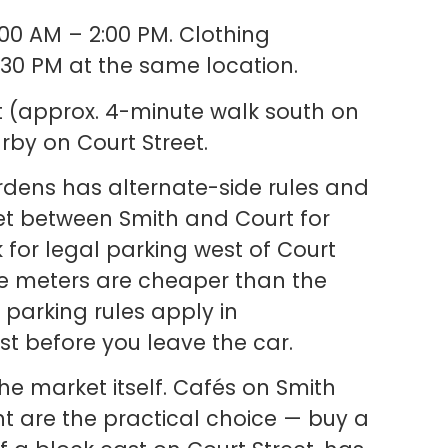
00 AM – 2:00 PM. Clothing
:30 PM at the same location.
 St (approx. 4-minute walk south on
rby on Court Street.
rdens has alternate-side rules and
reet between Smith and Court for
k for legal parking west of Court
he meters are cheaper than the
parking rules apply in
t before you leave the car.
he market itself. Cafés on Smith
t are the practical choice — buy a