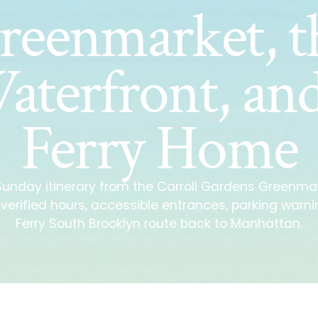
reenmarket, t
aterfront, and
Ferry Home
 Sunday itinerary from the Carroll Gardens Greenmar
h verified hours, accessible entrances, parking warn
Ferry South Brooklyn route back to Manhattan.