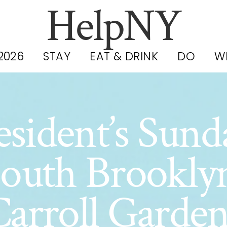
HelpNY
2026
STAY
EAT & DRINK
DO
W
sident’s Sund
outh Brookly
Carroll Garden