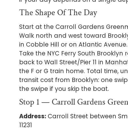
The Shape Of The Day
Start at the Carroll Gardens Green
Walk north and west toward Brookly
in Cobble Hill or on Atlantic Avenu
Take the NYC Ferry South Brooklyn r
back to Wall Street/Pier 11 in Manha
the F or G train home. Total time, un
transit cost from Brooklyn: one swipe
the swipe if you skip the boat.
Stop 1 — Carroll Gardens Gree
Address:
Carroll Street between Smi
11231