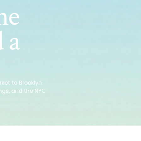
he
 a
ket to Brooklyn
ings, and the NYC