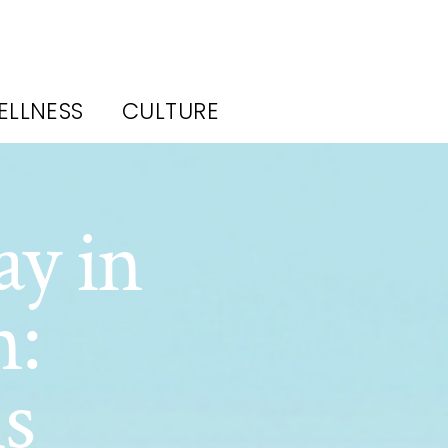
ELLNESS
CULTURE
ay in
n:
s