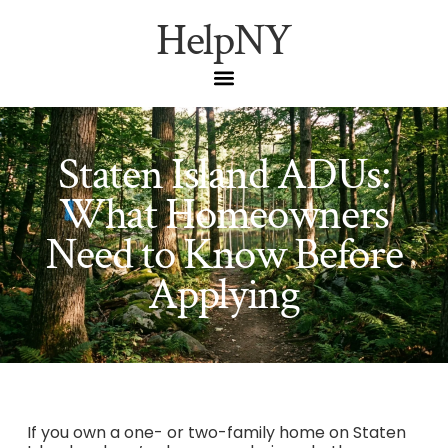
HelpNY
Staten Island ADUs:
What Homeowners
Need to Know Before
Applying
If you own a one- or two-family home on Staten