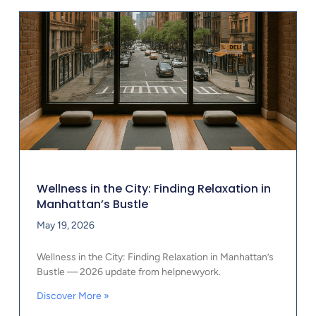
Wellness in the City: Finding Relaxation in
Manhattan’s Bustle
May 19, 2026
Wellness in the City: Finding Relaxation in Manhattan’s
Bustle — 2026 update from helpnewyork.
Discover More »