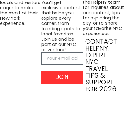
the HelpNY team
locals and visitors
You’ll get
for inquiries about
eager to make
exclusive content
our content, tips
the most of their
that helps you
for exploring the
New York
explore every
city, or to share
experience.
corner, from
your favorite NYC
trending spots to
experiences.
local favorites.
Join us and be
CONTACT
part of our NYC
HELPNY:
adventure!
EXPERT
NYC
TRAVEL
TIPS &
JOIN
SUPPORT
FOR 2026