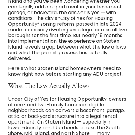
Island and you’ve been wondering whether you
can legally add an apartment in your basement,
garage, or backyard, the answer is yes — with
conditions. The city’s “City of Yes for Housing
Opportunity” zoning reform, passed in late 2024,
made accessory dwelling units legal across all five
boroughs for the first time. But nearly 18 months
into implementation, the experience on Staten
Island reveals a gap between what the law allows
and what the permit process has actually
delivered.
Here’s what Staten Island homeowners need to
know right now before starting any ADU project.
What The Law Actually Allows
Under City of Yes for Housing Opportunity, owners
of one- and two-family homes in eligible
neighborhoods can convert a basement, garage,
attic, or backyard structure into a legal rental
apartment. On Staten Island — especially in
lower-density neighborhoods across the South
Shore, Mid-Island, and North Shore — many