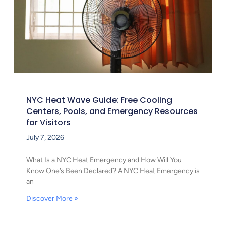
NYC Heat Wave Guide: Free Cooling
Centers, Pools, and Emergency Resources
for Visitors
July 7, 2026
What Is a NYC Heat Emergency and How Will You
Know One’s Been Declared? A NYC Heat Emergency is
an
Discover More »