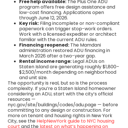
Free help available:
The Plus One ADU
program offers free design assistance and
low-cost financing. Applications open
through June 12, 2026.
Key risk:
Filing incomplete or non-compliant
paperwork can trigger stop-work orders.
Work with a licensed expediter or architect
familiar with the current ADU rules.
Financing reopened:
The Mamdani
administration restored ADU financing in
March 2026 after a two-year gap.
Rental income range:
Legal ADUs on
Staten Island are generating roughly $1,800–
$2,500/month depending on neighborhood
and unit size.
The opportunity is real, but so is the process
complexity. If you’re a Staten Island homeowner
considering an ADU, start with the city’s official
resources —
nyc.gov/site/buildings/codes/adu.page — before
committing to any design or construction. For
more on tenant and housing rights in New York
City, see the
HelpNewYork guide to NYC housing
court
and the
latest on what’s happening on