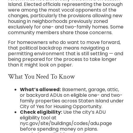
Island. Elected officials representing the borough
were among the most vocal opponents of the
changes, particularly the provisions allowing new
housing in neighborhoods previously zoned
exclusively for one- and two-family homes. Some
community members share those concerns.
For homeowners who do want to move forward,
that political backdrop means navigating a
permitting environment that is still settling — and
being prepared for the process to take longer
than it might look on paper.
What You Need To Know
What’s allowed:
Basement, garage, attic,
or backyard ADUs on eligible one- and two-
family properties across Staten Island under
City of Yes for Housing Opportunity.
Check eligibility:
Use the city’s ADU
eligibility tool at
nyc.gov/site/buildings/codes/adu.page
before spending money on plans.