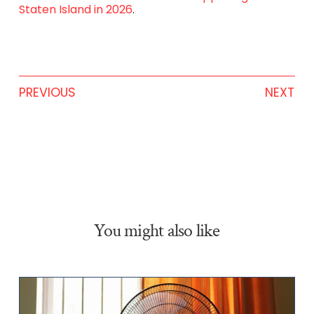
Staten Island in 2026
.
PREVIOUS
NEXT
You might also like