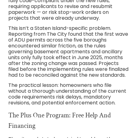
fully code-compliant under the new rules,
requiring applicants to revise and resubmit
paperwork — or risk stop-work orders on
projects that were already underway.
This isn’t a Staten Island-specific problem.
Reporting from The City found that the first wave
of ADU permits across the five boroughs
encountered similar friction, as the rules
governing basement apartments and ancillary
units only fully took effect in June 2025, months
after the zoning change was passed. Projects
filed before the implementing rules were finalized
had to be reconciled against the new standards.
The practical lesson: homeowners who file
without a thorough understanding of the current
code requirements risk delays, mandatory
revisions, and potential enforcement action.
The Plus One Program: Free Help And
Financing