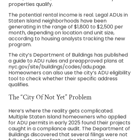
properties qualify.
The potential rental income is real. Legal ADUs in
Staten Island neighborhoods have been
generating in the range of $1,800 to $2,500 per
month, depending on location and unit size,
according to housing analysts tracking the new
program.
The city’s Department of Buildings has published
a guide to ADU rules and preapproved plans at
nyc.gov/site/buildings/codes/adu.page.
Homeowners can also use the city’s ADU eligibility
tool to check whether their specific address
qualifies.
The “City Of Not Yet” Problem
Here’s where the reality gets complicated.
Multiple Staten Island homeowners who applied
for ADU permits in early 2025 found their projects
caught in a compliance audit. The Department of
Buildings discovered that several filings were not