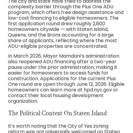
The city and state have tried to address the
complexity barrier through the Plus One ADU
program, which offers free design assistance and
low-cost financing to eligible homeowners. The
first application round drew roughly 2,800
homeowners citywide — with Staten Island,
Queens, and the Bronx accounting for a large
share of applicants, reflecting where the most
ADU-eligible properties are concentrated.
In March 2026, Mayor Mamdani’s administration
also reopened ADU financing after a two-year
pause under the prior administration, making it
easier for homeowners to access funds for
construction. Applications for the current Plus
One round are open through June 12, 2026. Eligible
homeowners can learn more at hpd.nyc.gov or
contact their local housing development
organization.
The Political Context On Staten Island
It’s worth noting that the City of Yes zoning
reform was not universally welcomed on Staten