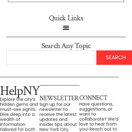
Quick Links
Search Any Topic
SEARCH
HelpNY
CONNECT
NEWSLETTER
Explore the city’s
Have questions,
hidden gems and
Sign up for our
suggestions, or
must-see sights.
newsletter to
want to
Dive deep into a
receive the latest
collaborate? We’d
wealth of
updates and
love to hear from
information
insider tips about
you! Reach out to
tailored for both
New York City.