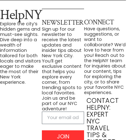
HelpNY
CONNECT
NEWSLETTER
Explore the city’s
Have questions,
hidden gems and
Sign up for our
suggestions, or
must-see sights.
newsletter to
want to
Dive deep into a
receive the latest
collaborate? We’d
wealth of
updates and
love to hear from
information
insider tips about
you! Reach out to
tailored for both
New York City.
the HelpNY team
locals and visitors
You’ll get
for inquiries about
eager to make
exclusive content
our content, tips
the most of their
that helps you
for exploring the
New York
explore every
city, or to share
experience.
corner, from
your favorite NYC
trending spots to
experiences.
local favorites.
Join us and be
CONTACT
part of our NYC
HELPNY:
adventure!
EXPERT
NYC
TRAVEL
TIPS &
JOIN