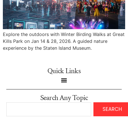
Explore the outdoors with Winter Birding Walks at Great
Kills Park on Jan 14 & 28, 2026. A guided nature
experience by the Staten Island Museum.
Quick Links
Search Any Topic
SEARCH