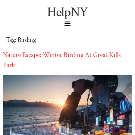
HelpNY
Tag:
Birding
Nature Escape: Winter Birding At Great Kills
Park