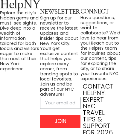
HelpNY
CONNECT
NEWSLETTER
Explore the city’s
Have questions,
hidden gems and
Sign up for our
suggestions, or
must-see sights.
newsletter to
want to
Dive deep into a
receive the latest
collaborate? We’d
wealth of
updates and
love to hear from
information
insider tips about
you! Reach out to
tailored for both
New York City.
the HelpNY team
locals and visitors
You’ll get
for inquiries about
eager to make
exclusive content
our content, tips
the most of their
that helps you
for exploring the
New York
explore every
city, or to share
experience.
corner, from
your favorite NYC
trending spots to
experiences.
local favorites.
Join us and be
CONTACT
part of our NYC
HELPNY:
adventure!
EXPERT
NYC
TRAVEL
TIPS &
JOIN
SUPPORT
FOR 2026