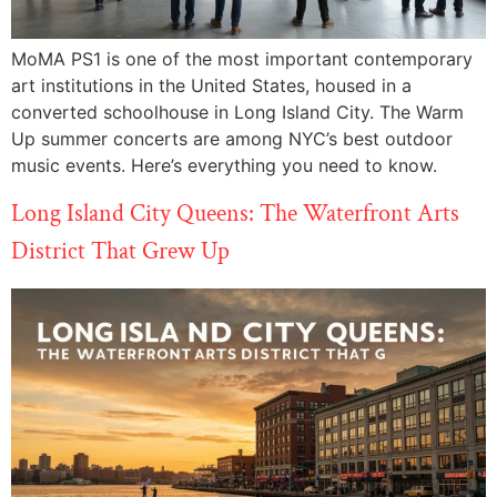
MoMA PS1 is one of the most important contemporary
art institutions in the United States, housed in a
converted schoolhouse in Long Island City. The Warm
Up summer concerts are among NYC’s best outdoor
music events. Here’s everything you need to know.
Long Island City Queens: The Waterfront Arts
District That Grew Up