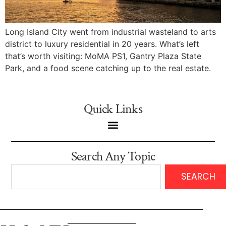
Long Island City went from industrial wasteland to arts
district to luxury residential in 20 years. What’s left
that’s worth visiting: MoMA PS1, Gantry Plaza State
Park, and a food scene catching up to the real estate.
Quick Links
Search Any Topic
SEARCH