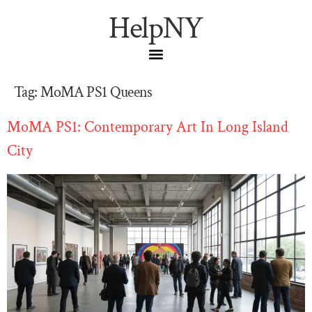
HelpNY
Tag:
MoMA PS1 Queens
MoMA PS1: Contemporary Art In Long Island
City