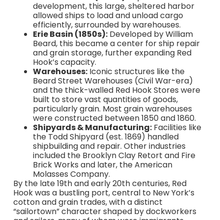
development, this large, sheltered harbor
allowed ships to load and unload cargo
efficiently, surrounded by warehouses.
Erie Basin (1850s):
Developed by William
Beard, this became a center for ship repair
and grain storage, further expanding Red
Hook’s capacity.
Warehouses:
Iconic structures like the
Beard Street Warehouses (Civil War-era)
and the thick-walled Red Hook Stores were
built to store vast quantities of goods,
particularly grain. Most grain warehouses
were constructed between 1850 and 1860.
Shipyards & Manufacturing:
Facilities like
the Todd Shipyard (est. 1869) handled
shipbuilding and repair. Other industries
included the Brooklyn Clay Retort and Fire
Brick Works and later, the American
Molasses Company.
By the late 19th and early 20th centuries, Red
Hook was a bustling port, central to New York’s
cotton and grain trades, with a distinct
“sailortown” character shaped by dockworkers