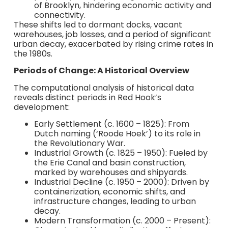
of Brooklyn, hindering economic activity and
connectivity.
These shifts led to dormant docks, vacant
warehouses, job losses, and a period of significant
urban decay, exacerbated by rising crime rates in
the 1980s.
Periods of Change: A Historical Overview
The computational analysis of historical data
reveals distinct periods in Red Hook’s
development:
Early Settlement (c. 1600 – 1825): From
Dutch naming (‘Roode Hoek’) to its role in
the Revolutionary War.
Industrial Growth (c. 1825 – 1950): Fueled by
the Erie Canal and basin construction,
marked by warehouses and shipyards.
Industrial Decline (c. 1950 – 2000): Driven by
containerization, economic shifts, and
infrastructure changes, leading to urban
decay.
Modern Transformation (c. 2000 – Present):