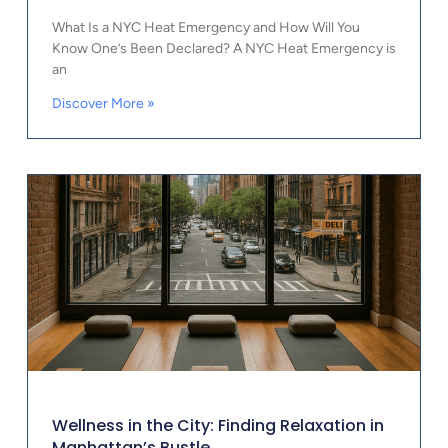
What Is a NYC Heat Emergency and How Will You
Know One’s Been Declared? A NYC Heat Emergency is
an
Discover More »
Wellness in the City: Finding Relaxation in
Manhattan’s Bustle