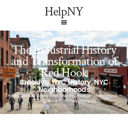
HelpNY
The Industrial History
and Transformation of
Red Hook
Brooklyn
,
NYC History
,
NYC
Neighborhoods
The Industrial History and Transformation of Red Hook —
2026 update from helpnewyork.