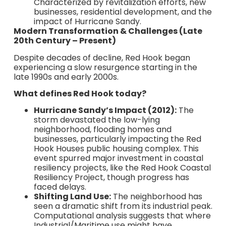
Characterized by revitalization efforts, new
businesses, residential development, and the
impact of Hurricane Sandy.
Modern Transformation & Challenges (Late
20th Century – Present)
Despite decades of decline, Red Hook began
experiencing a slow resurgence starting in the
late 1990s and early 2000s.
What defines Red Hook today?
Hurricane Sandy’s Impact (2012):
The
storm devastated the low-lying
neighborhood, flooding homes and
businesses, particularly impacting the Red
Hook Houses public housing complex. This
event spurred major investment in coastal
resiliency projects, like the Red Hook Coastal
Resiliency Project, though progress has
faced delays.
Shifting Land Use:
The neighborhood has
seen a dramatic shift from its industrial peak.
Computational analysis suggests that where
Industrial/Maritime use might have