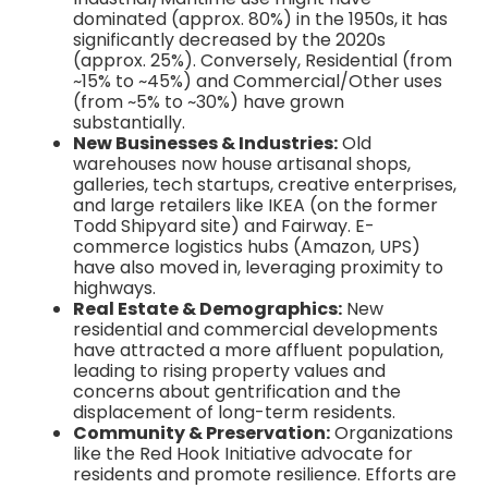
dominated (approx. 80%) in the 1950s, it has
significantly decreased by the 2020s
(approx. 25%). Conversely, Residential (from
~15% to ~45%) and Commercial/Other uses
(from ~5% to ~30%) have grown
substantially.
New Businesses & Industries:
Old
warehouses now house artisanal shops,
galleries, tech startups, creative enterprises,
and large retailers like IKEA (on the former
Todd Shipyard site) and Fairway. E-
commerce logistics hubs (Amazon, UPS)
have also moved in, leveraging proximity to
highways.
Real Estate & Demographics:
New
residential and commercial developments
have attracted a more affluent population,
leading to rising property values and
concerns about gentrification and the
displacement of long-term residents.
Community & Preservation:
Organizations
like the Red Hook Initiative advocate for
residents and promote resilience. Efforts are