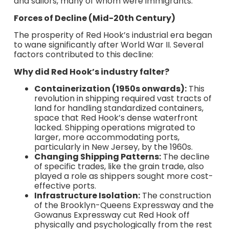
and sailors, many of whom were immigrants.
Forces of Decline (Mid-20th Century)
The prosperity of Red Hook’s industrial era began
to wane significantly after World War II. Several
factors contributed to this decline:
Why did Red Hook’s industry falter?
Containerization (1950s onwards):
This
revolution in shipping required vast tracts of
land for handling standardized containers,
space that Red Hook’s dense waterfront
lacked. Shipping operations migrated to
larger, more accommodating ports,
particularly in New Jersey, by the 1960s.
Changing Shipping Patterns:
The decline
of specific trades, like the grain trade, also
played a role as shippers sought more cost-
effective ports.
Infrastructure Isolation:
The construction
of the Brooklyn-Queens Expressway and the
Gowanus Expressway cut Red Hook off
physically and psychologically from the rest