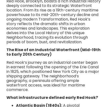
Red Hook, Brooklyn, boasts a rich Industrial History
deeply connected to its strategic Waterfront
location. From its rise as a 19th-century maritime
powerhouse to its mid-20th-century decline and
ongoing modern Transformation, Red Hook’s
story reflects the dramatic shifts in urban
economies and landscapes. This exploration
delves into the Local History of this unique
Neighborhood, tracing its evolution through
periods of boom, bust, and revitalization.
The Rise of an Industrial Waterfront (Mid-19th
to Early 20th Century)
Red Hook’s journey as an industrial center began
in earnest following the opening of the Erie Canal
in 1825, which positioned New York City as a major
shipping gateway. The neighborhood’s
geography, a peninsula offering ample
waterfront access, was ideal for maritime
commerce.
What infrastructure defined early Red Hook?
Atlantic Basin (1840s):
A pivotal