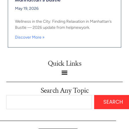
May 19, 2026
Wellness in the City: Finding Relaxation in Manhattan’s
Bustle — 2026 update from helpnewyork.
Discover More »
Quick Links
Search Any Topic
SEARCH