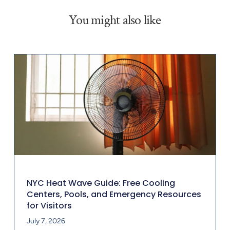
You might also like
NYC Heat Wave Guide: Free Cooling
Centers, Pools, and Emergency Resources
for Visitors
July 7, 2026