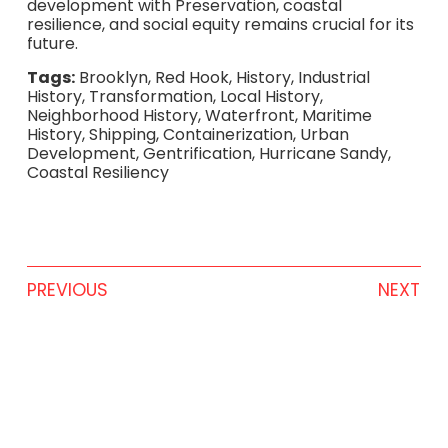
development with Preservation, coastal
resilience, and social equity remains crucial for its
future.
Tags:
Brooklyn, Red Hook, History, Industrial
History, Transformation, Local History,
Neighborhood History, Waterfront, Maritime
History, Shipping, Containerization, Urban
Development, Gentrification, Hurricane Sandy,
Coastal Resiliency
PREVIOUS
NEXT