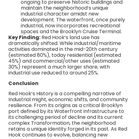
ongoing to preserve historic buildings and
maintain the neighborhood’s unique
industrial character amidst new
development. The waterfront, once purely
industrial, now incorporates recreational
spaces and the Brooklyn Cruise Terminal.
Key Finding:
Red Hook’s land use has
dramatically shifted. While industrial/maritime
activities dominated in the mid-20th century
(estimated 80%), today residential (estimated
45%) and commercial/other uses (estimated
30%) represent a much larger share, with
industrial use reduced to around 25%.
Conclusion
Red Hook’s History is a compelling narrative of
Industrial might, economic shifts, and community
resilience. From its origins as a critical Brooklyn
port defined by its Waterfront infrastructure to
its challenging period of decline and its current
complex Transformation, the neighborhood
retains a unique identity forged in its past. As Red
Hook continues to evolve, balancing new