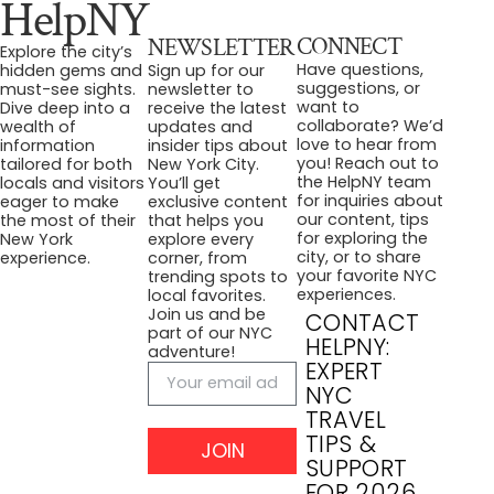
HelpNY
CONNECT
NEWSLETTER
Explore the city’s
Have questions,
hidden gems and
Sign up for our
suggestions, or
must-see sights.
newsletter to
want to
Dive deep into a
receive the latest
collaborate? We’d
wealth of
updates and
love to hear from
information
insider tips about
you! Reach out to
tailored for both
New York City.
the HelpNY team
locals and visitors
You’ll get
for inquiries about
eager to make
exclusive content
our content, tips
the most of their
that helps you
for exploring the
New York
explore every
city, or to share
experience.
corner, from
your favorite NYC
trending spots to
experiences.
local favorites.
Join us and be
CONTACT
part of our NYC
HELPNY:
adventure!
EXPERT
NYC
TRAVEL
TIPS &
JOIN
SUPPORT
FOR 2026