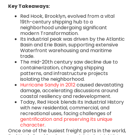
Key Takeaways:
Red Hook, Brooklyn, evolved from a vital
19th-century shipping hub to a
neighborhood undergoing significant
modern Transformation.
Its industrial peak was driven by the Atlantic
Basin and Erie Basin, supporting extensive
Waterfront warehousing and maritime
trade.
The mid-20th century saw decline due to
containerization, changing shipping
patterns, and infrastructure projects
isolating the neighborhood.
Hurricane Sandy in 2012
caused devastating
damage, accelerating discussions around
coastal resiliency and redevelopment.
Today, Red Hook blends its Industrial History
with new residential, commercial, and
recreational uses, facing challenges of
gentrification and preserving its unique
character
.
Once one of the busiest freight ports in the world,