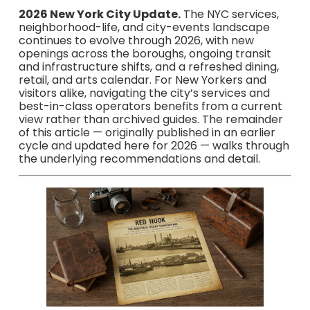
2026 New York City Update.
The NYC services,
neighborhood-life, and city-events landscape
continues to evolve through 2026, with new
openings across the boroughs, ongoing transit
and infrastructure shifts, and a refreshed dining,
retail, and arts calendar. For New Yorkers and
visitors alike, navigating the city’s services and
best-in-class operators benefits from a current
view rather than archived guides. The remainder
of this article — originally published in an earlier
cycle and updated here for 2026 — walks through
the underlying recommendations and detail.