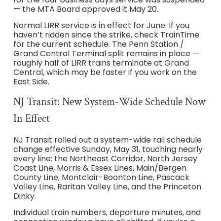
— the MTA Board approved it May 20.
Normal LIRR service is in effect for June. If you
haven’t ridden since the strike, check TrainTime
for the current schedule. The Penn Station /
Grand Central Terminal split remains in place —
roughly half of LIRR trains terminate at Grand
Central, which may be faster if you work on the
East Side.
NJ Transit: New System-Wide Schedule Now
In Effect
NJ Transit rolled out a system-wide rail schedule
change effective Sunday, May 31, touching nearly
every line: the Northeast Corridor, North Jersey
Coast Line, Morris & Essex Lines, Main/Bergen
County Line, Montclair-Boonton Line, Pascack
Valley Line, Raritan Valley Line, and the Princeton
Dinky.
Individual train numbers, departure minutes, and