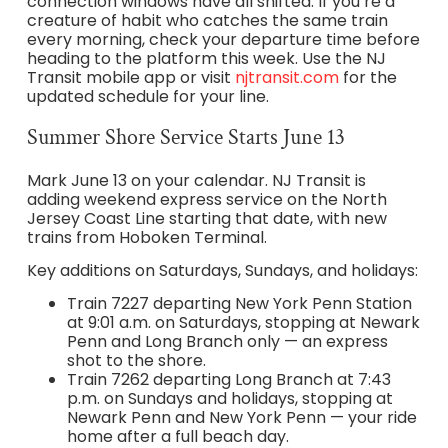
connection windows have all shifted. If you’re a
creature of habit who catches the same train
every morning, check your departure time before
heading to the platform this week. Use the NJ
Transit mobile app or visit
njtransit.com
for the
updated schedule for your line.
Summer Shore Service Starts June 13
Mark June 13 on your calendar. NJ Transit is
adding weekend express service on the North
Jersey Coast Line starting that date, with new
trains from Hoboken Terminal.
Key additions on Saturdays, Sundays, and holidays:
Train 7227 departing New York Penn Station
at 9:01 a.m. on Saturdays, stopping at Newark
Penn and Long Branch only — an express
shot to the shore.
Train 7262 departing Long Branch at 7:43
p.m. on Sundays and holidays, stopping at
Newark Penn and New York Penn — your ride
home after a full beach day.