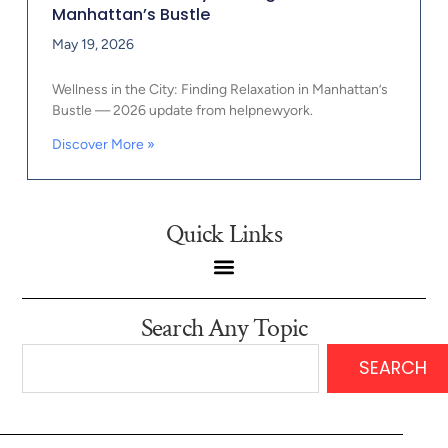
Manhattan’s Bustle
May 19, 2026
Wellness in the City: Finding Relaxation in Manhattan’s
Bustle — 2026 update from helpnewyork.
Discover More »
Quick Links
Search Any Topic
SEARCH