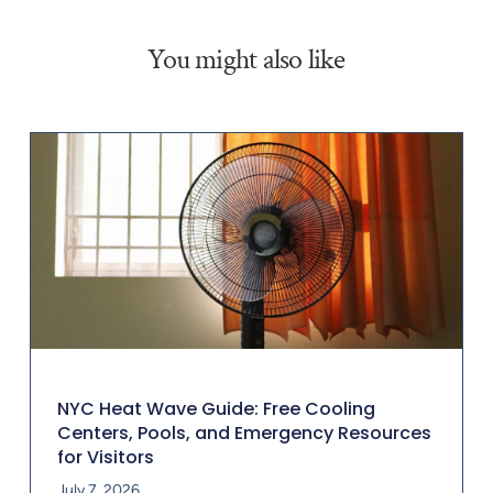
You might also like
NYC Heat Wave Guide: Free Cooling
Centers, Pools, and Emergency Resources
for Visitors
July 7, 2026