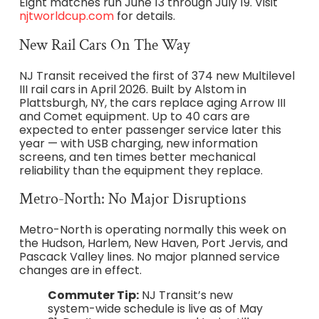
Eight matches run June 13 through July 19. Visit
njtworldcup.com
for details.
New Rail Cars On The Way
NJ Transit received the first of 374 new Multilevel
III rail cars in April 2026. Built by Alstom in
Plattsburgh, NY, the cars replace aging Arrow III
and Comet equipment. Up to 40 cars are
expected to enter passenger service later this
year — with USB charging, new information
screens, and ten times better mechanical
reliability than the equipment they replace.
Metro-North: No Major Disruptions
Metro-North is operating normally this week on
the Hudson, Harlem, New Haven, Port Jervis, and
Pascack Valley lines. No major planned service
changes are in effect.
Commuter Tip:
NJ Transit’s new
system-wide schedule is live as of May