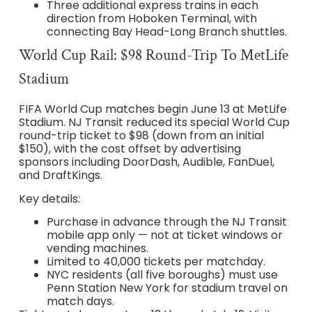
Three additional express trains in each
direction from Hoboken Terminal, with
connecting Bay Head-Long Branch shuttles.
World Cup Rail: $98 Round-Trip To MetLife
Stadium
FIFA World Cup matches begin June 13 at MetLife
Stadium. NJ Transit reduced its special World Cup
round-trip ticket to $98 (down from an initial
$150), with the cost offset by advertising
sponsors including DoorDash, Audible, FanDuel,
and DraftKings.
Key details:
Purchase in advance through the NJ Transit
mobile app only — not at ticket windows or
vending machines.
Limited to 40,000 tickets per matchday.
NYC residents (all five boroughs) must use
Penn Station New York for stadium travel on
match days.