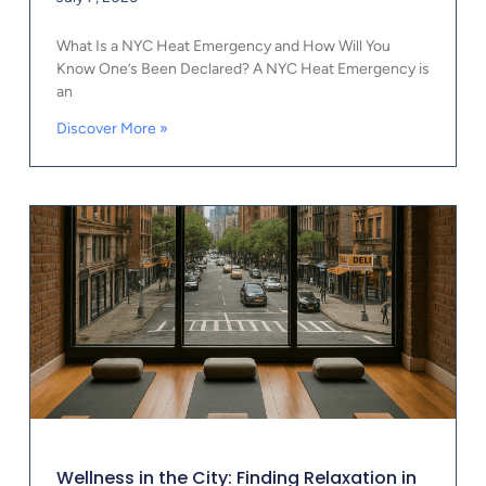
What Is a NYC Heat Emergency and How Will You
Know One’s Been Declared? A NYC Heat Emergency is
an
Discover More »
Wellness in the City: Finding Relaxation in