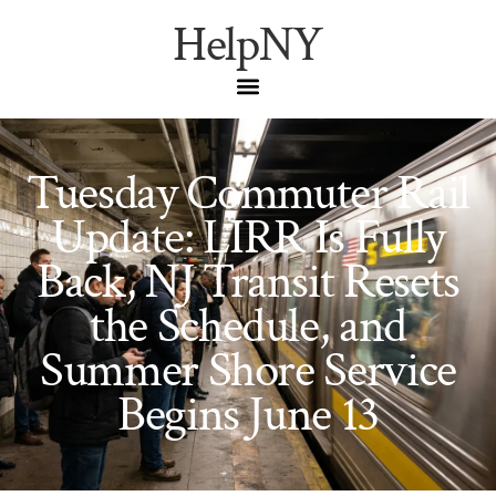
HelpNY
Tuesday Commuter Rail
Update: LIRR Is Fully
Back, NJ Transit Resets
the Schedule, and
Summer Shore Service
Begins June 13