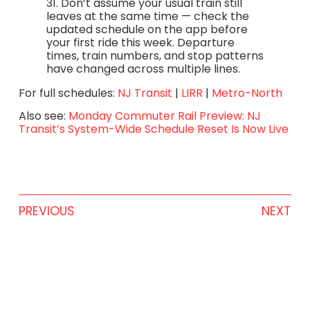
31. Don’t assume your usual train still
leaves at the same time — check the
updated schedule on the app before
your first ride this week. Departure
times, train numbers, and stop patterns
have changed across multiple lines.
For full schedules:
NJ Transit
|
LIRR
|
Metro-North
Also see:
Monday Commuter Rail Preview: NJ
Transit’s System-Wide Schedule Reset Is Now Live
PREVIOUS
NEXT