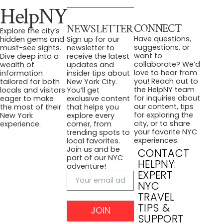
HelpNY
CONNECT
NEWSLETTER
Explore the city’s
Have questions,
hidden gems and
Sign up for our
suggestions, or
must-see sights.
newsletter to
want to
Dive deep into a
receive the latest
collaborate? We’d
wealth of
updates and
love to hear from
information
insider tips about
you! Reach out to
tailored for both
New York City.
the HelpNY team
locals and visitors
You’ll get
for inquiries about
eager to make
exclusive content
our content, tips
the most of their
that helps you
for exploring the
New York
explore every
city, or to share
experience.
corner, from
your favorite NYC
trending spots to
experiences.
local favorites.
Join us and be
CONTACT
part of our NYC
HELPNY:
adventure!
EXPERT
NYC
TRAVEL
TIPS &
JOIN
SUPPORT