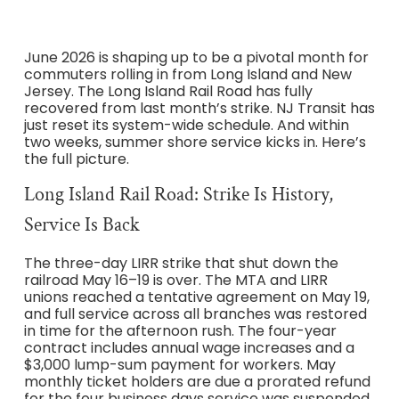
June 2026 is shaping up to be a pivotal month for
commuters rolling in from Long Island and New
Jersey. The Long Island Rail Road has fully
recovered from last month’s strike. NJ Transit has
just reset its system-wide schedule. And within
two weeks, summer shore service kicks in. Here’s
the full picture.
Long Island Rail Road: Strike Is History,
Service Is Back
The three-day LIRR strike that shut down the
railroad May 16–19 is over. The MTA and LIRR
unions reached a tentative agreement on May 19,
and full service across all branches was restored
in time for the afternoon rush. The four-year
contract includes annual wage increases and a
$3,000 lump-sum payment for workers. May
monthly ticket holders are due a prorated refund
for the four business days service was suspended