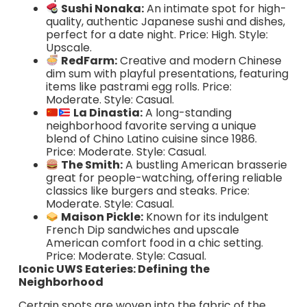
Sushi Nonaka:
An intimate spot for high-
quality, authentic Japanese sushi and dishes,
perfect for a date night. Price: High. Style:
Upscale.
RedFarm:
Creative and modern Chinese
dim sum with playful presentations, featuring
items like pastrami egg rolls. Price:
Moderate. Style: Casual.
La Dinastia:
A long-standing
neighborhood favorite serving a unique
blend of Chino Latino cuisine since 1986.
Price: Moderate. Style: Casual.
The Smith:
A bustling American brasserie
great for people-watching, offering reliable
classics like burgers and steaks. Price:
Moderate. Style: Casual.
Maison Pickle:
Known for its indulgent
French Dip sandwiches and upscale
American comfort food in a chic setting.
Price: Moderate. Style: Casual.
Iconic UWS Eateries: Defining the
Neighborhood
Certain spots are woven into the fabric of the