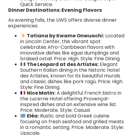
Quick Service.
Dinner Destinations: Evening Flavors
As evening falls, the UWS offers diverse dinner
experiences:
Tatiana by Kwame Onwuachi:
Located
in Lincoln Center, this vibrant spot
celebrates Afro-Caribbean flavors with
innovative dishes like egusi dumplings and
braised oxtail. Price: High. Style: Fine Dining.
The Leopard at des Artistes:
Elegant
Southern Italian dining in the historic Hotel
des Artistes, known for its beautiful murals
and classic dishes like pork ragù. Price: High.
Style: Fine Dining.
Nice Matin:
A delightful French bistro in
the Lucerne Hotel offering Provençal-
inspired dishes and an extensive wine list.
Price: Moderate. Style: Casual.
Eléa:
Rustic and bold Greek cuisine
focusing on fresh seafood and grilled meats
in a romantic setting. Price: Moderate. Style:
Upscale.