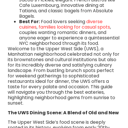
Cafe Luxembourg, innovative dining at
Tatiana, and classic bagels from Absolute
Bagels.
Best For:
Food lovers seeking
diverse
cuisines
,
families looking for casual spots
,
couples wanting romantic dinners, and
anyone eager to experience a quintessential
NYC neighborhood through its food.
Welcome to the Upper West Side (UWS), a
Manhattan neighborhood celebrated not only for
its brownstones and cultural institutions but also
for its incredibly diverse and satisfying culinary
landscape. From bustling brunch spots perfect
for weekend gatherings to sophisticated
restaurants ideal for dinner, the UWS offers a
taste for every palate and occasion. This guide
will navigate you through the best eateries,
highlighting neighborhood gems from sunrise to
sunset.
The UWS Dining Scene: A Blend of Old and New
The Upper West Side’s food scene is deeply
rooted in its history, evolving from early 20th-