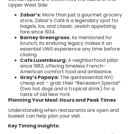
Upper West Side:
Zabar’s:
More than just a gourmet grocery
store, Zabar’s Café is a legendary spot for
bagels, lox, and classic Jewish appetizing
fare since 1934.
Barney Greengrass:
As mentioned for
brunch, its enduring legacy makes it an
essential UWS experience any time before
closing.
Cafe Luxembourg:
A neighborhood pillar
since 1983, offering timeless French-
American comfort food and ambiance.
Gray’s Papaya:
The quintessential NYC
cheap eat – grab their “Recession Special”
(two hot dogs and a tropical drink) for a
taste of old New York.
Planning Your Meal: Hours and Peak Times
Understanding when restaurants are open and
busiest can help plan your visit.
Key Timing Insights: