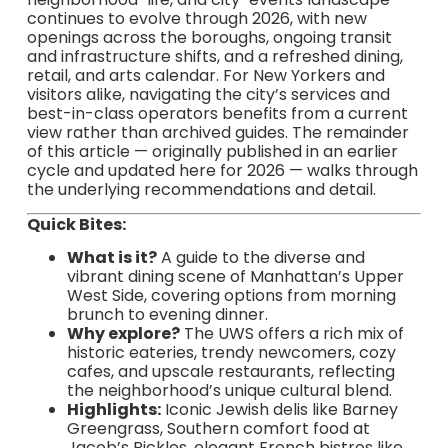
continues to evolve through 2026, with new
openings across the boroughs, ongoing transit
and infrastructure shifts, and a refreshed dining,
retail, and arts calendar. For New Yorkers and
visitors alike, navigating the city’s services and
best-in-class operators benefits from a current
view rather than archived guides. The remainder
of this article — originally published in an earlier
cycle and updated here for 2026 — walks through
the underlying recommendations and detail.
Quick Bites:
What is it?
A guide to the diverse and
vibrant dining scene of Manhattan’s Upper
West Side, covering options from morning
brunch to evening dinner.
Why explore?
The UWS offers a rich mix of
historic eateries, trendy newcomers, cozy
cafes, and upscale restaurants, reflecting
the neighborhood’s unique cultural blend.
Highlights:
Iconic Jewish delis like Barney
Greengrass, Southern comfort food at
Jacob’s Pickles, elegant French bistros like