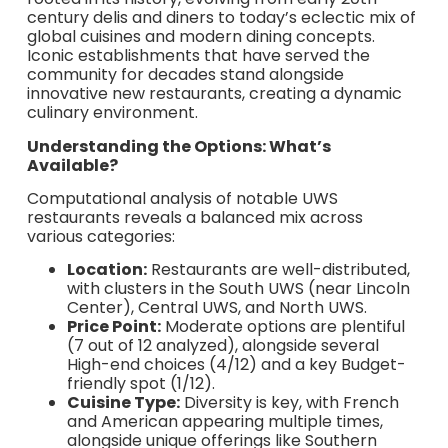
century delis and diners to today’s eclectic mix of
global cuisines and modern dining concepts.
Iconic establishments that have served the
community for decades stand alongside
innovative new restaurants, creating a dynamic
culinary environment.
Understanding the Options: What’s
Available?
Computational analysis of notable UWS
restaurants reveals a balanced mix across
various categories:
Location:
Restaurants are well-distributed,
with clusters in the South UWS (near Lincoln
Center), Central UWS, and North UWS.
Price Point:
Moderate options are plentiful
(7 out of 12 analyzed), alongside several
High-end choices (4/12) and a key Budget-
friendly spot (1/12).
Cuisine Type:
Diversity is key, with French
and American appearing multiple times,
alongside unique offerings like Southern