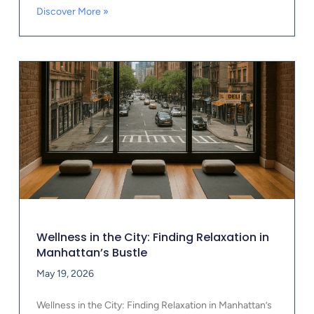
Discover More »
Wellness in the City: Finding Relaxation in
Manhattan’s Bustle
May 19, 2026
Wellness in the City: Finding Relaxation in Manhattan’s