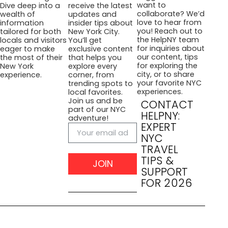
want to
Dive deep into a
receive the latest
collaborate? We’d
wealth of
updates and
love to hear from
information
insider tips about
you! Reach out to
tailored for both
New York City.
the HelpNY team
locals and visitors
You’ll get
for inquiries about
eager to make
exclusive content
our content, tips
the most of their
that helps you
for exploring the
New York
explore every
city, or to share
experience.
corner, from
your favorite NYC
trending spots to
experiences.
local favorites.
Join us and be
CONTACT
part of our NYC
HELPNY:
adventure!
EXPERT
NYC
TRAVEL
TIPS &
JOIN
SUPPORT
FOR 2026