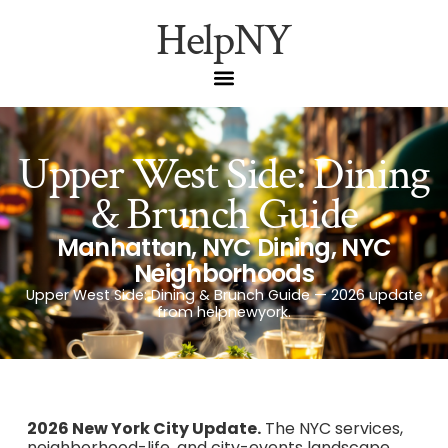
HelpNY
Upper West Side: Dining
& Brunch Guide
Manhattan
,
NYC Dining
,
NYC
Neighborhoods
Upper West Side: Dining & Brunch Guide — 2026 update
from helpnewyork.
2026 New York City Update.
The NYC services,
neighborhood-life, and city-events landscape