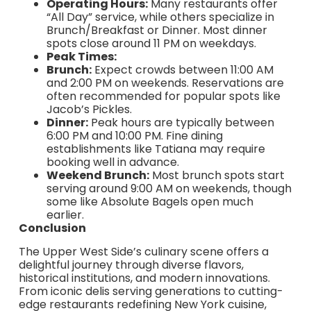
Operating Hours:
Many restaurants offer
“All Day” service, while others specialize in
Brunch/Breakfast or Dinner. Most dinner
spots close around 11 PM on weekdays.
Peak Times:
Brunch:
Expect crowds between 11:00 AM
and 2:00 PM on weekends. Reservations are
often recommended for popular spots like
Jacob’s Pickles.
Dinner:
Peak hours are typically between
6:00 PM and 10:00 PM. Fine dining
establishments like Tatiana may require
booking well in advance.
Weekend Brunch:
Most brunch spots start
serving around 9:00 AM on weekends, though
some like Absolute Bagels open much
earlier.
Conclusion
The Upper West Side’s culinary scene offers a
delightful journey through diverse flavors,
historical institutions, and modern innovations.
From iconic delis serving generations to cutting-
edge restaurants redefining New York cuisine,