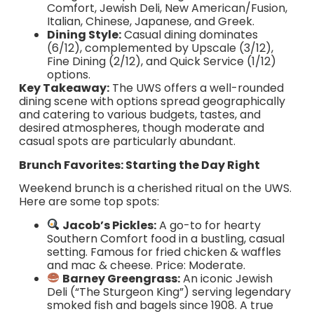
Comfort, Jewish Deli, New American/Fusion,
Italian, Chinese, Japanese, and Greek.
Dining Style:
Casual dining dominates
(6/12), complemented by Upscale (3/12),
Fine Dining (2/12), and Quick Service (1/12)
options.
Key Takeaway:
The UWS offers a well-rounded
dining scene with options spread geographically
and catering to various budgets, tastes, and
desired atmospheres, though moderate and
casual spots are particularly abundant.
Brunch Favorites: Starting the Day Right
Weekend brunch is a cherished ritual on the UWS.
Here are some top spots:
Jacob’s Pickles:
A go-to for hearty
Southern Comfort food in a bustling, casual
setting. Famous for fried chicken & waffles
and mac & cheese. Price: Moderate.
Barney Greengrass:
An iconic Jewish
Deli (“The Sturgeon King”) serving legendary
smoked fish and bagels since 1908. A true