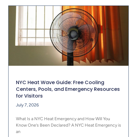
NYC Heat Wave Guide: Free Cooling
Centers, Pools, and Emergency Resources
for Visitors
July 7, 2026
What Is a NYC Heat Emergency and How Will You
Know One’s Been Declared? A NYC Heat Emergency is
an