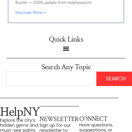
Bustle — 2026 update from helpnewyork.
Discover More »
Quick Links
Search Any Topic
SEARCH
HelpNY
CONNECT
NEWSLETTER
Explore the city’s
Have questions,
hidden gems and
Sign up for our
suggestions, or
must-see sights.
newsletter to