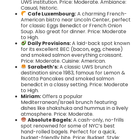
UWS institution. Price: Moderate. Ambiance:
Casual, historic.
Cafe Luxembourg:
A charming French-
American bistro near Lincoln Center, perfect
for classic Eggs Benedict or French Onion
Soup. Also great for dinner. Price: Moderate
to High.
Daily Provisions:
A laid-back spot known
for its excellent BEC (bacon, egg, cheese)
and smoked salmon everything croissant.
Price: Moderate. Cuisine: American.
Sarabeth’s:
A classic UWS brunch
destination since 1983, famous for Lemon &
Ricotta Pancakes and smoked salmon
benedict in a classy setting. Price: Moderate
to High.
Miriam:
Offers a popular
Mediterranean/Israeli brunch featuring
dishes like shakshuka and hummus in a lively
atmosphere. Price: Moderate.
Absolute Bagels:
A cash-only, no-frills
spot renowned for some of NYC’s best
hand-rolled bagels. Perfect for a quick,
budget-friendly bite. Price: Budget. Style: