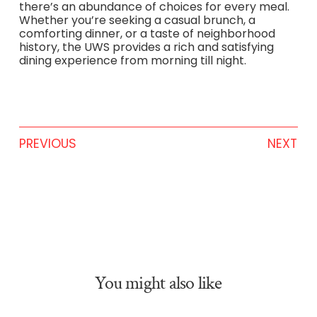
there’s an abundance of choices for every meal.
Whether you’re seeking a casual brunch, a
comforting dinner, or a taste of neighborhood
history, the UWS provides a rich and satisfying
dining experience from morning till night.
PREVIOUS
NEXT
You might also like