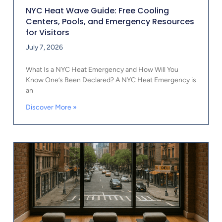
NYC Heat Wave Guide: Free Cooling
Centers, Pools, and Emergency Resources
for Visitors
July 7, 2026
What Is a NYC Heat Emergency and How Will You
Know One’s Been Declared? A NYC Heat Emergency is
an
Discover More »