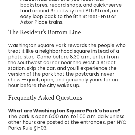
bookstores, record shops, and quick-serve
food around Broadway and 8th Street, an
easy loop back to the 8th Street–NYU or
Astor Place trains.
The Resident’s Bottom Line
Washington Square Park rewards the people who
treat it like a neighborhood square instead of a
photo stop. Come before 8:30 a.m., enter from
the southwest corner near the West 4 Street
station, skip the car, and you’ll experience the
version of the park that the postcards never
show — quiet, open, and genuinely yours for an
hour before the city wakes up.
Frequently Asked Questions
What are Washington Square Park’s hours?
The park is open 6:00 a.m. to 1:00 a.m. daily unless
other hours are posted at the entrances, per NYC
Parks Rule §1-03.