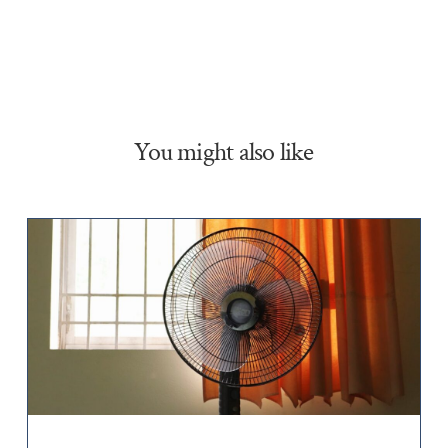
You might also like