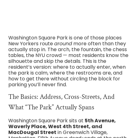
reality, and where to go after.
Washington Square Park is one of those places
New Yorkers route
around
more often than they
actually stop in. The arch, the fountain, the chess
tables, the NYU crowd — most residents know the
silhouette and skip the details. This is the
resident’s version: where to actually enter, when
the park is calm, where the restrooms are, and
how to get there without circling the block for
parking you’ll never find.
The Basics: Address, Cross-Streets, And
What “the Park” Actually Spans
Washington Square Park sits at
5th Avenue,
Waverly Place, West 4th Street, and
MacDougal Street
in Greenwich Village,