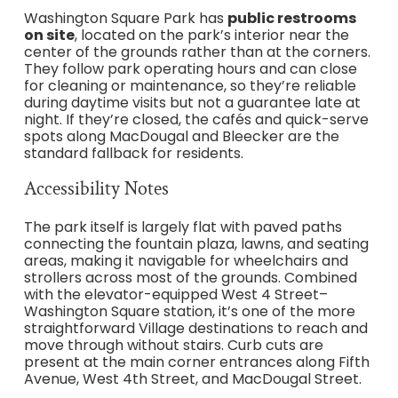
Washington Square Park has
public restrooms
on site
, located on the park’s interior near the
center of the grounds rather than at the corners.
They follow park operating hours and can close
for cleaning or maintenance, so they’re reliable
during daytime visits but not a guarantee late at
night. If they’re closed, the cafés and quick-serve
spots along MacDougal and Bleecker are the
standard fallback for residents.
Accessibility Notes
The park itself is largely flat with paved paths
connecting the fountain plaza, lawns, and seating
areas, making it navigable for wheelchairs and
strollers across most of the grounds. Combined
with the elevator-equipped West 4 Street–
Washington Square station, it’s one of the more
straightforward Village destinations to reach and
move through without stairs. Curb cuts are
present at the main corner entrances along Fifth
Avenue, West 4th Street, and MacDougal Street.