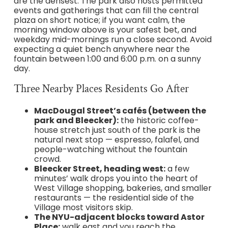
are the densest. The park also hosts permitted
events and gatherings that can fill the central
plaza on short notice; if you want calm, the
morning window above is your safest bet, and
weekday mid-mornings run a close second. Avoid
expecting a quiet bench anywhere near the
fountain between 1:00 and 6:00 p.m. on a sunny
day.
Three Nearby Places Residents Go After
MacDougal Street’s cafés (between the
park and Bleecker):
the historic coffee-
house stretch just south of the park is the
natural next stop — espresso, falafel, and
people-watching without the fountain
crowd.
Bleecker Street, heading west:
a few
minutes’ walk drops you into the heart of
West Village shopping, bakeries, and smaller
restaurants — the residential side of the
Village most visitors skip.
The NYU-adjacent blocks toward Astor
Place:
walk east and you reach the