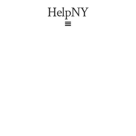
HelpNY
Washington Square
Park: A Greenwich
Village Resident’s Guide
to Hours, Transit, and
the Quiet Morning
Window
The resident’s guide to Washington Square Park: the
locals’ entrance, the 6 a.m. quiet window, restrooms,
step-free access via the West 4 Street station, parking