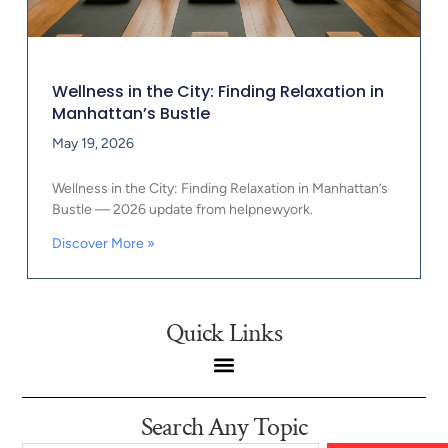
Wellness in the City: Finding Relaxation in
Manhattan’s Bustle
May 19, 2026
Wellness in the City: Finding Relaxation in Manhattan’s
Bustle — 2026 update from helpnewyork.
Discover More »
Quick Links
Search Any Topic