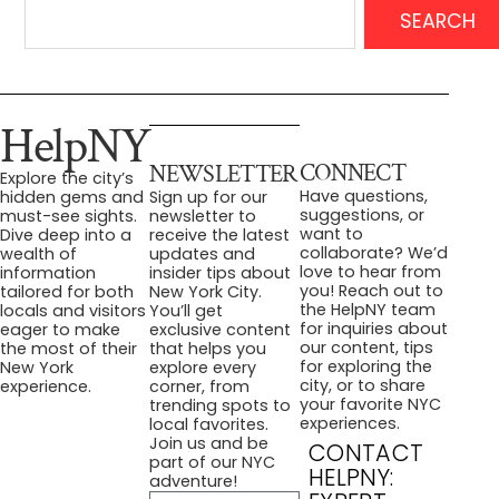
SEARCH
HelpNY
CONNECT
NEWSLETTER
Explore the city’s
Have questions,
hidden gems and
Sign up for our
suggestions, or
must-see sights.
newsletter to
want to
Dive deep into a
receive the latest
collaborate? We’d
wealth of
updates and
love to hear from
information
insider tips about
you! Reach out to
tailored for both
New York City.
the HelpNY team
locals and visitors
You’ll get
for inquiries about
eager to make
exclusive content
our content, tips
the most of their
that helps you
for exploring the
New York
explore every
city, or to share
experience.
corner, from
your favorite NYC
trending spots to
experiences.
local favorites.
Join us and be
CONTACT
part of our NYC
HELPNY:
adventure!