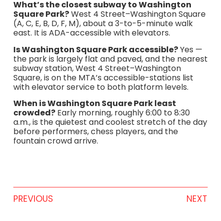
What’s the closest subway to Washington
Square Park?
West 4 Street–Washington Square
(A, C, E, B, D, F, M), about a 3-to-5-minute walk
east. It is ADA-accessible with elevators.
Is Washington Square Park accessible?
Yes —
the park is largely flat and paved, and the nearest
subway station, West 4 Street–Washington
Square, is on the MTA’s accessible-stations list
with elevator service to both platform levels.
When is Washington Square Park least
crowded?
Early morning, roughly 6:00 to 8:30
a.m., is the quietest and coolest stretch of the day
before performers, chess players, and the
fountain crowd arrive.
PREVIOUS
NEXT