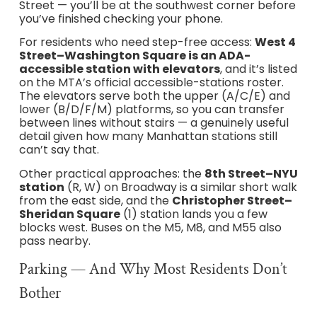
Street — you’ll be at the southwest corner before
you’ve finished checking your phone.
For residents who need step-free access:
West 4
Street–Washington Square is an ADA-
accessible station with elevators
, and it’s listed
on the MTA’s official accessible-stations roster.
The elevators serve both the upper (A/C/E) and
lower (B/D/F/M) platforms, so you can transfer
between lines without stairs — a genuinely useful
detail given how many Manhattan stations still
can’t say that.
Other practical approaches: the
8th Street–NYU
station
(R, W) on Broadway is a similar short walk
from the east side, and the
Christopher Street–
Sheridan Square
(1) station lands you a few
blocks west. Buses on the M5, M8, and M55 also
pass nearby.
Parking — And Why Most Residents Don’t
Bother