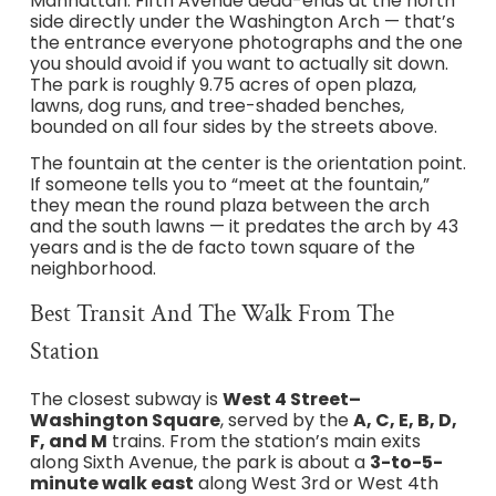
Manhattan. Fifth Avenue dead-ends at the north
side directly under the Washington Arch — that’s
the entrance everyone photographs and the one
you should avoid if you want to actually sit down.
The park is roughly 9.75 acres of open plaza,
lawns, dog runs, and tree-shaded benches,
bounded on all four sides by the streets above.
The fountain at the center is the orientation point.
If someone tells you to “meet at the fountain,”
they mean the round plaza between the arch
and the south lawns — it predates the arch by 43
years and is the de facto town square of the
neighborhood.
Best Transit And The Walk From The
Station
The closest subway is
West 4 Street–
Washington Square
, served by the
A, C, E, B, D,
F, and M
trains. From the station’s main exits
along Sixth Avenue, the park is about a
3-to-5-
minute walk east
along West 3rd or West 4th