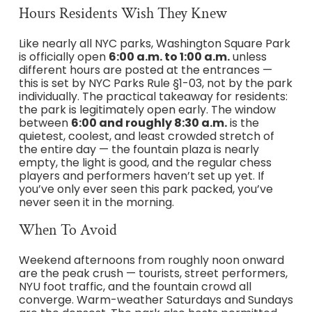
Hours Residents Wish They Knew
Like nearly all NYC parks, Washington Square Park
is officially open
6:00 a.m. to 1:00 a.m.
unless
different hours are posted at the entrances —
this is set by NYC Parks Rule §1-03, not by the park
individually. The practical takeaway for residents:
the park is legitimately open early. The window
between
6:00 and roughly 8:30 a.m.
is the
quietest, coolest, and least crowded stretch of
the entire day — the fountain plaza is nearly
empty, the light is good, and the regular chess
players and performers haven’t set up yet. If
you’ve only ever seen this park packed, you’ve
never seen it in the morning.
When To Avoid
Weekend afternoons from roughly noon onward
are the peak crush — tourists, street performers,
NYU foot traffic, and the fountain crowd all
converge. Warm-weather Saturdays and Sundays