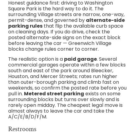
Honest guidance first: driving to Washington
Square Park is the hard way to do it. The
surrounding Village streets are narrow, one-way,
permit-dense, and governed by
alternate-side
parking rules
that flip the available curb space
on cleaning days. If you do drive, check the
posted alternate-side signs on the exact block
before leaving the car — Greenwich Village
blocks change rules corner to corner.
The realistic option is a
paid garage
. Several
commercial garages operate within a few blocks
south and east of the park around Bleecker,
Houston, and Mercer Streets; rates run higher
than outer-borough parking and climb fast on
weekends, so confirm the posted rate before you
pull in.
Metered street parking
exists on some
surrounding blocks but turns over slowly and is
rarely open midday. The cheapest legal move is
almost always to leave the car and take the
A/C/E/B/D/F/M.
Restrooms