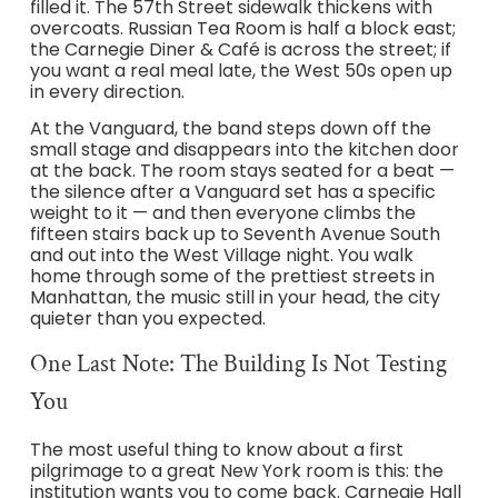
filled it. The 57th Street sidewalk thickens with
overcoats. Russian Tea Room is half a block east;
the Carnegie Diner & Café is across the street; if
you want a real meal late, the West 50s open up
in every direction.
At the Vanguard, the band steps down off the
small stage and disappears into the kitchen door
at the back. The room stays seated for a beat —
the silence after a Vanguard set has a specific
weight to it — and then everyone climbs the
fifteen stairs back up to Seventh Avenue South
and out into the West Village night. You walk
home through some of the prettiest streets in
Manhattan, the music still in your head, the city
quieter than you expected.
One Last Note: The Building Is Not Testing
You
The most useful thing to know about a first
pilgrimage to a great New York room is this: the
institution wants you to come back. Carnegie Hall