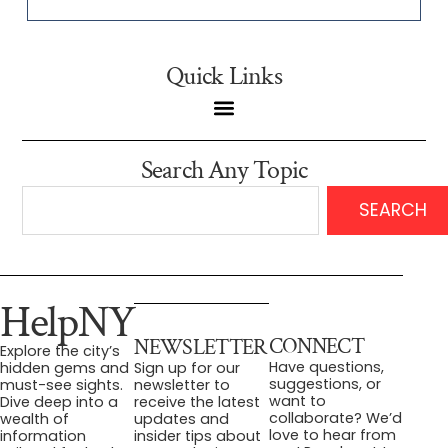
Quick Links
Search Any Topic
SEARCH
HelpNY
CONNECT
NEWSLETTER
Explore the city’s
Have questions,
hidden gems and
Sign up for our
suggestions, or
must-see sights.
newsletter to
want to
Dive deep into a
receive the latest
collaborate? We’d
wealth of
updates and
love to hear from
information
insider tips about