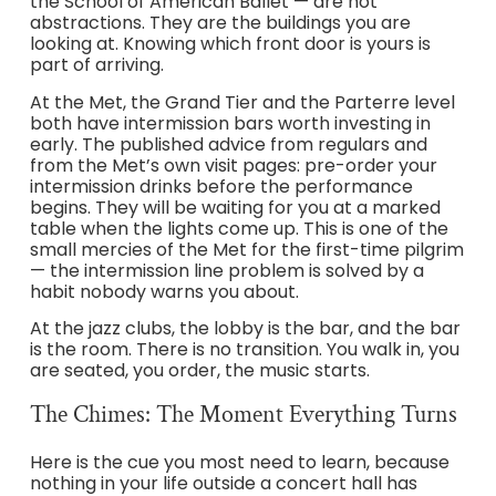
the School of American Ballet — are not
abstractions. They are the buildings you are
looking at. Knowing which front door is yours is
part of arriving.
At the Met, the Grand Tier and the Parterre level
both have intermission bars worth investing in
early. The published advice from regulars and
from the Met’s own visit pages: pre-order your
intermission drinks before the performance
begins. They will be waiting for you at a marked
table when the lights come up. This is one of the
small mercies of the Met for the first-time pilgrim
— the intermission line problem is solved by a
habit nobody warns you about.
At the jazz clubs, the lobby is the bar, and the bar
is the room. There is no transition. You walk in, you
are seated, you order, the music starts.
The Chimes: The Moment Everything Turns
Here is the cue you most need to learn, because
nothing in your life outside a concert hall has