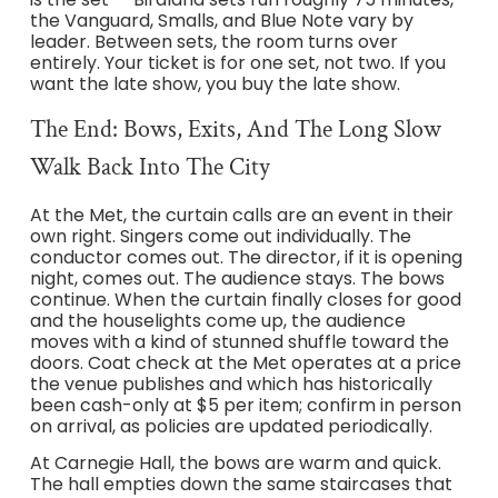
the Vanguard, Smalls, and Blue Note vary by
leader. Between sets, the room turns over
entirely. Your ticket is for one set, not two. If you
want the late show, you buy the late show.
The End: Bows, Exits, And The Long Slow
Walk Back Into The City
At the Met, the curtain calls are an event in their
own right. Singers come out individually. The
conductor comes out. The director, if it is opening
night, comes out. The audience stays. The bows
continue. When the curtain finally closes for good
and the houselights come up, the audience
moves with a kind of stunned shuffle toward the
doors. Coat check at the Met operates at a price
the venue publishes and which has historically
been cash-only at $5 per item; confirm in person
on arrival, as policies are updated periodically.
At Carnegie Hall, the bows are warm and quick.
The hall empties down the same staircases that