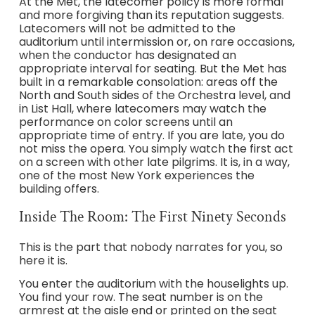
At the Met, the latecomer policy is more formal
and more forgiving than its reputation suggests.
Latecomers will not be admitted to the
auditorium until intermission or, on rare occasions,
when the conductor has designated an
appropriate interval for seating. But the Met has
built in a remarkable consolation: areas off the
North and South sides of the Orchestra level, and
in List Hall, where latecomers may watch the
performance on color screens until an
appropriate time of entry. If you are late, you do
not miss the opera. You simply watch the first act
on a screen with other late pilgrims. It is, in a way,
one of the most New York experiences the
building offers.
Inside The Room: The First Ninety Seconds
This is the part that nobody narrates for you, so
here it is.
You enter the auditorium with the houselights up.
You find your row. The seat number is on the
armrest at the aisle end or printed on the seat