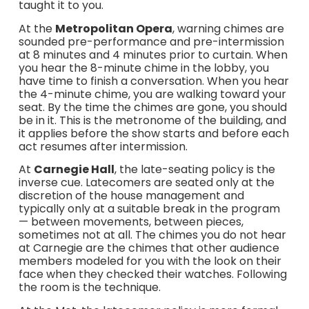
taught it to you.
At the
Metropolitan Opera
, warning chimes are
sounded pre-performance and pre-intermission
at 8 minutes and 4 minutes prior to curtain. When
you hear the 8-minute chime in the lobby, you
have time to finish a conversation. When you hear
the 4-minute chime, you are walking toward your
seat. By the time the chimes are gone, you should
be in it. This is the metronome of the building, and
it applies before the show starts and before each
act resumes after intermission.
At
Carnegie Hall
, the late-seating policy is the
inverse cue. Latecomers are seated only at the
discretion of the house management and
typically only at a suitable break in the program
— between movements, between pieces,
sometimes not at all. The chimes you do not hear
at Carnegie are the chimes that other audience
members modeled for you with the look on their
face when they checked their watches. Following
the room is the technique.