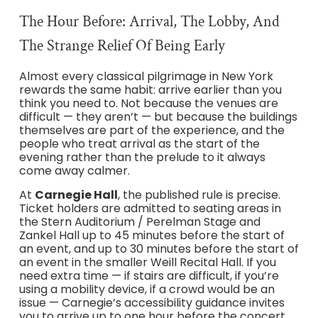
The Hour Before: Arrival, The Lobby, And
The Strange Relief Of Being Early
Almost every classical pilgrimage in New York
rewards the same habit: arrive earlier than you
think you need to. Not because the venues are
difficult — they aren’t — but because the buildings
themselves are part of the experience, and the
people who treat arrival as the start of the
evening rather than the prelude to it always
come away calmer.
At
Carnegie Hall
, the published rule is precise.
Ticket holders are admitted to seating areas in
the Stern Auditorium / Perelman Stage and
Zankel Hall up to 45 minutes before the start of
an event, and up to 30 minutes before the start of
an event in the smaller Weill Recital Hall. If you
need extra time — if stairs are difficult, if you’re
using a mobility device, if a crowd would be an
issue — Carnegie’s accessibility guidance invites
you to arrive up to one hour before the concert,