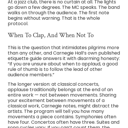
At a jazz club, there is no curtain at all. The lights
go down a few degrees. The MC speaks. The band
walks on through the audience. The first note
begins without warning. That is the whole
protocol.
When To Clap, And When Not To
This is the question that intimidates pilgrims more
than any other, and Carnegie Hall’s own published
etiquette guide answers it with disarming honesty:
“If you are unsure about when to applaud, a good
rule of thumb is to follow the lead of other
audience members.”
The longer version: at classical concerts,
applause traditionally belongs at the end of an
entire work — not between movements. Sharing
your excitement between movements of a
classical work, Carnegie notes, might distract the
artists. The program will tell you how many
movements a piece contains. Symphonies often
have four. Concertos often have three. Suites and
song cycles vary. If you can’t count them, the