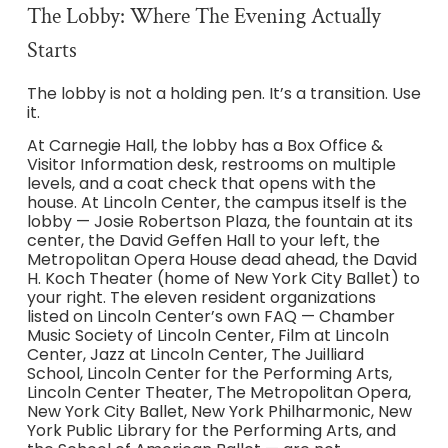
The Lobby: Where The Evening Actually
Starts
The lobby is not a holding pen. It’s a transition. Use
it.
At Carnegie Hall, the lobby has a Box Office &
Visitor Information desk, restrooms on multiple
levels, and a coat check that opens with the
house. At Lincoln Center, the campus itself is the
lobby — Josie Robertson Plaza, the fountain at its
center, the David Geffen Hall to your left, the
Metropolitan Opera House dead ahead, the David
H. Koch Theater (home of New York City Ballet) to
your right. The eleven resident organizations
listed on Lincoln Center’s own FAQ — Chamber
Music Society of Lincoln Center, Film at Lincoln
Center, Jazz at Lincoln Center, The Juilliard
School, Lincoln Center for the Performing Arts,
Lincoln Center Theater, The Metropolitan Opera,
New York City Ballet, New York Philharmonic, New
York Public Library for the Performing Arts, and