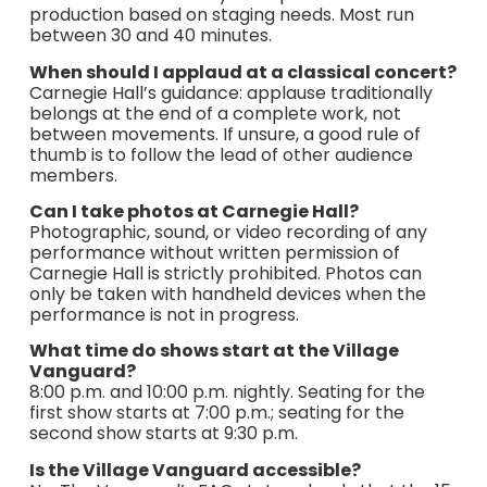
production based on staging needs. Most run
between 30 and 40 minutes.
When should I applaud at a classical concert?
Carnegie Hall’s guidance: applause traditionally
belongs at the end of a complete work, not
between movements. If unsure, a good rule of
thumb is to follow the lead of other audience
members.
Can I take photos at Carnegie Hall?
Photographic, sound, or video recording of any
performance without written permission of
Carnegie Hall is strictly prohibited. Photos can
only be taken with handheld devices when the
performance is not in progress.
What time do shows start at the Village
Vanguard?
8:00 p.m. and 10:00 p.m. nightly. Seating for the
first show starts at 7:00 p.m.; seating for the
second show starts at 9:30 p.m.
Is the Village Vanguard accessible?