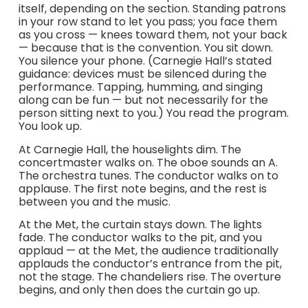
itself, depending on the section. Standing patrons
in your row stand to let you pass; you face them
as you cross — knees toward them, not your back
— because that is the convention. You sit down.
You silence your phone. (Carnegie Hall’s stated
guidance: devices must be silenced during the
performance. Tapping, humming, and singing
along can be fun — but not necessarily for the
person sitting next to you.) You read the program.
You look up.
At Carnegie Hall, the houselights dim. The
concertmaster walks on. The oboe sounds an A.
The orchestra tunes. The conductor walks on to
applause. The first note begins, and the rest is
between you and the music.
At the Met, the curtain stays down. The lights
fade. The conductor walks to the pit, and you
applaud — at the Met, the audience traditionally
applauds the conductor’s entrance from the pit,
not the stage. The chandeliers rise. The overture
begins, and only then does the curtain go up.