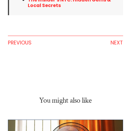
Local Secrets
PREVIOUS
NEXT
You might also like