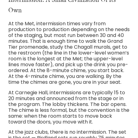
Own
At the Met, intermission times vary from
production to production depending on the needs
of the staging, but most run between 30 and 40
minutes. That is enough time to walk the Grand
Tier promenade, study the Chagall murals, get to
the restroom (the line in the lower-level women’s
room is the longest at the Met; the upper-level
lines move faster), and pick up the drink you pre-
ordered. At the 8-minute chime, you start back.
At the 4-minute chime, you are walking. By the
time the chimes are gone, you are in your seat.
At Carnegie Hall, intermissions are typically 15 to
20 minutes and announced from the stage or in
the program. The lobby thickens. The bar opens.
The chime is less formal, but the convention is the
same: when the room starts to move back
toward the doors, you move with it.
At the jazz clubs, there is no intermission. The set
is the set — Birdland sets run roughly 75 minutes,