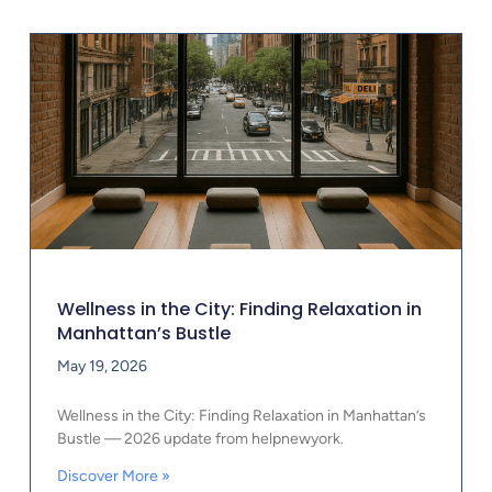
Wellness in the City: Finding Relaxation in
Manhattan’s Bustle
May 19, 2026
Wellness in the City: Finding Relaxation in Manhattan’s
Bustle — 2026 update from helpnewyork.
Discover More »