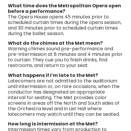
What time does the Metropolitan Opera open
before a performance?
The Opera House opens 45 minutes prior to
scheduled curtain times during the opera season,
and 30 minutes prior to scheduled curtain times
during the ballet season.
What do the chimes at the Met mean?
Warning chimes sound pre-performance and
pre-intermission at 8 minutes and 4 minutes prior
to curtain. They cue you to finish drinks, find
restrooms, and return to your seat.
What happens if I’m late to the Met?
Latecomers are not admitted to the auditorium
until intermission or, on rare occasions, when the
conductor has designated an appropriate
interval for seating. The Met provides color
screens in areas off the North and South sides of
the Orchestra level and in List Hall where
latecomers may watch until they can be seated.
How long is intermission at the Met?
Intermission times vary from production to