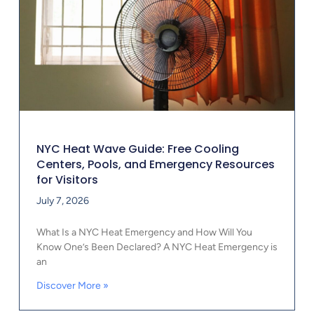
NYC Heat Wave Guide: Free Cooling
Centers, Pools, and Emergency Resources
for Visitors
July 7, 2026
What Is a NYC Heat Emergency and How Will You
Know One’s Been Declared? A NYC Heat Emergency is
an
Discover More »