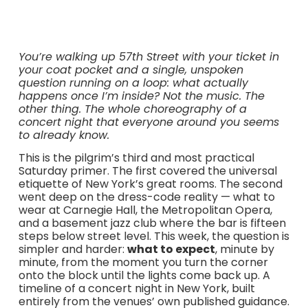
You’re walking up 57th Street with your ticket in
your coat pocket and a single, unspoken
question running on a loop: what actually
happens once I’m inside? Not the music. The
other thing. The whole choreography of a
concert night that everyone around you seems
to already know.
This is the pilgrim’s third and most practical
Saturday primer. The first covered the universal
etiquette of New York’s great rooms. The second
went deep on the dress-code reality — what to
wear at Carnegie Hall, the Metropolitan Opera,
and a basement jazz club where the bar is fifteen
steps below street level. This week, the question is
simpler and harder:
what to expect
, minute by
minute, from the moment you turn the corner
onto the block until the lights come back up. A
timeline of a concert night in New York, built
entirely from the venues’ own published guidance.