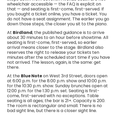
wheelchair accessible — the FAQ is explicit on
that — and seating is first-come, first-served. If
you bought a ticket online, you have a ticket. You
do not have a seat assignment. The earlier you go
down those steps, the closer you sit to the piano.
At
Birdland
, the published guidance is to arrive
about 30 minutes to an hour before showtime. All
seating is first-come, first-served, so earlier
arrival means closer to the stage. Birdland also
reserves the right to release your tickets ten
minutes after the scheduled start time if you have
not arrived. The lesson, again, is the same: get
there.
At the
Blue Note
on West 3rd Street, doors open
at 6:00 p.m. for the 8:00 p.m. show and 10:00 p.m.
for the 10:30 p.m. show. Sunday brunches open at
12:00 p.m. for the 1:30 p.m. set. Seating is first-
come, first-served with no exceptions. Table
seating is all ages; the bar is 21+. Capacity is 200.
The room is rectangular and small. There is no
bad sight line, but there is a closer sight line.