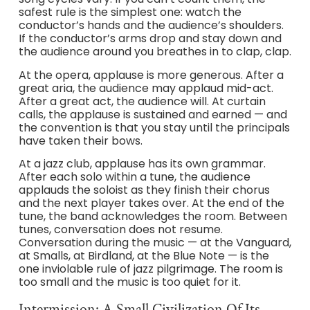
safest rule is the simplest one: watch the
conductor’s hands and the audience’s shoulders.
If the conductor’s arms drop and stay down and
the audience around you breathes in to clap, clap.
At the opera, applause is more generous. After a
great aria, the audience may applaud mid-act.
After a great act, the audience will. At curtain
calls, the applause is sustained and earned — and
the convention is that you stay until the principals
have taken their bows.
At a jazz club, applause has its own grammar.
After each solo within a tune, the audience
applauds the soloist as they finish their chorus
and the next player takes over. At the end of the
tune, the band acknowledges the room. Between
tunes, conversation does not resume.
Conversation during the music — at the Vanguard,
at Smalls, at Birdland, at the Blue Note — is the
one inviolable rule of jazz pilgrimage. The room is
too small and the music is too quiet for it.
Intermission: A Small Civilization Of Its