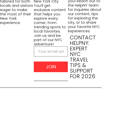
you! Reach out to
tailored for both
New York City.
the HelpNY team
locals and visitors
You’ll get
for inquiries about
eager to make
exclusive content
our content, tips
the most of their
that helps you
for exploring the
New York
explore every
city, or to share
experience.
corner, from
your favorite NYC
trending spots to
experiences.
local favorites.
Join us and be
CONTACT
part of our NYC
HELPNY:
adventure!
EXPERT
NYC
TRAVEL
TIPS &
JOIN
SUPPORT
FOR 2026