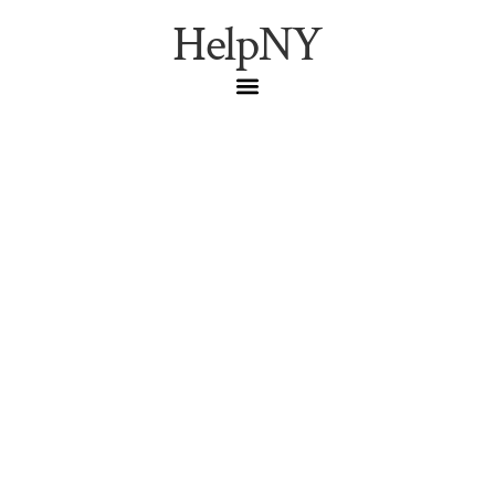
HelpNY
The First-Timer’s
Timeline: What Actually
Happens at a New York
Concert, From the
Lobby to the Last Bow
A minute-by-minute pilgrim’s timeline of a New York
concert night — Carnegie Hall, the Metropolitan Opera,
the Village Vanguard, Birdland, and the Blue Note — built
from each venue’s own published guidance.