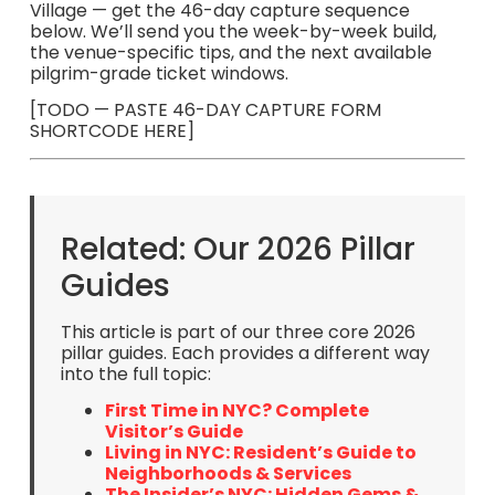
Village — get the 46-day capture sequence
below. We’ll send you the week-by-week build,
the venue-specific tips, and the next available
pilgrim-grade ticket windows.
[TODO — PASTE 46-DAY CAPTURE FORM
SHORTCODE HERE]
Related: Our 2026 Pillar
Guides
This article is part of our three core 2026
pillar guides. Each provides a different way
into the full topic:
First Time in NYC? Complete
Visitor’s Guide
Living in NYC: Resident’s Guide to
Neighborhoods & Services
The Insider’s NYC: Hidden Gems &