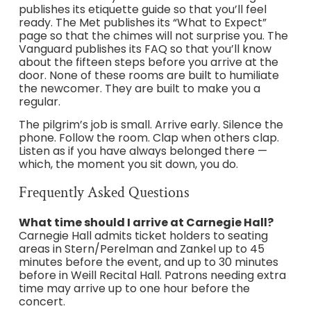
publishes its etiquette guide so that you’ll feel
ready. The Met publishes its “What to Expect”
page so that the chimes will not surprise you. The
Vanguard publishes its FAQ so that you’ll know
about the fifteen steps before you arrive at the
door. None of these rooms are built to humiliate
the newcomer. They are built to make you a
regular.
The pilgrim’s job is small. Arrive early. Silence the
phone. Follow the room. Clap when others clap.
Listen as if you have always belonged there —
which, the moment you sit down, you do.
Frequently Asked Questions
What time should I arrive at Carnegie Hall?
Carnegie Hall admits ticket holders to seating
areas in Stern/Perelman and Zankel up to 45
minutes before the event, and up to 30 minutes
before in Weill Recital Hall. Patrons needing extra
time may arrive up to one hour before the
concert.