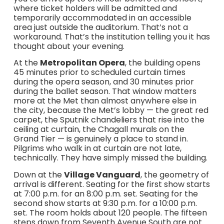
where ticket holders will be admitted and
temporarily accommodated in an accessible
area just outside the auditorium. That’s not a
workaround. That’s the institution telling you it has
thought about your evening.
At the
Metropolitan Opera
, the building opens
45 minutes prior to scheduled curtain times
during the opera season, and 30 minutes prior
during the ballet season. That window matters
more at the Met than almost anywhere else in
the city, because the Met’s lobby — the great red
carpet, the Sputnik chandeliers that rise into the
ceiling at curtain, the Chagall murals on the
Grand Tier — is genuinely a place to stand in.
Pilgrims who walk in at curtain are not late,
technically. They have simply missed the building.
Down at the
Village Vanguard
, the geometry of
arrival is different. Seating for the first show starts
at 7:00 p.m. for an 8:00 p.m. set. Seating for the
second show starts at 9:30 p.m. for a 10:00 p.m.
set. The room holds about 120 people. The fifteen
steps down from Seventh Avenue South are not