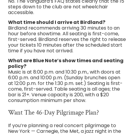
No. The Vanguard’s FAQ states clearly that the 15
steps down to the club are not wheelchair
accessible.
What time should I arrive at Birdland?
Birdland recommends arriving 30 minutes to an
hour before showtime. All seating is first-come,
first-served. Birdland reserves the right to release
your tickets 10 minutes after the scheduled start
time if you have not arrived.
What are Blue Note’s show times and seating
policy?
Music is at 8:00 p.m. and 10:30 p.m., with doors at
6:00 p.m. and 10:00 p.m. (Sunday brunches open
at 12:00 p.m. for the 1:30 p.m. set.) Seating is first-
come, first-served. Table seating is all ages; the
bar is 21+. Venue capacity is 200, with a $20
consumption minimum per show.
Want The 46-Day Pilgrimage Plan?
If you’re planning a real concert pilgrimage to
New York — Carnegie, the Met, a jazz night in the