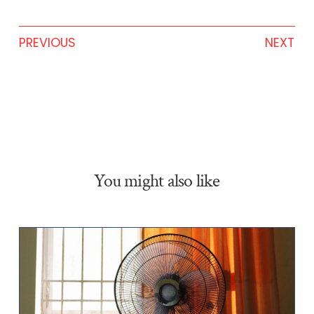
PREVIOUS
NEXT
You might also like