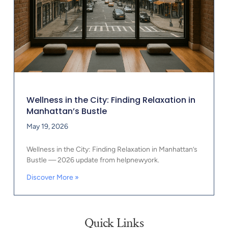
Wellness in the City: Finding Relaxation in
Manhattan’s Bustle
May 19, 2026
Wellness in the City: Finding Relaxation in Manhattan’s
Bustle — 2026 update from helpnewyork.
Discover More »
Quick Links