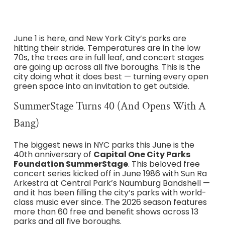
June 1 is here, and New York City’s parks are
hitting their stride. Temperatures are in the low
70s, the trees are in full leaf, and concert stages
are going up across all five boroughs. This is the
city doing what it does best — turning every open
green space into an invitation to get outside.
SummerStage Turns 40 (and Opens With A
Bang)
The biggest news in NYC parks this June is the
40th anniversary of
Capital One City Parks
Foundation SummerStage
. This beloved free
concert series kicked off in June 1986 with Sun Ra
Arkestra at Central Park’s Naumburg Bandshell —
and it has been filling the city’s parks with world-
class music ever since. The 2026 season features
more than 60 free and benefit shows across 13
parks and all five boroughs.