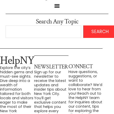
Search Any Topic
SEARCH
HelpNY
CONNECT
NEWSLETTER
Explore the city’s
Have questions,
hidden gems and
Sign up for our
suggestions, or
must-see sights.
newsletter to
want to
Dive deep into a
receive the latest
collaborate? We’d
wealth of
updates and
love to hear from
information
insider tips about
you! Reach out to
tailored for both
New York City.
the HelpNY team
locals and visitors
You’ll get
for inquiries about
eager to make
exclusive content
our content, tips
the most of their
that helps you
for exploring the
New York
explore every