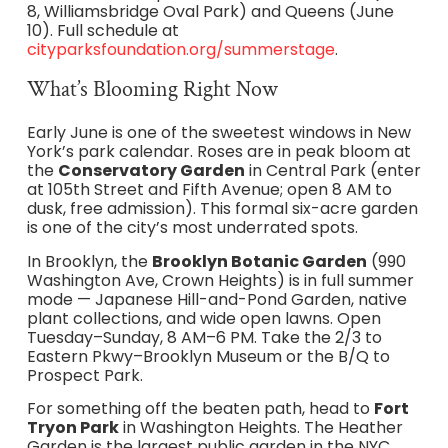
8, Williamsbridge Oval Park) and Queens (June
10). Full schedule at
cityparksfoundation.org/summerstage
.
What’s Blooming Right Now
Early June is one of the sweetest windows in New
York’s park calendar. Roses are in peak bloom at
the
Conservatory Garden
in Central Park (enter
at 105th Street and Fifth Avenue; open 8 AM to
dusk, free admission). This formal six-acre garden
is one of the city’s most underrated spots.
In Brooklyn, the
Brooklyn Botanic Garden
(990
Washington Ave, Crown Heights) is in full summer
mode — Japanese Hill-and-Pond Garden, native
plant collections, and wide open lawns. Open
Tuesday–Sunday, 8 AM–6 PM. Take the 2/3 to
Eastern Pkwy–Brooklyn Museum or the B/Q to
Prospect Park.
For something off the beaten path, head to
Fort
Tryon Park
in Washington Heights. The Heather
Garden is the largest public garden in the NYC