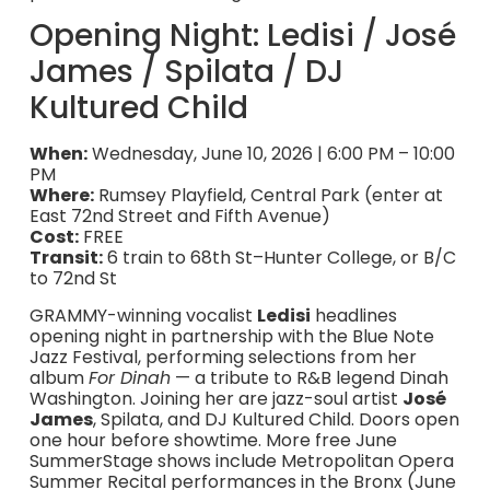
Opening Night: Ledisi / José
James / Spilata / DJ
Kultured Child
When:
Wednesday, June 10, 2026 | 6:00 PM – 10:00
PM
Where:
Rumsey Playfield, Central Park (enter at
East 72nd Street and Fifth Avenue)
Cost:
FREE
Transit:
6 train to 68th St–Hunter College, or B/C
to 72nd St
GRAMMY-winning vocalist
Ledisi
headlines
opening night in partnership with the Blue Note
Jazz Festival, performing selections from her
album
For Dinah
— a tribute to R&B legend Dinah
Washington. Joining her are jazz-soul artist
José
James
, Spilata, and DJ Kultured Child. Doors open
one hour before showtime. More free June
SummerStage shows include Metropolitan Opera
Summer Recital performances in the Bronx (June