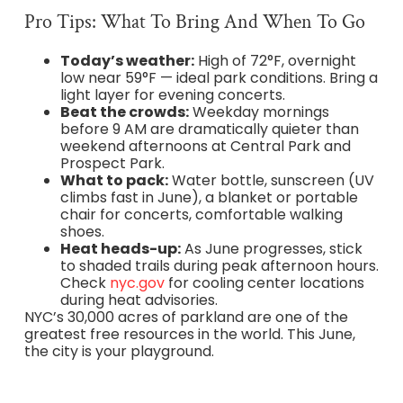
Pro Tips: What To Bring And When To Go
Today’s weather:
High of 72°F, overnight
low near 59°F — ideal park conditions. Bring a
light layer for evening concerts.
Beat the crowds:
Weekday mornings
before 9 AM are dramatically quieter than
weekend afternoons at Central Park and
Prospect Park.
What to pack:
Water bottle, sunscreen (UV
climbs fast in June), a blanket or portable
chair for concerts, comfortable walking
shoes.
Heat heads-up:
As June progresses, stick
to shaded trails during peak afternoon hours.
Check
nyc.gov
for cooling center locations
during heat advisories.
NYC’s 30,000 acres of parkland are one of the
greatest free resources in the world. This June,
the city is your playground.