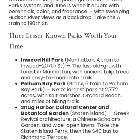
Parks system, and June is when it erupts with
perennials, color, and fragrance — with sweeping
Hudson River views as a backdrop. Take the A
train to 190th St.
Three Lesser-Known Parks Worth Your
Time
Inwood Hill Park
(Manhattan, A train to
Inwood–207th St) — The last old-growth
forest in Manhattan, with ancient tulip trees
and easy-to-moderate trails.
Pelham Bay Park
(Bronx, 6 train to Pelham
Bay Park) — NYC’s largest park at 2,772
acres, with salt marshes, Orchard Beach,
and miles of hiking trails.
Snug Harbor Cultural Center and
Botanical Garden
(Staten Island) — Greek
Revival architecture, a Chinese Scholar’s
Garden, and wide-open lawns. Take the
Staten Island Ferry, then the S40 bus to
Richmond Terrace.