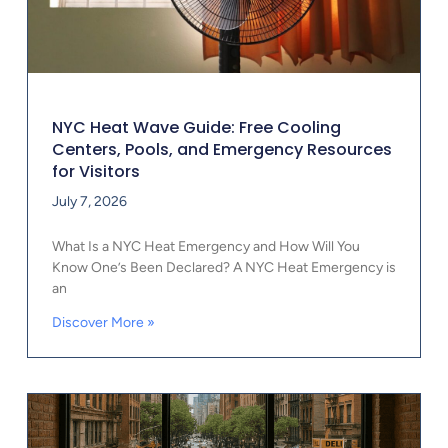
NYC Heat Wave Guide: Free Cooling
Centers, Pools, and Emergency Resources
for Visitors
July 7, 2026
What Is a NYC Heat Emergency and How Will You
Know One’s Been Declared? A NYC Heat Emergency is
an
Discover More »