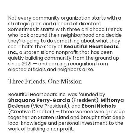
Not every community organization starts with a
strategic plan and a board of directors.
Sometimes it starts with three childhood friends
who look around their neighborhood and decide
they’re going to do something about what they
see. That’s the story of
Beautiful Heartbeats
Inc.
, a Staten Island nonprofit that has been
quietly building community from the ground up
since 2021 — and earning recognition from
elected officials and neighbors alike.
Three Friends, One Mission
Beautiful Heartbeats Inc. was founded by
Shaquana Perry-Garcia
(President),
Miltonya
DeJesus
(Vice President), and
Eboni Nichols
(Creative Director) — three women who grew up
together on Staten Island and brought that deep
local knowledge and personal investment to the
work of building a nonprofit.