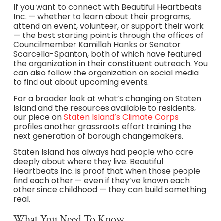
If you want to connect with Beautiful Heartbeats
Inc. — whether to learn about their programs,
attend an event, volunteer, or support their work
— the best starting point is through the offices of
Councilmember Kamillah Hanks or Senator
Scarcella-Spanton, both of which have featured
the organization in their constituent outreach. You
can also follow the organization on social media
to find out about upcoming events.
For a broader look at what’s changing on Staten
Island and the resources available to residents,
our piece on
Staten Island’s Climate Corps
profiles another grassroots effort training the
next generation of borough changemakers.
Staten Island has always had people who care
deeply about where they live. Beautiful
Heartbeats Inc. is proof that when those people
find each other — even if they’ve known each
other since childhood — they can build something
real.
What You Need To Know