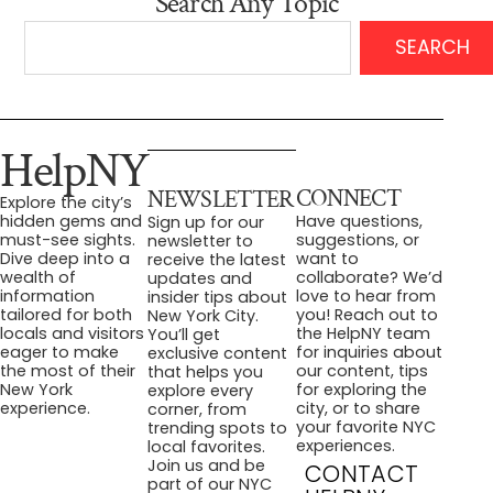
Search Any Topic
SEARCH
HelpNY
CONNECT
NEWSLETTER
Explore the city’s
Have questions,
hidden gems and
Sign up for our
suggestions, or
must-see sights.
newsletter to
want to
Dive deep into a
receive the latest
collaborate? We’d
wealth of
updates and
love to hear from
information
insider tips about
you! Reach out to
tailored for both
New York City.
the HelpNY team
locals and visitors
You’ll get
for inquiries about
eager to make
exclusive content
our content, tips
the most of their
that helps you
for exploring the
New York
explore every
city, or to share
experience.
corner, from
your favorite NYC
trending spots to
experiences.
local favorites.
Join us and be
CONTACT
part of our NYC