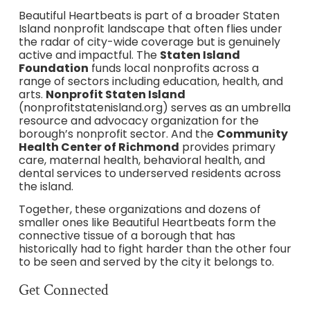
Beautiful Heartbeats is part of a broader Staten
Island nonprofit landscape that often flies under
the radar of city-wide coverage but is genuinely
active and impactful. The
Staten Island
Foundation
funds local nonprofits across a
range of sectors including education, health, and
arts.
Nonprofit Staten Island
(nonprofitstatenisland.org) serves as an umbrella
resource and advocacy organization for the
borough’s nonprofit sector. And the
Community
Health Center of Richmond
provides primary
care, maternal health, behavioral health, and
dental services to underserved residents across
the island.
Together, these organizations and dozens of
smaller ones like Beautiful Heartbeats form the
connective tissue of a borough that has
historically had to fight harder than the other four
to be seen and served by the city it belongs to.
Get Connected