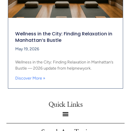
Wellness in the City: Finding Relaxation in
Manhattan’s Bustle
May 19, 2026
Wellness in the City: Finding Relaxation in Manhattan’s
Bustle — 2026 update from helpnewyork.
Discover More »
Quick Links