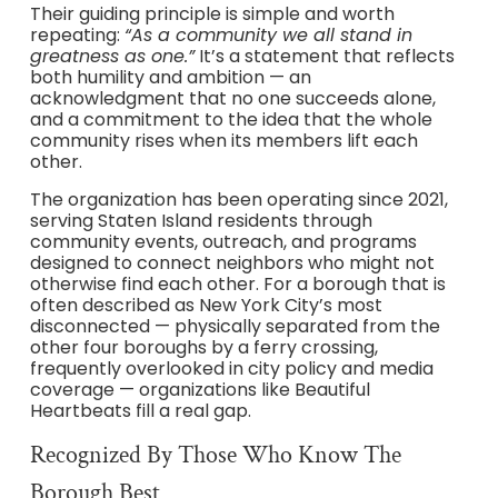
Their guiding principle is simple and worth
repeating:
“As a community we all stand in
greatness as one.”
It’s a statement that reflects
both humility and ambition — an
acknowledgment that no one succeeds alone,
and a commitment to the idea that the whole
community rises when its members lift each
other.
The organization has been operating since 2021,
serving Staten Island residents through
community events, outreach, and programs
designed to connect neighbors who might not
otherwise find each other. For a borough that is
often described as New York City’s most
disconnected — physically separated from the
other four boroughs by a ferry crossing,
frequently overlooked in city policy and media
coverage — organizations like Beautiful
Heartbeats fill a real gap.
Recognized By Those Who Know The
Borough Best