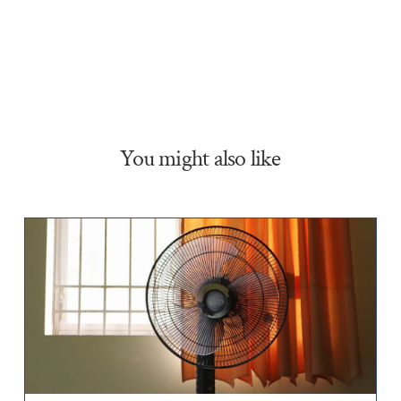
You might also like