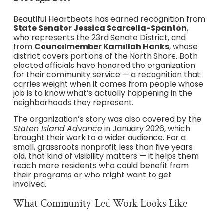
Beautiful Heartbeats has earned recognition from
State Senator Jessica Scarcella-Spanton
,
who represents the 23rd Senate District, and
from
Councilmember Kamillah Hanks
, whose
district covers portions of the North Shore. Both
elected officials have honored the organization
for their community service — a recognition that
carries weight when it comes from people whose
job is to know what’s actually happening in the
neighborhoods they represent.
The organization’s story was also covered by the
Staten Island Advance
in January 2026, which
brought their work to a wider audience. For a
small, grassroots nonprofit less than five years
old, that kind of visibility matters — it helps them
reach more residents who could benefit from
their programs or who might want to get
involved.
What Community-Led Work Looks Like