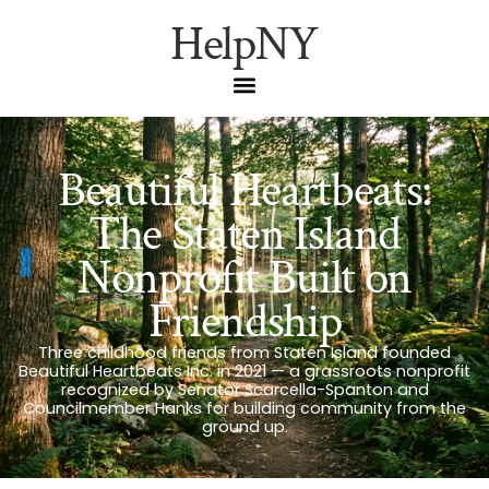
HelpNY
Beautiful Heartbeats:
The Staten Island
Nonprofit Built on
Friendship
Three childhood friends from Staten Island founded
Beautiful Heartbeats Inc. in 2021 — a grassroots nonprofit
recognized by Senator Scarcella-Spanton and
Councilmember Hanks for building community from the
ground up.