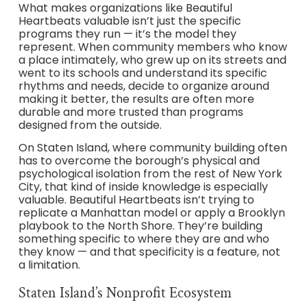
What makes organizations like Beautiful
Heartbeats valuable isn’t just the specific
programs they run — it’s the model they
represent. When community members who know
a place intimately, who grew up on its streets and
went to its schools and understand its specific
rhythms and needs, decide to organize around
making it better, the results are often more
durable and more trusted than programs
designed from the outside.
On Staten Island, where community building often
has to overcome the borough’s physical and
psychological isolation from the rest of New York
City, that kind of inside knowledge is especially
valuable. Beautiful Heartbeats isn’t trying to
replicate a Manhattan model or apply a Brooklyn
playbook to the North Shore. They’re building
something specific to where they are and who
they know — and that specificity is a feature, not
a limitation.
Staten Island’s Nonprofit Ecosystem