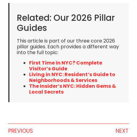
Related: Our 2026 Pillar
Guides
This article is part of our three core 2026
pillar guides. Each provides a different way
into the full topic:
First Time in NYC? Complete
Visitor’s Guide
Living in NYC: Resident’s Guide to
Neighborhoods & Services
The Insider’s NYC: Hidden Gems &
Local Secrets
PREVIOUS
NEXT