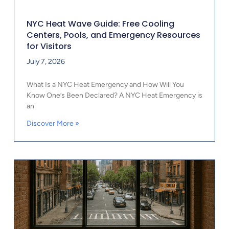
NYC Heat Wave Guide: Free Cooling
Centers, Pools, and Emergency Resources
for Visitors
July 7, 2026
What Is a NYC Heat Emergency and How Will You
Know One’s Been Declared? A NYC Heat Emergency is
an
Discover More »