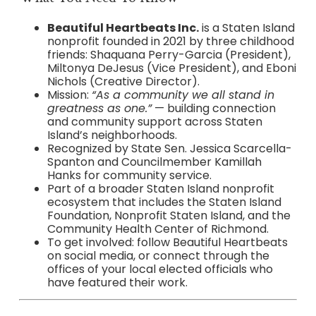
Beautiful Heartbeats Inc.
is a Staten Island
nonprofit founded in 2021 by three childhood
friends: Shaquana Perry-Garcia (President),
Miltonya DeJesus (Vice President), and Eboni
Nichols (Creative Director).
Mission:
“As a community we all stand in
greatness as one.”
— building connection
and community support across Staten
Island’s neighborhoods.
Recognized by State Sen. Jessica Scarcella-
Spanton and Councilmember Kamillah
Hanks for community service.
Part of a broader Staten Island nonprofit
ecosystem that includes the Staten Island
Foundation, Nonprofit Staten Island, and the
Community Health Center of Richmond.
To get involved: follow Beautiful Heartbeats
on social media, or connect through the
offices of your local elected officials who
have featured their work.